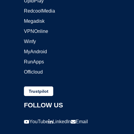
UptoPlay
RedcoolMedia
Megadisk
VPNOnline
Winfy
MyAndroid
RunApps
Officloud
Trustpilot
FOLLOW US
YouTube
LinkedIn
Email