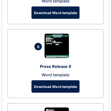
Word template
Download Word template
6
Press Release 6
Word template
Download Word template