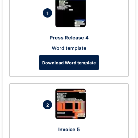
1
Press Release 4
Word template
Download Word template
2
Invoice 5