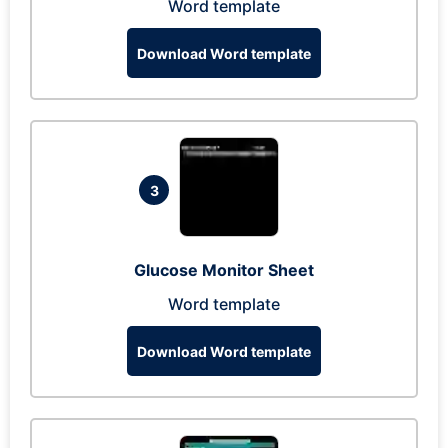
Word template
Download Word template
3
Glucose Monitor Sheet
Word template
Download Word template