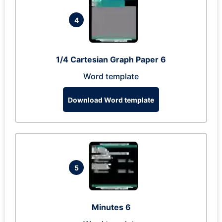
4
1/4 Cartesian Graph Paper 6
Word template
Download Word template
5
Minutes 6