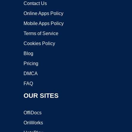
Contact Us
Online Apps Policy
Mobile Apps Policy
Terms of Service
Cookies Policy
Blog
Pricing
DMCA
FAQ
OUR SITES
OffiDocs
OnWorks