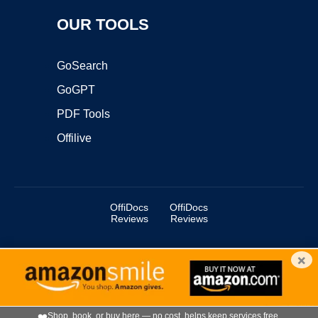
OUR TOOLS
GoSearch
GoGPT
PDF Tools
Offilive
OffiDocs
OffiDocs
Reviews
Reviews
×
Copyright ©2025 OffiDocs Group OU. All Rights Reserved.
OffiDocs® is a registered trademark.
Managed by
OffiDocs Group OU
|
VPS hosting
by
OnWorks
|
OffiDocs IT Security
.
❤️
Shop, book, or buy here — no cost, helps keep services free.