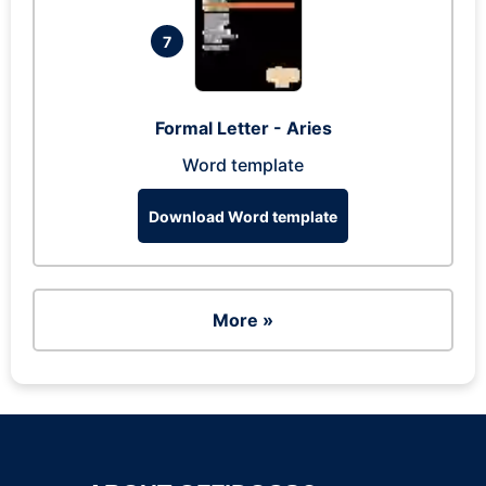
7
Formal Letter - Aries
Word template
Download Word template
More »