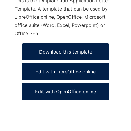
This is the template Job Application Letter
Template. A template that can be used by
LibreOffice online, OpenOffice, Microsoft
office suite (Word, Excel, Powerpoint) or
Office 365.
Download this template
Edit with LibreOffice online
Edit with OpenOffice online