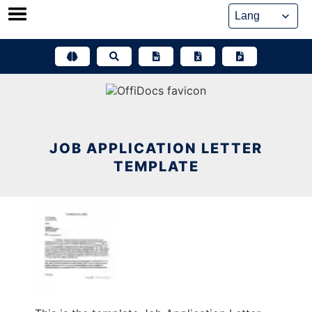
Skip
to
content
JOB APPLICATION LETTER
TEMPLATE