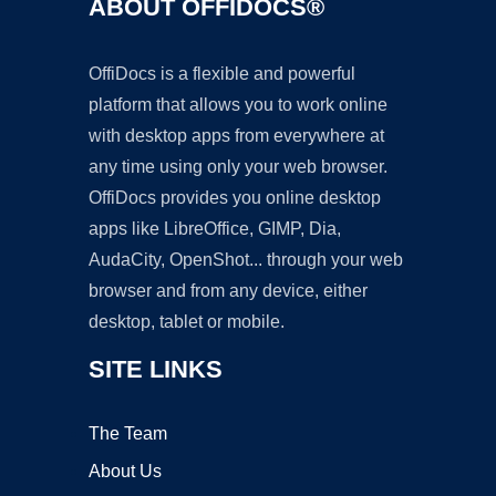
ABOUT OFFIDOCS®
OffiDocs is a flexible and powerful
platform that allows you to work online
with desktop apps from everywhere at
any time using only your web browser.
OffiDocs provides you online desktop
apps like LibreOffice, GIMP, Dia,
AudaCity, OpenShot... through your web
browser and from any device, either
desktop, tablet or mobile.
SITE LINKS
The Team
About Us