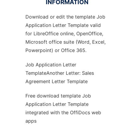
INFORMATION
Download or edit the template Job
Ad
Application Letter Template valid
for LibreOffice online, OpenOffice,
Microsoft office suite (Word, Excel,
Powerpoint) or Office 365.
Job Application Letter
TemplateAnother Letter: Sales
Agreement Letter Template
Free download template Job
Application Letter Template
integrated with the OffiDocs web
apps