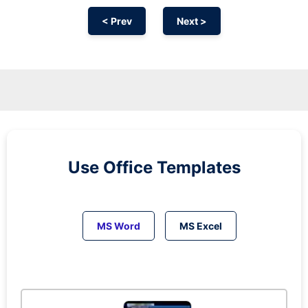
< Prev
Next >
Use Office Templates
MS Word
MS Excel