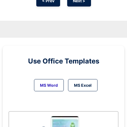
< Prev
Next >
Use Office Templates
MS Word
MS Excel