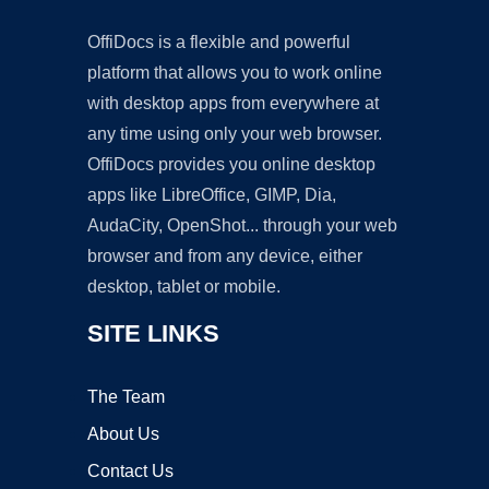
OffiDocs is a flexible and powerful
platform that allows you to work online
with desktop apps from everywhere at
any time using only your web browser.
OffiDocs provides you online desktop
apps like LibreOffice, GIMP, Dia,
AudaCity, OpenShot... through your web
browser and from any device, either
desktop, tablet or mobile.
SITE LINKS
The Team
About Us
Contact Us