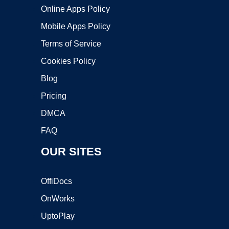
Online Apps Policy
Mobile Apps Policy
Terms of Service
Cookies Policy
Blog
Pricing
DMCA
FAQ
OUR SITES
OffiDocs
OnWorks
UptoPlay