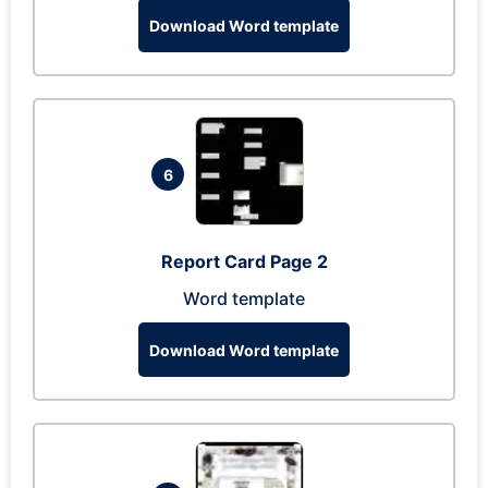
Download Word template
6
Report Card Page 2
Word template
Download Word template