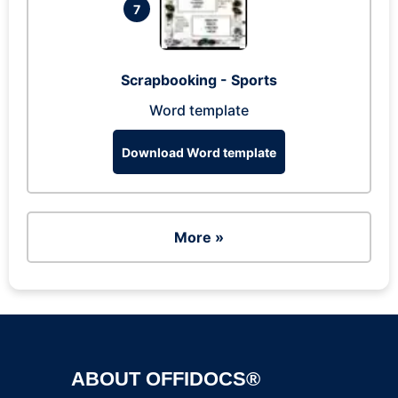
7
Scrapbooking - Sports
Word template
Download Word template
More »
ABOUT OFFIDOCS®