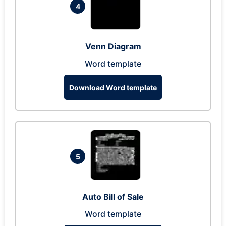
4
Venn Diagram
Word template
Download Word template
5
Auto Bill of Sale
Word template