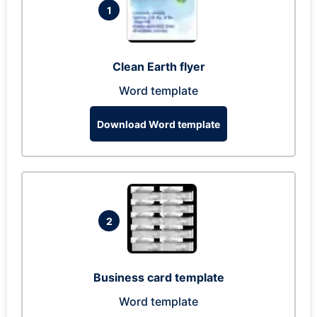
1
Clean Earth flyer
Word template
Download Word template
2
Business card template
Word template