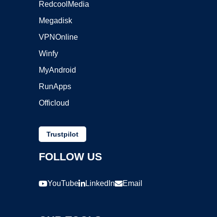
RedcoolMedia
Megadisk
VPNOnline
Winfy
MyAndroid
RunApps
Officloud
Trustpilot
FOLLOW US
YouTube
LinkedIn
Email