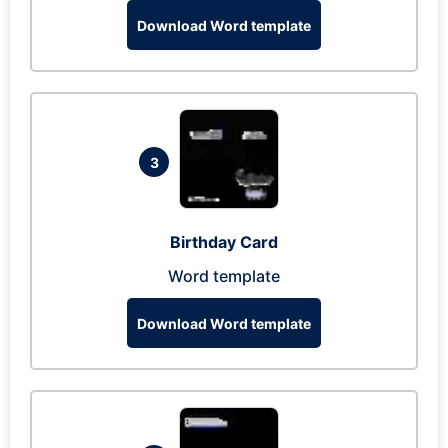
Download Word template
3
Birthday Card
Word template
Download Word template