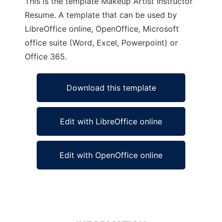
This is the template Makeup Artist Instructor
Resume. A template that can be used by
LibreOffice online, OpenOffice, Microsoft
office suite (Word, Excel, Powerpoint) or
Office 365.
Download this template
Edit with LibreOffice online
Edit with OpenOffice online