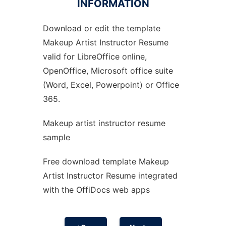
INFORMATION
Download or edit the template
Ad
Makeup Artist Instructor Resume
valid for LibreOffice online,
OpenOffice, Microsoft office suite
(Word, Excel, Powerpoint) or Office
365.
Makeup artist instructor resume
sample
Free download template Makeup
Artist Instructor Resume integrated
with the OffiDocs web apps