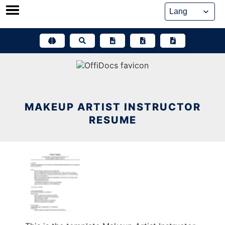
Skip
to
content
MAKEUP ARTIST INSTRUCTOR
RESUME