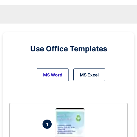
Use Office Templates
MS Word
MS Excel
1