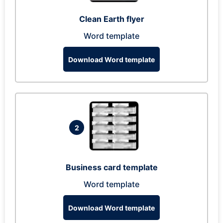
Clean Earth flyer
Word template
Download Word template
2
Business card template
Word template
Download Word template