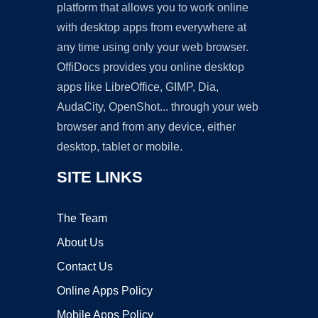
platform that allows you to work online
with desktop apps from everywhere at
any time using only your web browser.
OffiDocs provides you online desktop
apps like LibreOffice, GIMP, Dia,
AudaCity, OpenShot... through your web
browser and from any device, either
desktop, tablet or mobile.
SITE LINKS
The Team
About Us
Contact Us
Online Apps Policy
Mobile Apps Policy