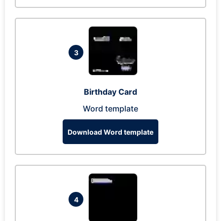
3
Birthday Card
Word template
Download Word template
4