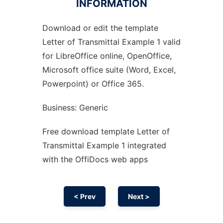
INFORMATION
Download or edit the template
Ad
Letter of Transmittal Example 1 valid
for LibreOffice online, OpenOffice,
Microsoft office suite (Word, Excel,
Powerpoint) or Office 365.
Business: Generic
Free download template Letter of
Transmittal Example 1 integrated
with the OffiDocs web apps
< Prev
Next >