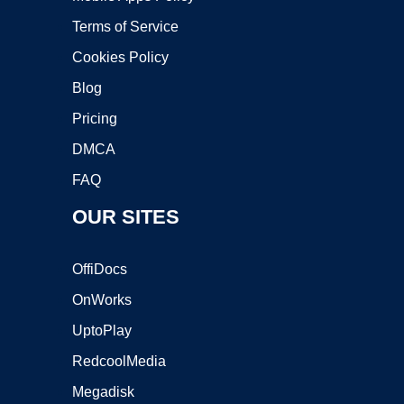
Terms of Service
Cookies Policy
Blog
Pricing
DMCA
FAQ
OUR SITES
OffiDocs
OnWorks
UptoPlay
RedcoolMedia
Megadisk