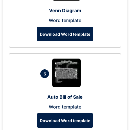
Venn Diagram
Word template
Download Word template
5
Auto Bill of Sale
Word template
Download Word template