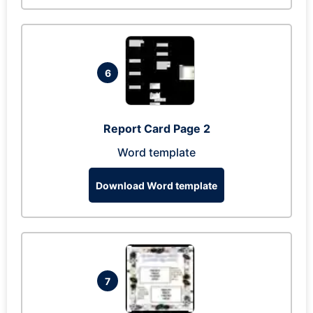
6
Report Card Page 2
Word template
Download Word template
7