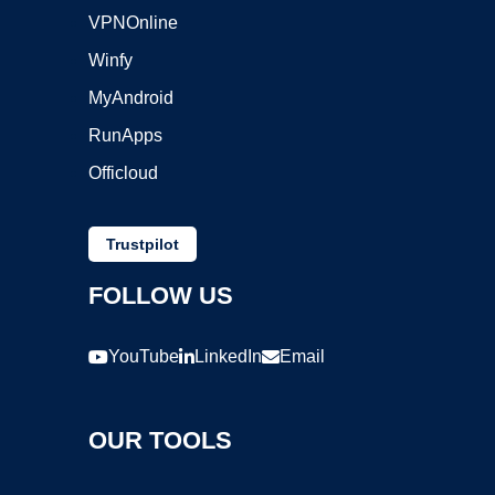
VPNOnline
Winfy
MyAndroid
RunApps
Officloud
Trustpilot
FOLLOW US
YouTube
LinkedIn
Email
OUR TOOLS