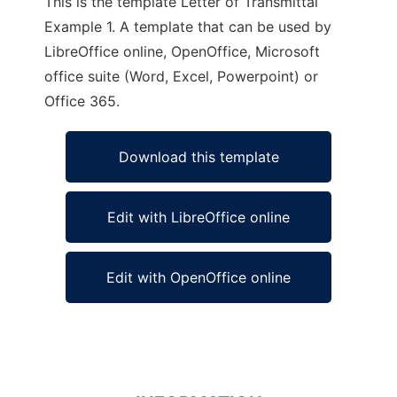
This is the template Letter of Transmittal
Example 1. A template that can be used by
LibreOffice online, OpenOffice, Microsoft
office suite (Word, Excel, Powerpoint) or
Office 365.
Download this template
Edit with LibreOffice online
Edit with OpenOffice online