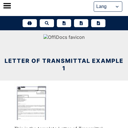
Skip
to
content
LETTER OF TRANSMITTAL EXAMPLE
1