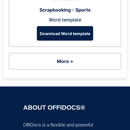
Scrapbooking - Sports
Word template
Download Word template
More »
ABOUT OFFIDOCS®
OffiDocs is a flexible and powerful