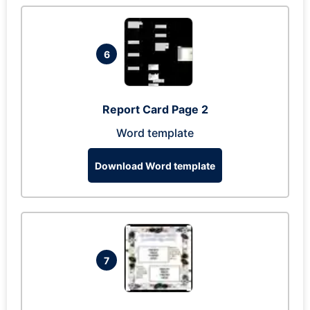
6
Report Card Page 2
Word template
Download Word template
7