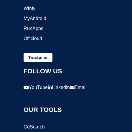
Winfy
MyAndroid
RunApps
Officloud
Trustpilot
FOLLOW US
YouTube
LinkedIn
Email
OUR TOOLS
GoSearch