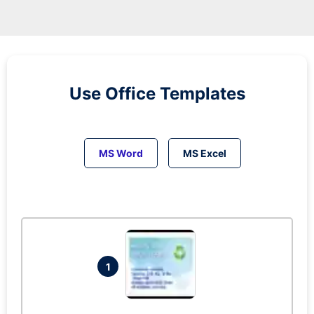
Use Office Templates
MS Word
MS Excel
1