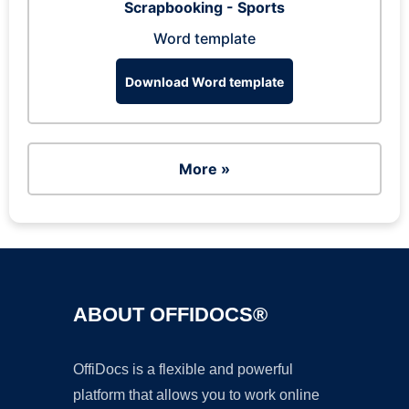
Scrapbooking - Sports
Word template
Download Word template
More »
ABOUT OFFIDOCS®
OffiDocs is a flexible and powerful
platform that allows you to work online