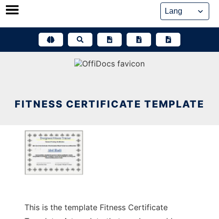
Skip
to
content
FITNESS CERTIFICATE TEMPLATE
This is the template Fitness Certificate