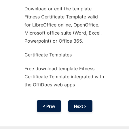
Download or edit the template
Ad
Fitness Certificate Template valid
for LibreOffice online, OpenOffice,
Microsoft office suite (Word, Excel,
Powerpoint) or Office 365.
Certificate Templates
Free download template Fitness
Certificate Template integrated with
the OffiDocs web apps
< Prev
Next >