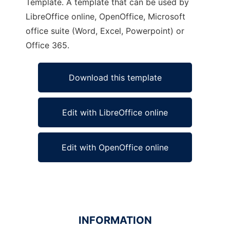
Template. A template that can be used by
LibreOffice online, OpenOffice, Microsoft
office suite (Word, Excel, Powerpoint) or
Office 365.
Download this template
Edit with LibreOffice online
Edit with OpenOffice online
INFORMATION