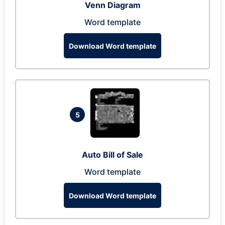
Venn Diagram
Word template
Download Word template
5
Auto Bill of Sale
Word template
Download Word template