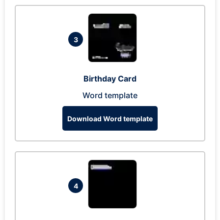
3
Birthday Card
Word template
Download Word template
4