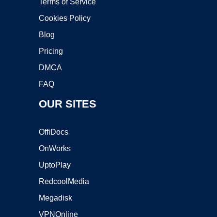
Terms of Service
Cookies Policy
Blog
Pricing
DMCA
FAQ
OUR SITES
OffiDocs
OnWorks
UptoPlay
RedcoolMedia
Megadisk
VPNOnline