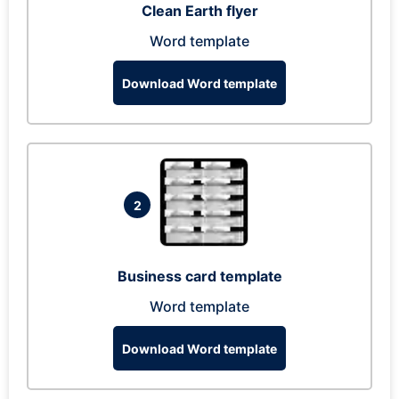
Clean Earth flyer
Word template
Download Word template
2
Business card template
Word template
Download Word template