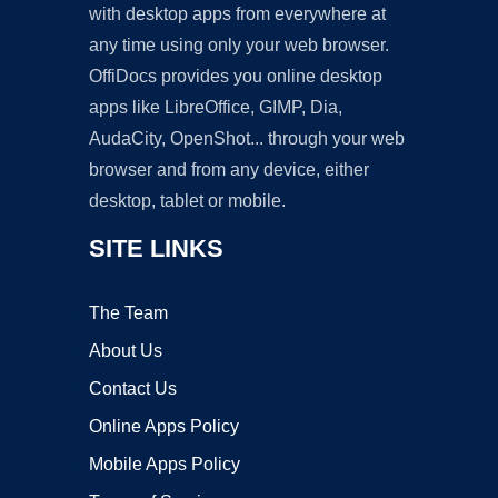
with desktop apps from everywhere at
any time using only your web browser.
OffiDocs provides you online desktop
apps like LibreOffice, GIMP, Dia,
AudaCity, OpenShot... through your web
browser and from any device, either
desktop, tablet or mobile.
SITE LINKS
The Team
About Us
Contact Us
Online Apps Policy
Mobile Apps Policy