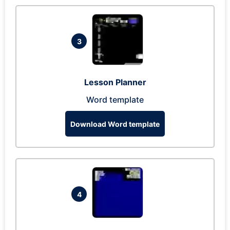
3
Lesson Planner
Word template
Download Word template
4