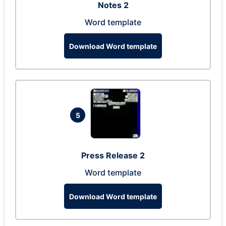
Notes 2
Word template
Download Word template
5
Press Release 2
Word template
Download Word template