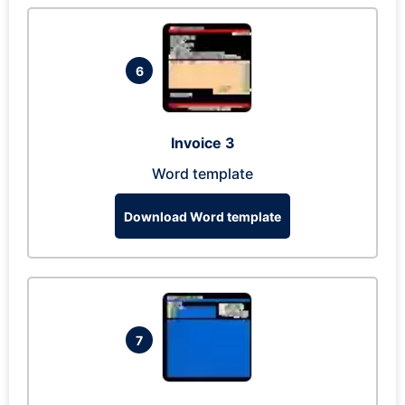
6
Invoice 3
Word template
Download Word template
7