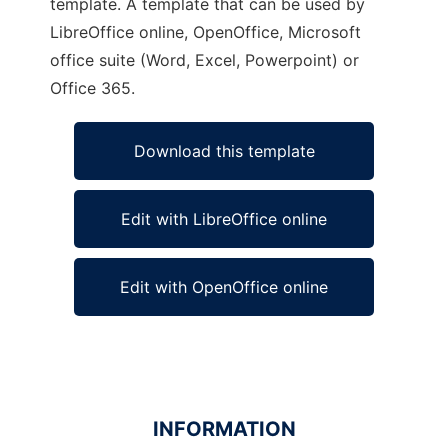
template. A template that can be used by
LibreOffice online, OpenOffice, Microsoft
office suite (Word, Excel, Powerpoint) or
Office 365.
Download this template
Edit with LibreOffice online
Edit with OpenOffice online
INFORMATION