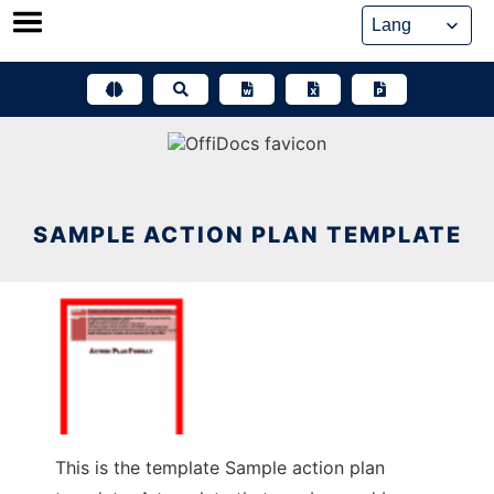
Skip
to
content
SAMPLE ACTION PLAN TEMPLATE
This is the template Sample action plan