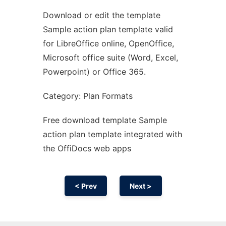
Download or edit the template
Ad
Sample action plan template valid
for LibreOffice online, OpenOffice,
Microsoft office suite (Word, Excel,
Powerpoint) or Office 365.
Category: Plan Formats
Free download template Sample
action plan template integrated with
the OffiDocs web apps
< Prev
Next >