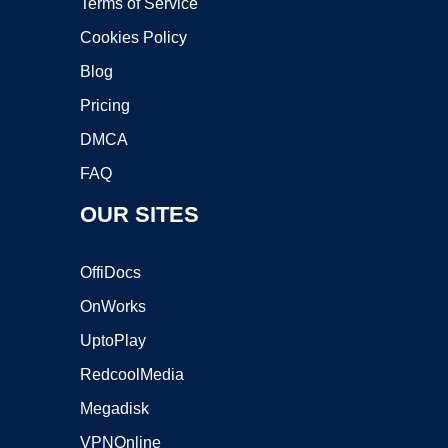
Terms of Service
Cookies Policy
Blog
Pricing
DMCA
FAQ
OUR SITES
OffiDocs
OnWorks
UptoPlay
RedcoolMedia
Megadisk
VPNOnline