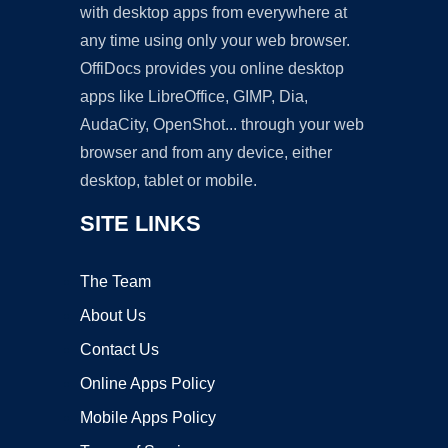
with desktop apps from everywhere at
any time using only your web browser.
OffiDocs provides you online desktop
apps like LibreOffice, GIMP, Dia,
AudaCity, OpenShot... through your web
browser and from any device, either
desktop, tablet or mobile.
SITE LINKS
The Team
About Us
Contact Us
Online Apps Policy
Mobile Apps Policy