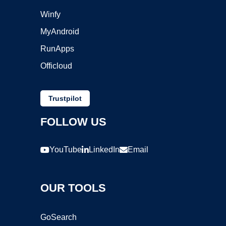
Winfy
MyAndroid
RunApps
Officloud
Trustpilot
FOLLOW US
YouTube
LinkedIn
Email
OUR TOOLS
GoSearch