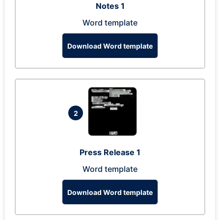
Notes 1
Word template
Download Word template
2
Press Release 1
Word template
Download Word template