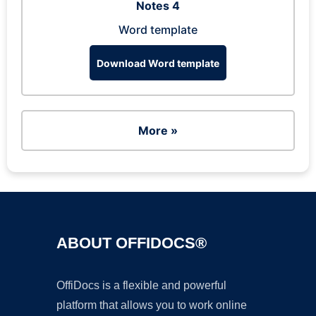
Notes 4
Word template
Download Word template
More »
ABOUT OFFIDOCS®
OffiDocs is a flexible and powerful
platform that allows you to work online