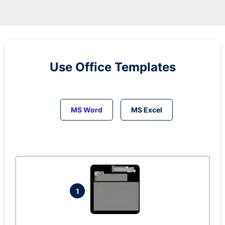
Use Office Templates
MS Word
MS Excel
1