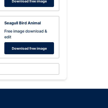
Download free image
Seagull Bird Animal
Free image download &
edit
Download free image