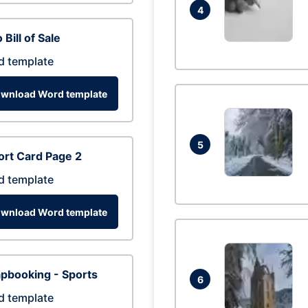
4
 Bill of Sale
d template
wnload Word template
5
rt Card Page 2
d template
wnload Word template
pbooking - Sports
6
d template