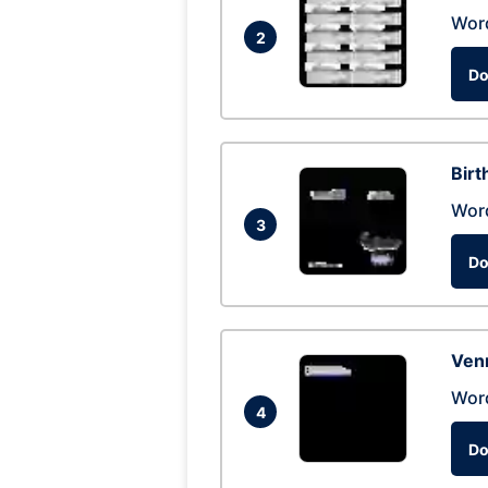
Wor
2
Do
Birt
Wor
3
Do
Ven
Wor
4
Do