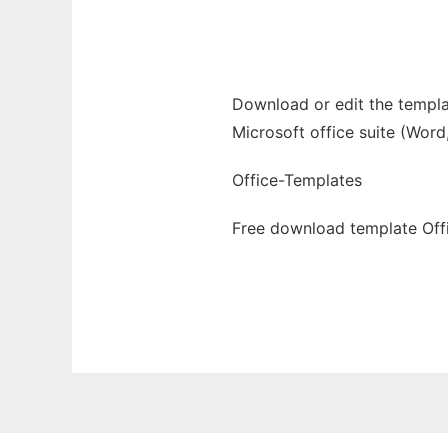
Ad
Download or edit the templat
Microsoft office suite (Word
Office-Templates
Free download template Offi