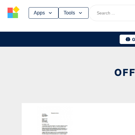
Skip
Apps
Tools
to
content
G
OFF