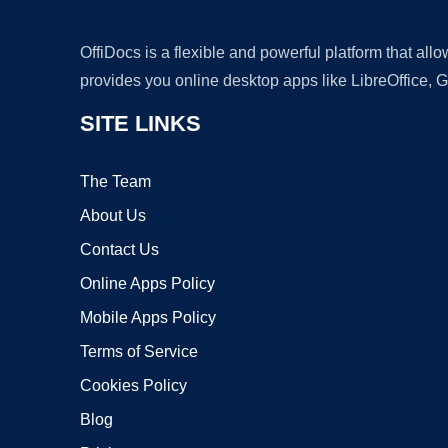
OffiDocs is a flexible and powerful platform that al
provides you online desktop apps like LibreOffice, 
SITE LINKS
The Team
About Us
Contact Us
Online Apps Policy
Mobile Apps Policy
Terms of Service
Cookies Policy
Blog