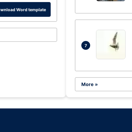
wnload Word template
7
More »