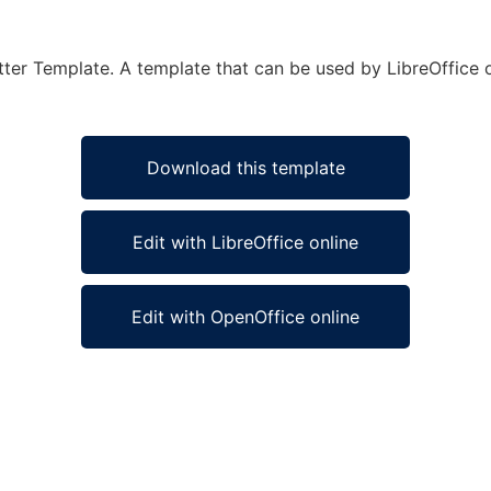
etter Template. A template that can be used by LibreOffice o
Download this template
Edit with LibreOffice online
Edit with OpenOffice online