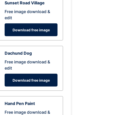
Sunset Road Village
Free image download &
edit
Download free image
Dachund Dog
Free image download &
edit
Download free image
Hand Pen Paint
Free image download &