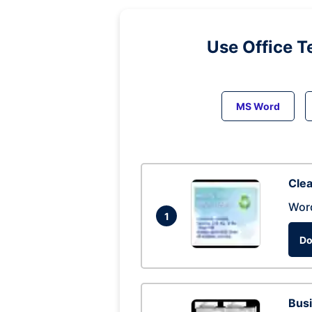
Use Office T
MS Word
Clea
Wor
1
Do
Busi