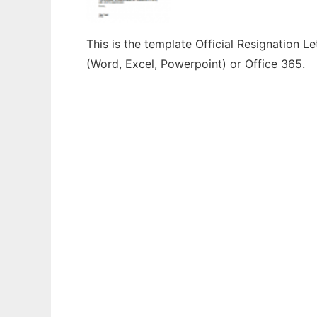
This is the template Official Resignation L
(Word, Excel, Powerpoint) or Office 365.