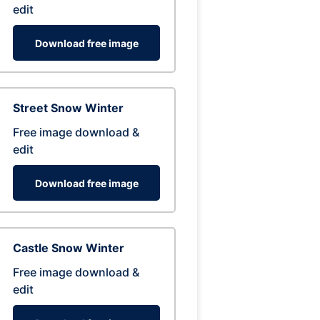
edit
Download free image
Street Snow Winter
Free image download &
edit
Download free image
Castle Snow Winter
Free image download &
edit