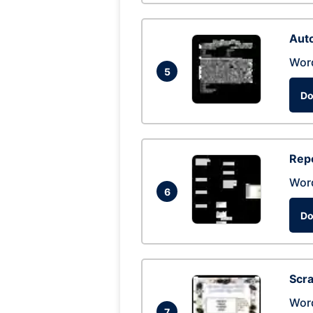
Auto
Wor
5
Do
Repo
Wor
6
Do
Scra
Wor
7