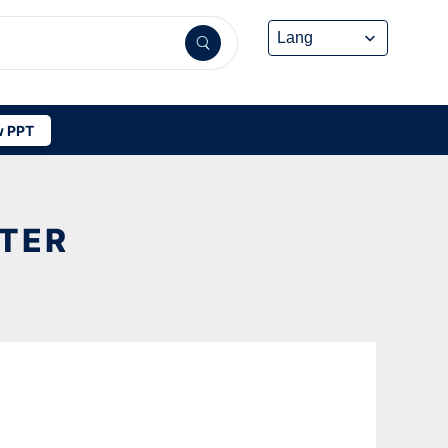
 PPT
TTER