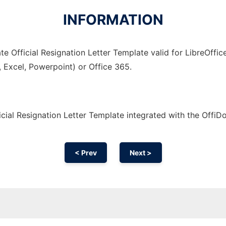
INFORMATION
e Official Resignation Letter Template valid for LibreOffic
, Excel, Powerpoint) or Office 365.
cial Resignation Letter Template integrated with the Offi
< Prev
Next >