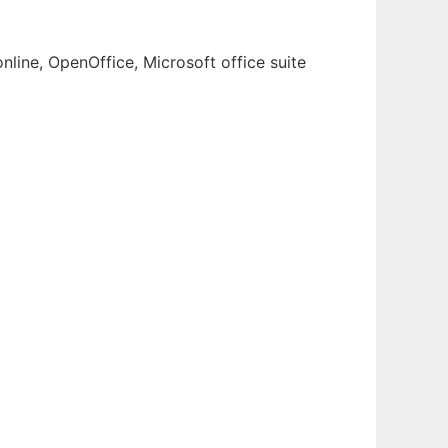
nline, OpenOffice, Microsoft office suite