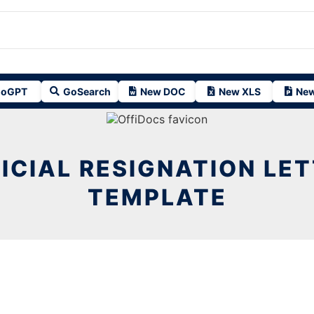
oGPT
GoSearch
New DOC
New XLS
New
ICIAL RESIGNATION LE
TEMPLATE