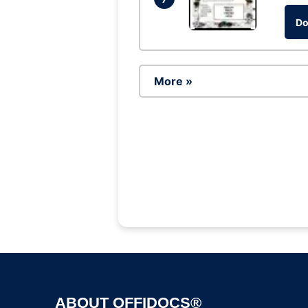
Do
More »
ABOUT OFFIDOCS®