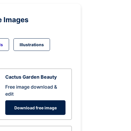
e Images
ds
Illustrations
Cactus Garden Beauty
Free image download &
edit
Download free image