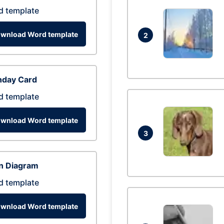
d template
wnload Word template
2
hday Card
d template
wnload Word template
3
n Diagram
d template
wnload Word template