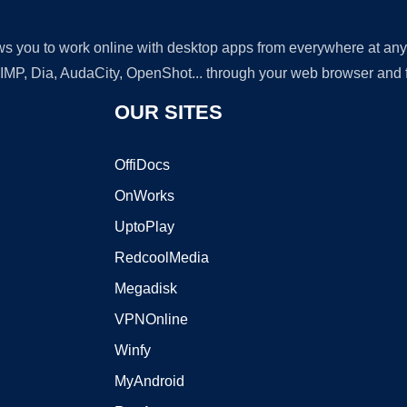
lows you to work online with desktop apps from everywhere at an
GIMP, Dia, AudaCity, OpenShot... through your web browser and fr
OUR SITES
OffiDocs
OnWorks
UptoPlay
RedcoolMedia
Megadisk
VPNOnline
Winfy
MyAndroid