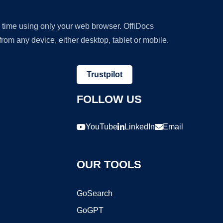
y time using only your web browser. OffiDocs
om any device, either desktop, tablet or mobile.
Trustpilot
FOLLOW US
YouTube
LinkedIn
Email
OUR TOOLS
GoSearch
GoGPT