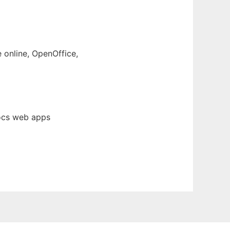
e online, OpenOffice,
Docs web apps