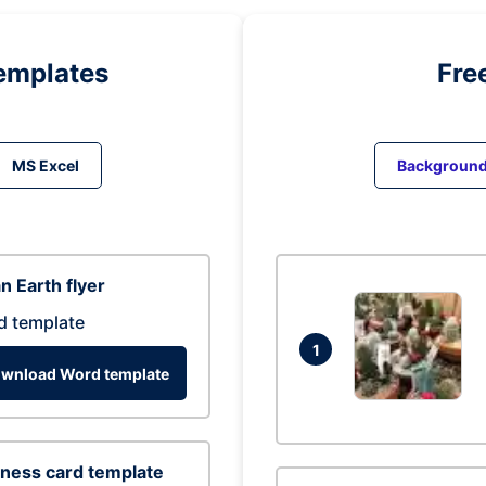
emplates
Fre
MS Excel
Backgroun
n Earth flyer
d template
1
wnload Word template
ness card template