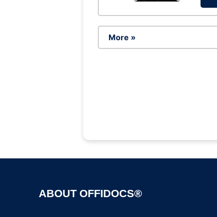
More »
ABOUT OFFIDOCS®