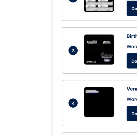
Do
Birt
Wor
3
Do
Ven
Wor
4
Do