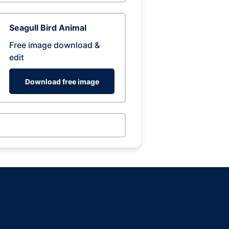
Seagull Bird Animal
Free image download &
edit
Download free image