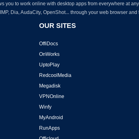
lows you to work online with desktop apps from everywhere at an
GIMP, Dia, AudaCity, OpenShot... through your web browser and fr
OUR SITES
OffiDocs
OnWorks
UptoPlay
RedcoolMedia
Megadisk
VPNOnline
Winfy
MyAndroid
RunApps
Officloud