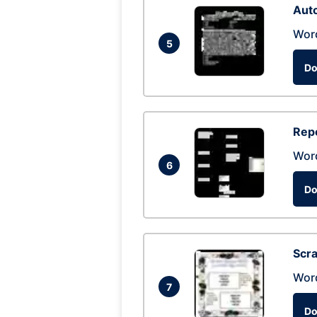
Auto
Wor
5
Do
Repo
Wor
6
Do
Scra
Wor
7
Do