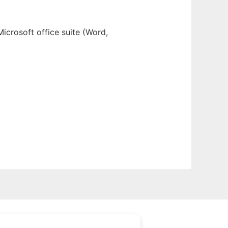
Microsoft office suite (Word,