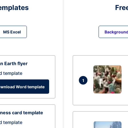
emplates
Fre
MS Excel
Backgroun
n Earth flyer
d template
1
wnload Word template
ness card template
d template