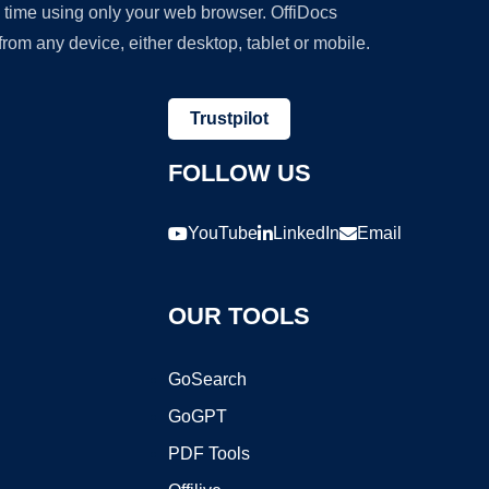
y time using only your web browser. OffiDocs
om any device, either desktop, tablet or mobile.
Trustpilot
FOLLOW US
YouTube
LinkedIn
Email
OUR TOOLS
GoSearch
GoGPT
PDF Tools