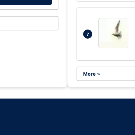
7
More »