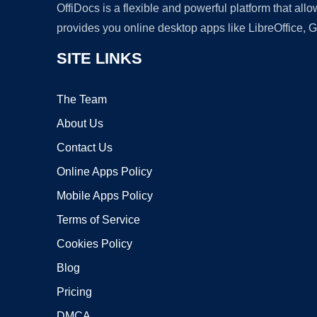
OffiDocs is a flexible and powerful platform that al
provides you online desktop apps like LibreOffice, 
SITE LINKS
The Team
About Us
Contact Us
Online Apps Policy
Mobile Apps Policy
Terms of Service
Cookies Policy
Blog
Pricing
DMCA