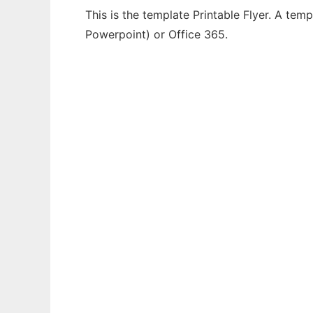
This is the template Printable Flyer. A tem
Powerpoint) or Office 365.
Ad