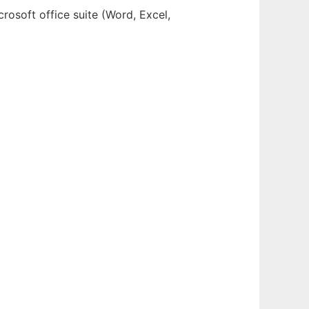
crosoft office suite (Word, Excel,