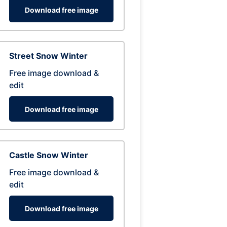
Download free image
Street Snow Winter
Free image download &
edit
Download free image
Castle Snow Winter
Free image download &
edit
Download free image