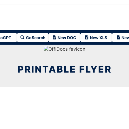
oGPT
GoSearch
New DOC
New XLS
New
PRINTABLE FLYER