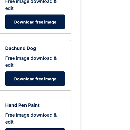
Free image download &
edit
Download free image
Dachund Dog
Free image download &
edit
Download free image
Hand Pen Paint
Free image download &
edit