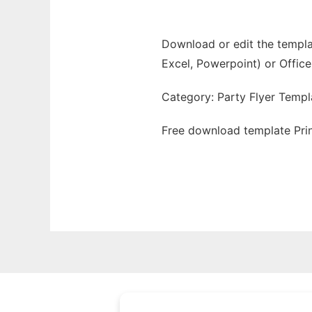
Download or edit the templat
Excel, Powerpoint) or Office
Category: Party Flyer Templ
Free download template Prin