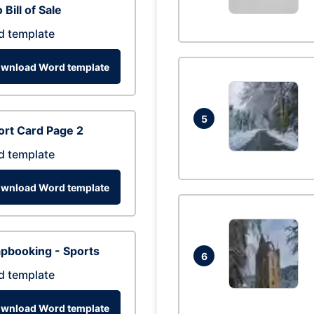
 Bill of Sale
d template
wnload Word template
5
rt Card Page 2
d template
wnload Word template
pbooking - Sports
6
d template
wnload Word template