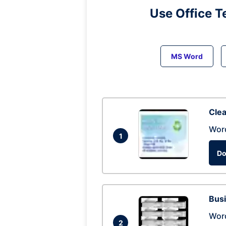
Use Office T
MS Word
Clea
Wor
1
Do
Busi
Wor
2