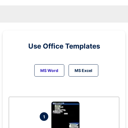
Use Office Templates
MS Word
MS Excel
1