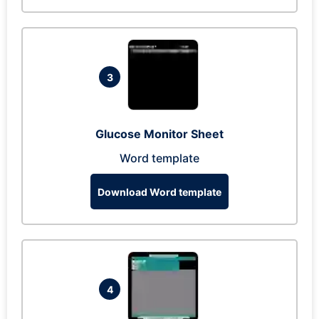
3
Glucose Monitor Sheet
Word template
Download Word template
4