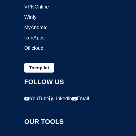
VPNOnline
Winfy
MyAndroid
RunApps
Officloud
Trustpilot
FOLLOW US
YouTube
LinkedIn
Email
OUR TOOLS