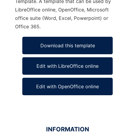
Template. A template that can be used by
LibreOffice online, OpenOffice, Microsoft
office suite (Word, Excel, Powerpoint) or
Office 365.
Download this template
Edit with LibreOffice online
Edit with OpenOffice online
INFORMATION