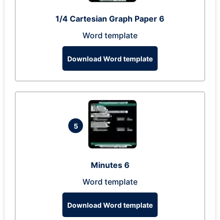
1/4 Cartesian Graph Paper 6
Word template
Download Word template
5
Minutes 6
Word template
Download Word template