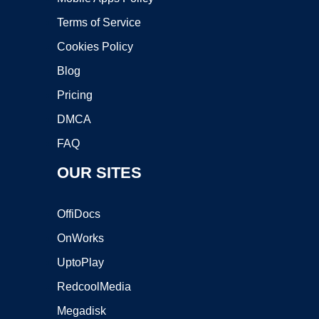
Terms of Service
Cookies Policy
Blog
Pricing
DMCA
FAQ
OUR SITES
OffiDocs
OnWorks
UptoPlay
RedcoolMedia
Megadisk