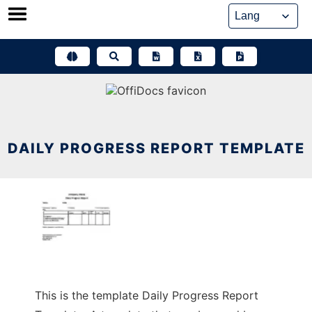
Skip
to
content
DAILY PROGRESS REPORT TEMPLATE
This is the template Daily Progress Report