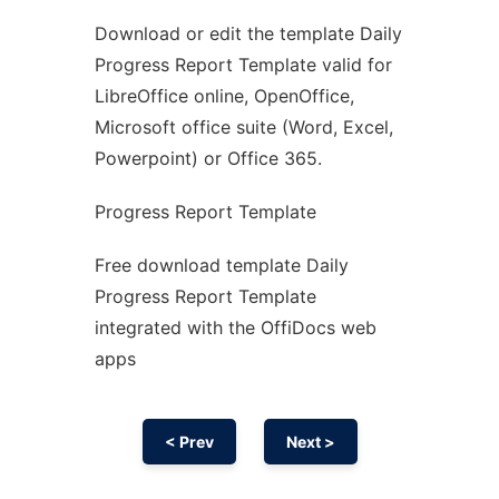
Download or edit the template Daily
Ad
Progress Report Template valid for
LibreOffice online, OpenOffice,
Microsoft office suite (Word, Excel,
Powerpoint) or Office 365.
Progress Report Template
Free download template Daily
Progress Report Template
integrated with the OffiDocs web
apps
< Prev
Next >