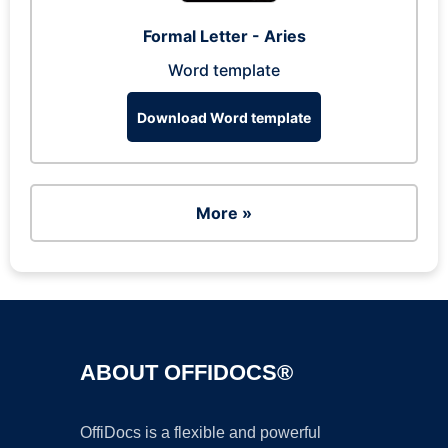
Formal Letter - Aries
Word template
Download Word template
More »
ABOUT OFFIDOCS®
OffiDocs is a flexible and powerful