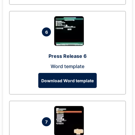
6
Press Release 6
Word template
Download Word template
7