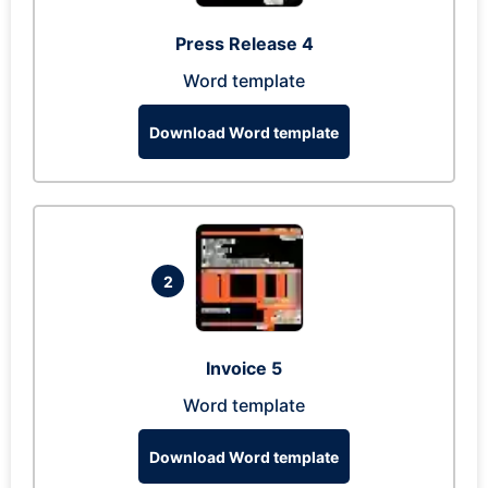
Press Release 4
Word template
Download Word template
2
Invoice 5
Word template
Download Word template