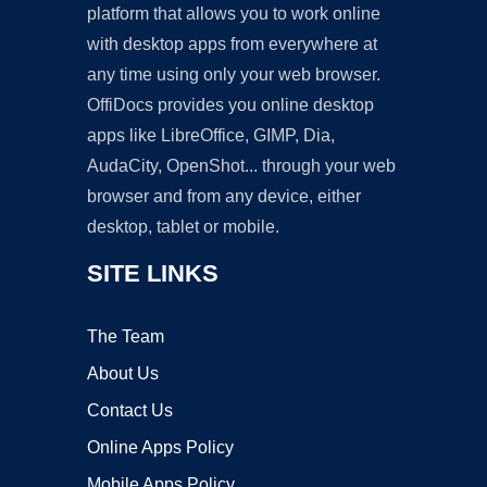
platform that allows you to work online
with desktop apps from everywhere at
any time using only your web browser.
OffiDocs provides you online desktop
apps like LibreOffice, GIMP, Dia,
AudaCity, OpenShot... through your web
browser and from any device, either
desktop, tablet or mobile.
SITE LINKS
The Team
About Us
Contact Us
Online Apps Policy
Mobile Apps Policy