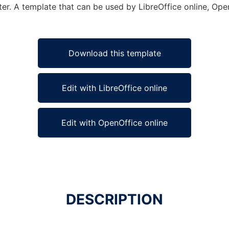
er. A template that can be used by LibreOffice online, Open
Download this template
Edit with LibreOffice online
Edit with OpenOffice online
DESCRIPTION