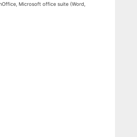
Office, Microsoft office suite (Word,