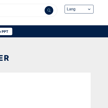
 PPT
ER