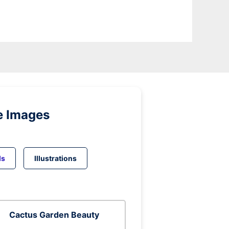
e Images
ds
Illustrations
Cactus Garden Beauty