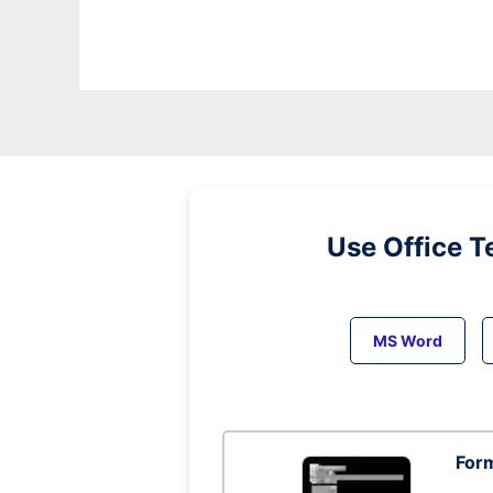
Use Office T
MS Word
Form