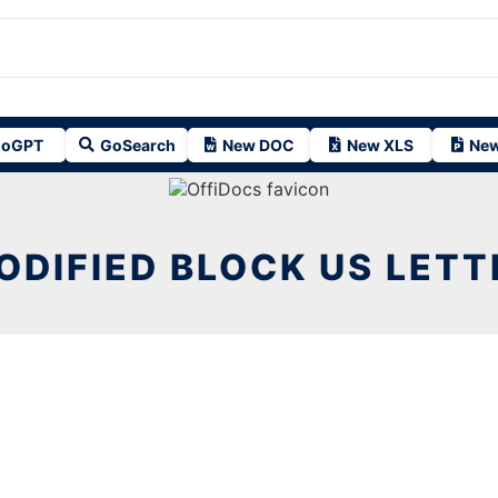
oGPT
GoSearch
New DOC
New XLS
New
ODIFIED BLOCK US LETT