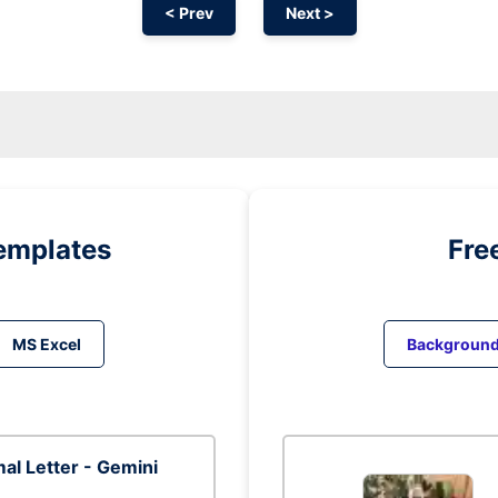
< Prev
Next >
emplates
Fre
MS Excel
Backgroun
al Letter - Gemini