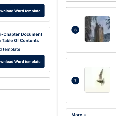
wnload Word template
6
ti-Chapter Document
 Table Of Contents
d template
wnload Word template
7
More »