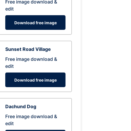
Free image download &
edit
Download free image
Sunset Road Village
Free image download &
edit
Download free image
Dachund Dog
Free image download &
edit