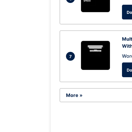
Do
Mul
With
Wor
7
Do
More »