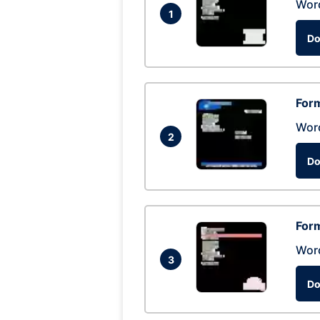
Wor
1
Do
Form
Wor
2
Do
Form
Wor
3
Do