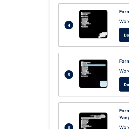
Form
Wor
4
Do
Form
Wor
5
Do
Form
Yan
Wor
6