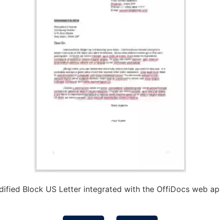
ified Block US Letter integrated with the OffiDocs web a