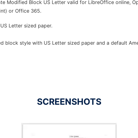
e Modified Block US Letter valid for LibreOffice online, Op
nt) or Office 365.
 US Letter sized paper.
ed block style with US Letter sized paper and a default Am
SCREENSHOTS