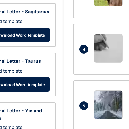
al Letter - Sagittarius
d template
wnload Word template
4
al Letter - Taurus
d template
wnload Word template
5
al Letter - Yin and
g
d template