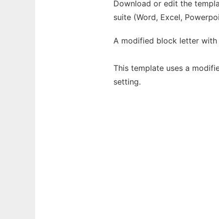
Download or edit the templat
suite (Word, Excel, Powerpoi
A modified block letter with
This template uses a modifi
setting.