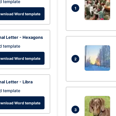
d template
1
wnload Word template
al Letter - Hexagons
d template
wnload Word template
2
al Letter - Libra
d template
wnload Word template
3