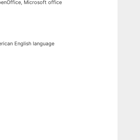
enOffice, Microsoft office
erican English language