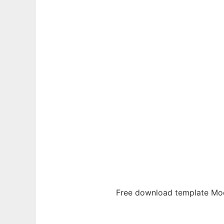
Ad
Free download template Mod