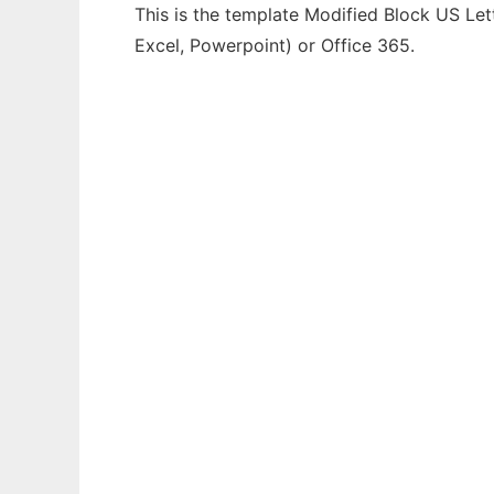
This is the template Modified Block US Lett
Excel, Powerpoint) or Office 365.