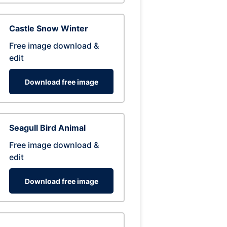
Castle Snow Winter
Free image download &
edit
Download free image
Seagull Bird Animal
Free image download &
edit
Download free image