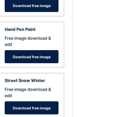
Download free image
Hand Pen Paint
Free image download &
edit
Download free image
Street Snow Winter
Free image download &
edit
Download free image