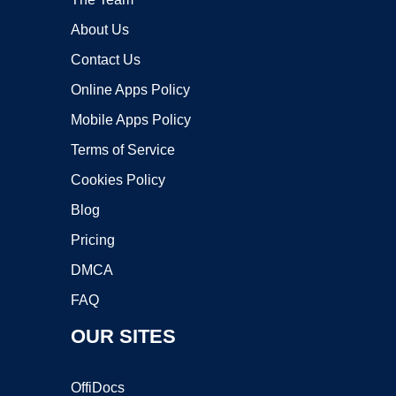
About Us
Contact Us
Online Apps Policy
Mobile Apps Policy
Terms of Service
Cookies Policy
Blog
Pricing
DMCA
FAQ
OUR SITES
OffiDocs