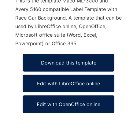
This is the template Maco ML-3000 and
Avery 5160 compatible Label Template with
Race Car Background. A template that can be
used by LibreOffice online, OpenOffice,
Microsoft office suite (Word, Excel,
Powerpoint) or Office 365.
Download this template
Edit with LibreOffice online
Edit with OpenOffice online