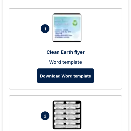
1
Clean Earth flyer
Word template
Download Word template
2