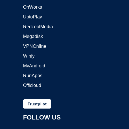
OnWorks
UptoPlay
RedcoolMedia
Megadisk
VPNOnline
Winfy
MyAndroid
RunApps
Officloud
Trustpilot
FOLLOW US