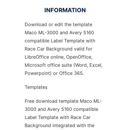
INFORMATION
Download or edit the template
Ad
Maco ML-3000 and Avery 5160
compatible Label Template with
Race Car Background valid for
LibreOffice online, OpenOffice,
Microsoft office suite (Word, Excel,
Powerpoint) or Office 365.
Templates
Free download template Maco ML-
3000 and Avery 5160 compatible
Label Template with Race Car
Background integrated with the