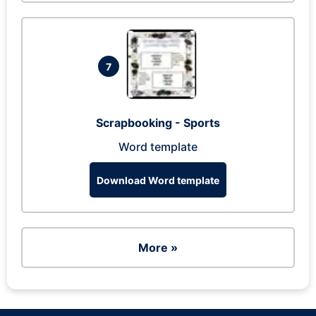
7
Scrapbooking - Sports
Word template
Download Word template
More »