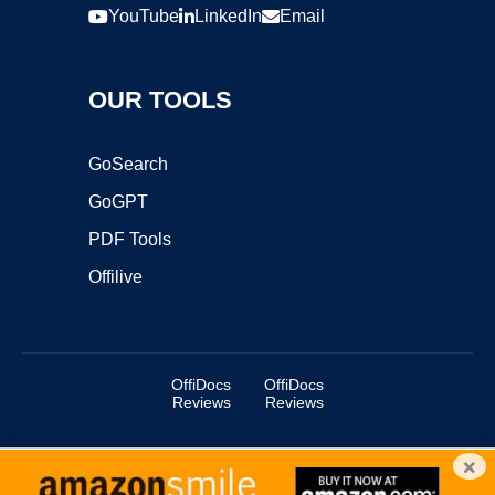
YouTube
LinkedIn
Email
OUR TOOLS
GoSearch
GoGPT
PDF Tools
Offilive
OffiDocs
OffiDocs
Reviews
Reviews
×
Copyright ©2025 OffiDocs Group OU. All Rights Reserved.
OffiDocs® is a registered trademark.