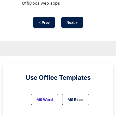
OffiDocs web apps
< Prev
Next >
Use Office Templates
MS Word
MS Excel