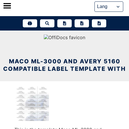
Skip
to
content
MACO ML-3000 AND AVERY 5160
COMPATIBLE LABEL TEMPLATE WITH