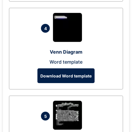
4
Venn Diagram
Word template
Download Word template
5