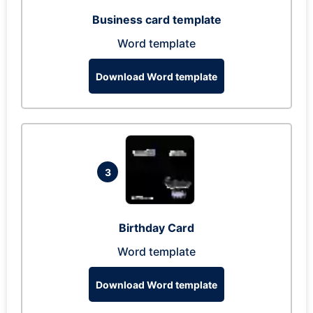
Business card template
Word template
Download Word template
3
Birthday Card
Word template
Download Word template