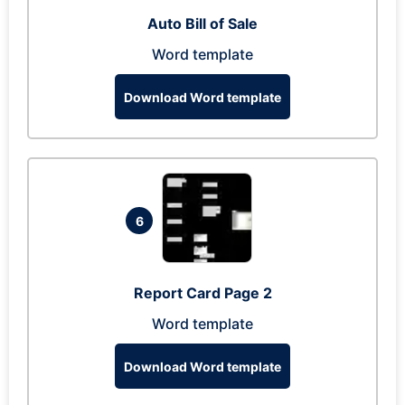
Auto Bill of Sale
Word template
Download Word template
6
Report Card Page 2
Word template
Download Word template