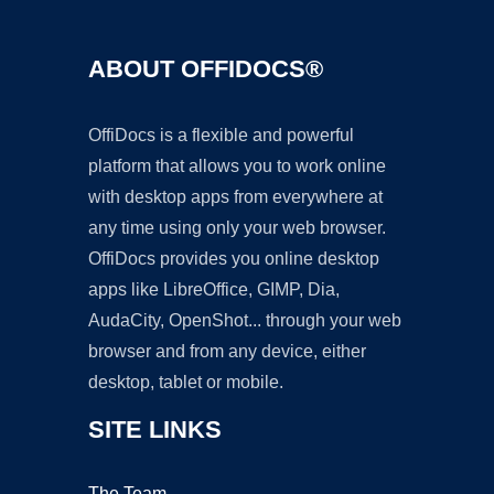
ABOUT OFFIDOCS®
OffiDocs is a flexible and powerful
platform that allows you to work online
with desktop apps from everywhere at
any time using only your web browser.
OffiDocs provides you online desktop
apps like LibreOffice, GIMP, Dia,
AudaCity, OpenShot... through your web
browser and from any device, either
desktop, tablet or mobile.
SITE LINKS
The Team