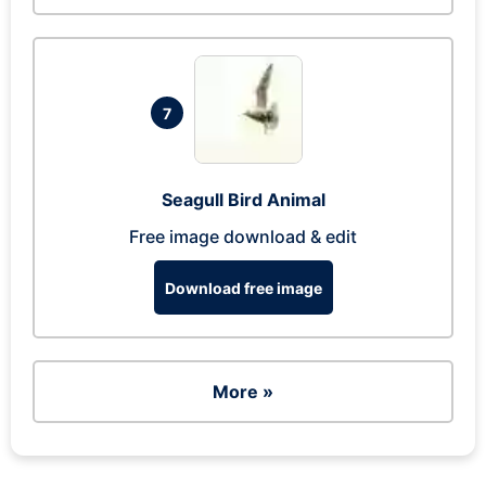
7
Seagull Bird Animal
Free image download & edit
Download free image
More »