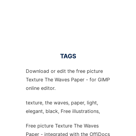
TAGS
Download or edit the free picture
Texture The Waves Paper - for GIMP
online editor.
texture, the waves, paper, light,
elegant, black, Free illustrations,
Free picture Texture The Waves
Paper - integrated with the OffiDocs