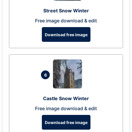
Street Snow Winter
Free image download & edit
Download free image
6
Castle Snow Winter
Free image download & edit
Download free image