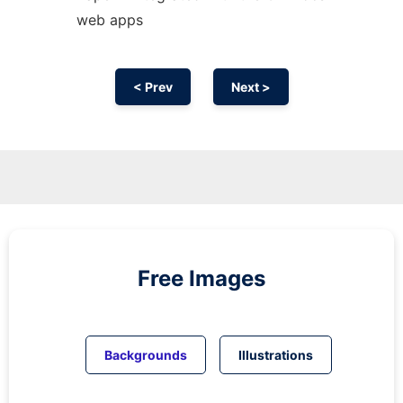
web apps
< Prev
Next >
Free Images
Backgrounds
Illustrations