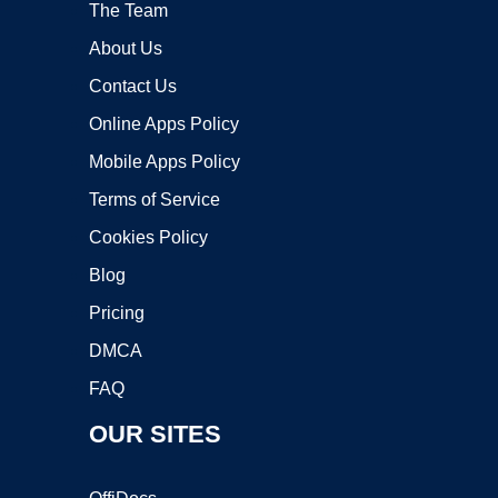
The Team
About Us
Contact Us
Online Apps Policy
Mobile Apps Policy
Terms of Service
Cookies Policy
Blog
Pricing
DMCA
FAQ
OUR SITES