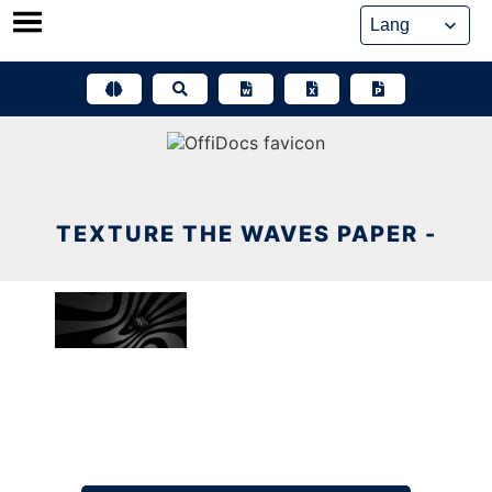
Skip
to
content
TEXTURE THE WAVES PAPER -