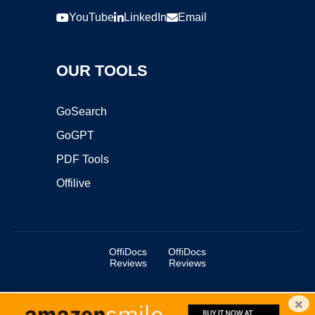
YouTube
LinkedIn
Email
OUR TOOLS
GoSearch
GoGPT
PDF Tools
Offilive
OffiDocs
OffiDocs
Reviews
Reviews
×
Copyright ©2025 OffiDocs Group OU. All Rights Reserved.