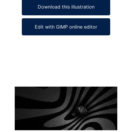
Download this illustration
Edit with GIMP online editor
Ad