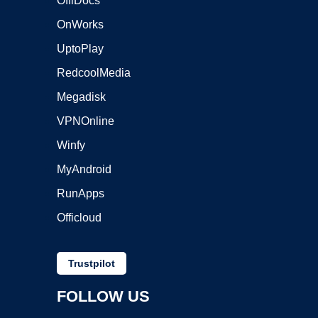
OffiDocs
OnWorks
UptoPlay
RedcoolMedia
Megadisk
VPNOnline
Winfy
MyAndroid
RunApps
Officloud
Trustpilot
FOLLOW US