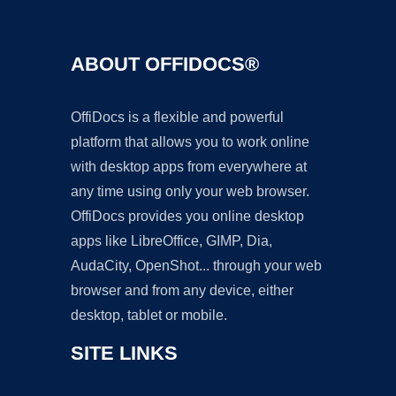
ABOUT OFFIDOCS®
OffiDocs is a flexible and powerful
platform that allows you to work online
with desktop apps from everywhere at
any time using only your web browser.
OffiDocs provides you online desktop
apps like LibreOffice, GIMP, Dia,
AudaCity, OpenShot... through your web
browser and from any device, either
desktop, tablet or mobile.
SITE LINKS