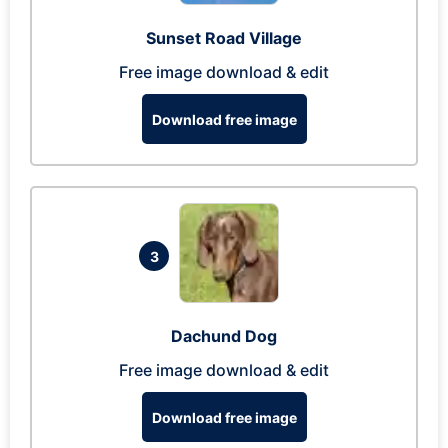
Sunset Road Village
Free image download & edit
Download free image
3
Dachund Dog
Free image download & edit
Download free image