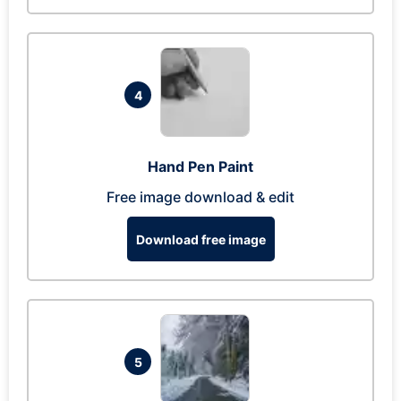
4
Hand Pen Paint
Free image download & edit
Download free image
5