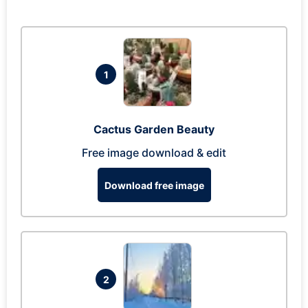
1
Cactus Garden Beauty
Free image download & edit
Download free image
2