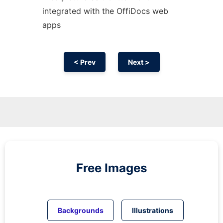
integrated with the OffiDocs web
apps
< Prev
Next >
Free Images
Backgrounds
Illustrations