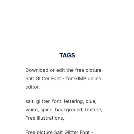
TAGS
Download or edit the free picture
Salt Glitter Font - for GIMP online
editor.
salt, glitter, font, lettering, blue,
white, spice, background, texture,
Free illustrations,
Free picture Salt Glitter Font -