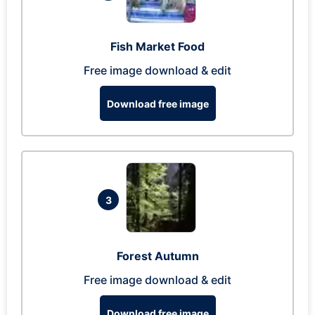
Fish Market Food
Free image download & edit
Download free image
3
Forest Autumn
Free image download & edit
Download free image