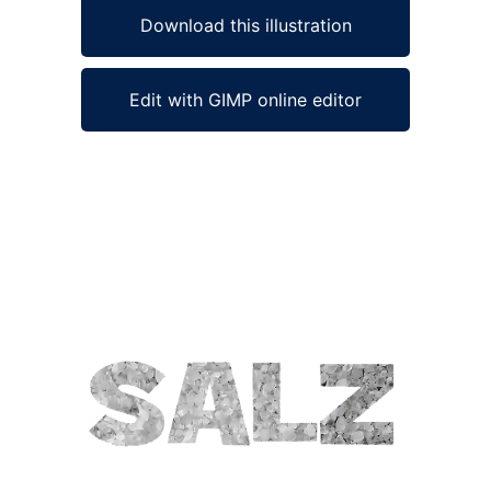
Download this illustration
Edit with GIMP online editor
Ad