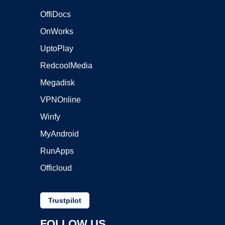
OffiDocs
OnWorks
UptoPlay
RedcoolMedia
Megadisk
VPNOnline
Winfy
MyAndroid
RunApps
Officloud
Trustpilot
FOLLOW US