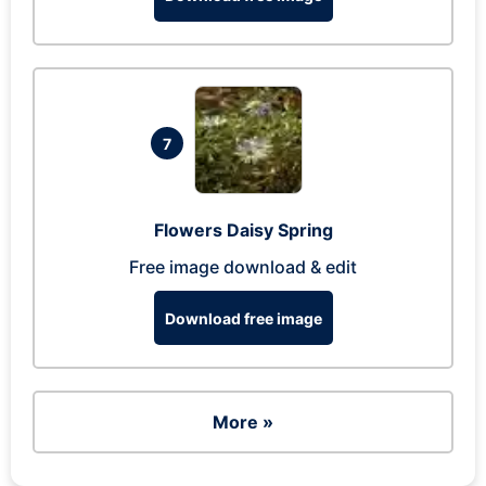
7
Flowers Daisy Spring
Free image download & edit
Download free image
More »