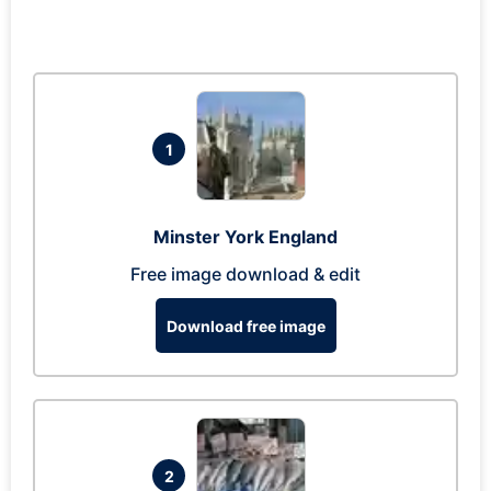
1
Minster York England
Free image download & edit
Download free image
2