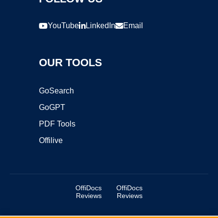
YouTube
LinkedIn
Email
OUR TOOLS
GoSearch
GoGPT
PDF Tools
Offilive
OffiDocs
OffiDocs
Reviews
Reviews