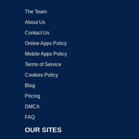
The Team
About Us
Contact Us
Online Apps Policy
Mobile Apps Policy
Terms of Service
Cookies Policy
Blog
Pricing
DMCA
FAQ
OUR SITES