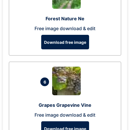
Forest Nature Ne
Free image download & edit
Download free image
6
Grapes Grapevine Vine
Free image download & edit
Download free image