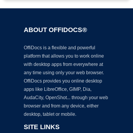
ABOUT OFFIDOCS®
OffiDocs is a flexible and powerful
platform that allows you to work online
with desktop apps from everywhere at
any time using only your web browser.
OffiDocs provides you online desktop
apps like LibreOffice, GIMP, Dia,
AudaCity, OpenShot... through your web
browser and from any device, either
desktop, tablet or mobile.
SITE LINKS