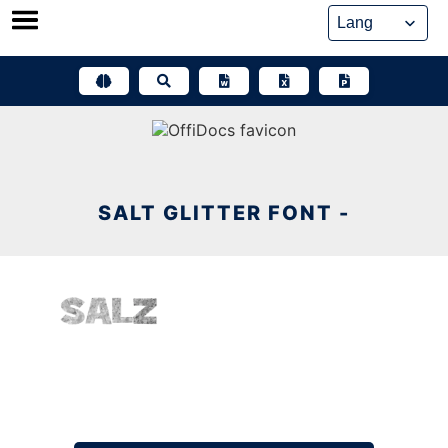
Skip
to
content
SALT GLITTER FONT -