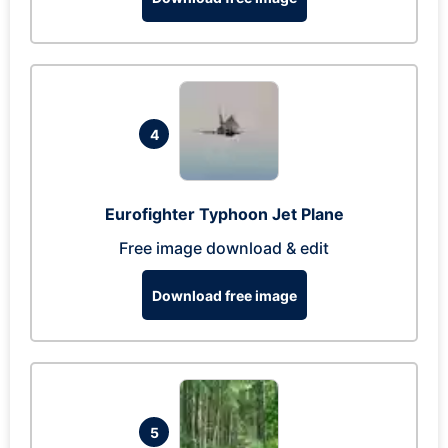
4
Eurofighter Typhoon Jet Plane
Free image download & edit
Download free image
5