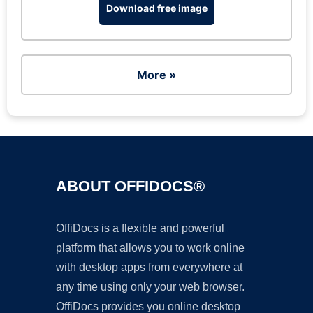
Download free image
More »
ABOUT OFFIDOCS®
OffiDocs is a flexible and powerful
platform that allows you to work online
with desktop apps from everywhere at
any time using only your web browser.
OffiDocs provides you online desktop