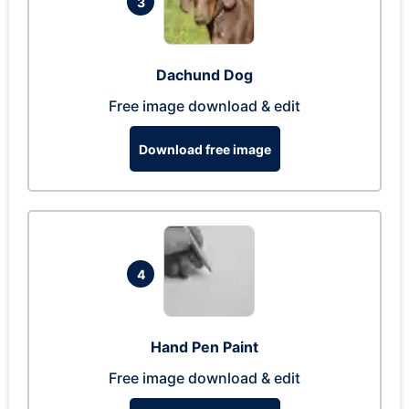
3
Dachund Dog
Free image download & edit
Download free image
4
Hand Pen Paint
Free image download & edit