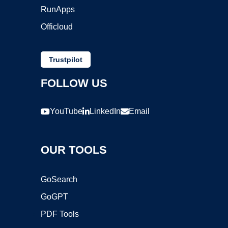
RunApps
Officloud
Trustpilot
FOLLOW US
YouTube
LinkedIn
Email
OUR TOOLS
GoSearch
GoGPT
PDF Tools