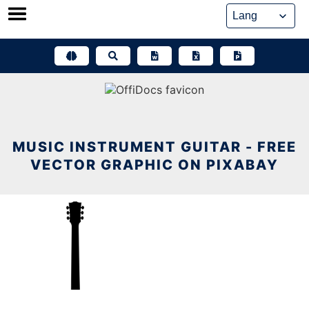
Skip
to
content
MUSIC INSTRUMENT GUITAR - FREE
VECTOR GRAPHIC ON PIXABAY