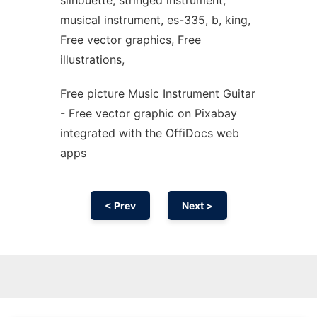
silhouette, stringed instrument,
musical instrument, es-335, b, king,
Free vector graphics, Free
illustrations,
Free picture Music Instrument Guitar
- Free vector graphic on Pixabay
integrated with the OffiDocs web
apps
< Prev
Next >