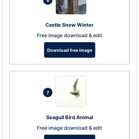
6
Castle Snow Winter
Free image download & edit
Download free image
7
Seagull Bird Animal
Free image download & edit