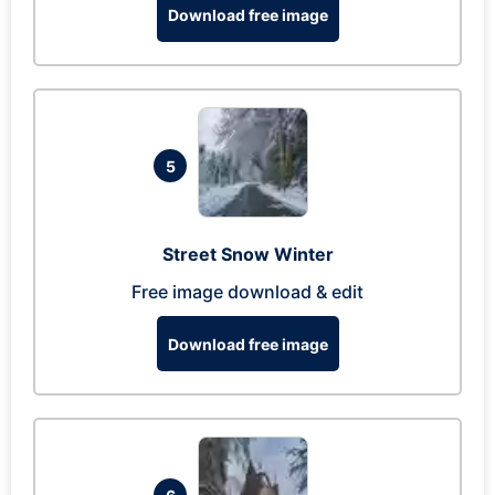
Download free image
5
Street Snow Winter
Free image download & edit
Download free image