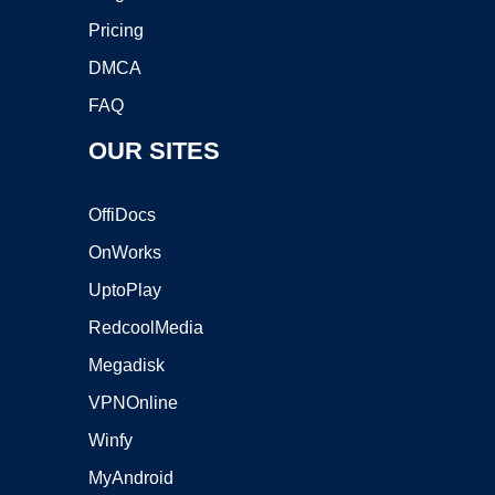
Pricing
DMCA
FAQ
OUR SITES
OffiDocs
OnWorks
UptoPlay
RedcoolMedia
Megadisk
VPNOnline
Winfy
MyAndroid