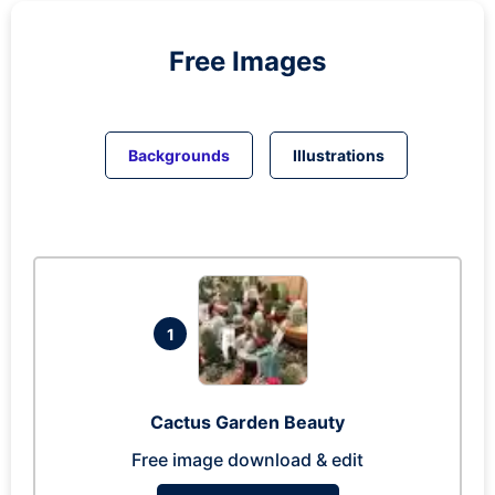
Free Images
Backgrounds
Illustrations
1
Cactus Garden Beauty
Free image download & edit