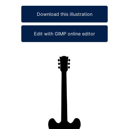
Download this illustration
Edit with GIMP online editor
Ad