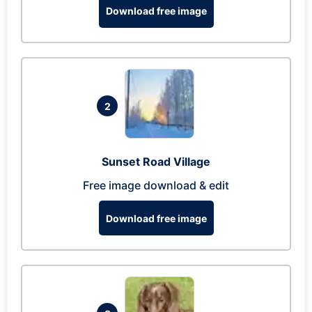
Download free image
2
Sunset Road Village
Free image download & edit
Download free image