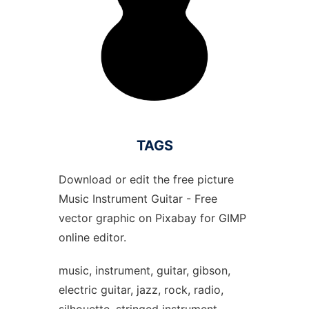
TAGS
Download or edit the free picture
Music Instrument Guitar - Free
vector graphic on Pixabay for GIMP
online editor.
music, instrument, guitar, gibson,
electric guitar, jazz, rock, radio,