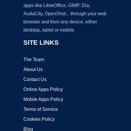
apps like LibreOffice, GIMP, Dia,
AudaCity, OpenShot... through your web
browser and from any device, either
desktop, tablet or mobile.
SITE LINKS
The Team
About Us
Contact Us
Online Apps Policy
Mobile Apps Policy
Terms of Service
Cookies Policy
Blog