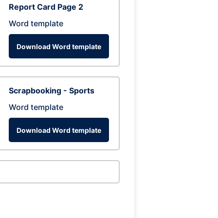
Report Card Page 2
Word template
Download Word template
Scrapbooking - Sports
Word template
Download Word template