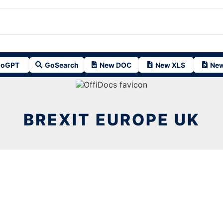
oGPT
GoSearch
New DOC
New XLS
New
BREXIT EUROPE UK