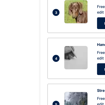
Free
edit
3
Hand
Free
edit
4
Str
Free
edit
5