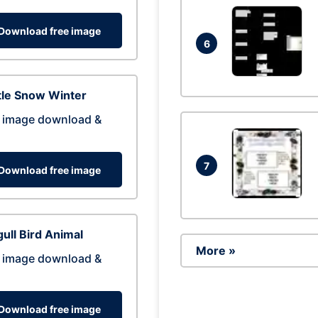
Download free image
6
tle Snow Winter
 image download &
7
Download free image
ull Bird Animal
More »
 image download &
Download free image