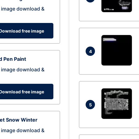
 image download &
Download free image
4
 Pen Paint
 image download &
Download free image
5
eet Snow Winter
 image download &