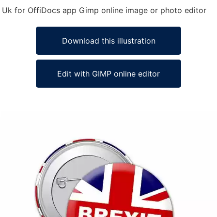
pe Uk for OffiDocs app Gimp online image or photo editor
Download this illustration
Edit with GIMP online editor