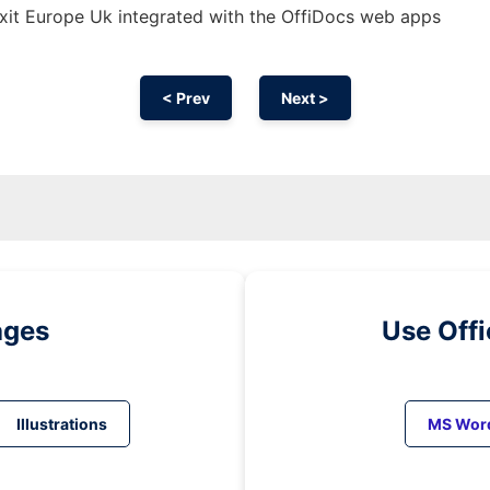
xit Europe Uk integrated with the OffiDocs web apps
< Prev
Next >
ages
Use Off
Illustrations
MS Wor