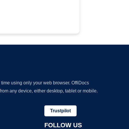
y time using only your web browser. OffiDocs
om any device, either desktop, tablet or mobile.
Trustpilot
FOLLOW US