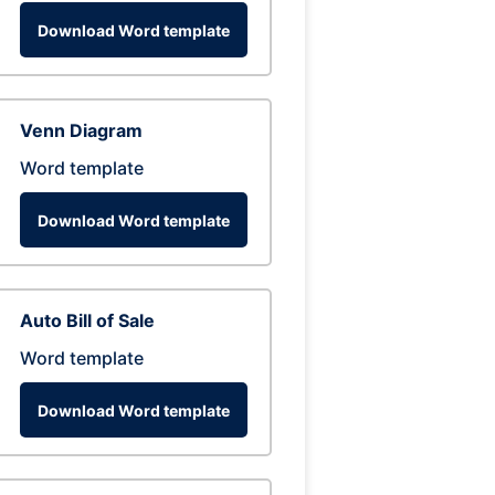
Download Word template
Venn Diagram
Word template
Download Word template
Auto Bill of Sale
Word template
Download Word template