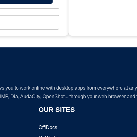
lows you to work online with desktop apps from everywhere at an
GIMP, Dia, AudaCity, OpenShot... through your web browser and fr
OUR SITES
OffiDocs