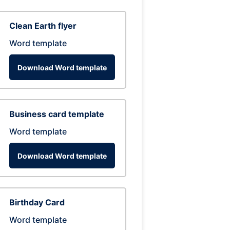
Clean Earth flyer
Word template
Download Word template
Business card template
Word template
Download Word template
Birthday Card
Word template