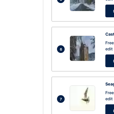
Cas
Free
edit
6
Seag
Free
edit
7