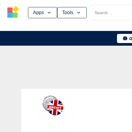
Skip
Apps
Tools
to
content
G