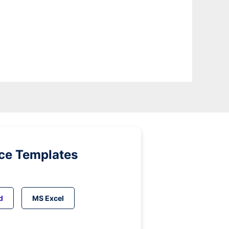
ice Templates
d
MS Excel