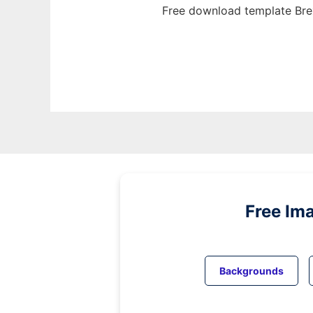
Free download template Bre
Free Im
Backgrounds