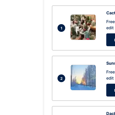
Cac
Free
edit
1
Suns
Free
edit
2
Dac