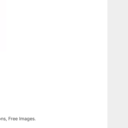
ions, Free Images.