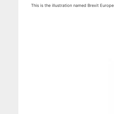
This is the illustration named Brexit Euro
Ad