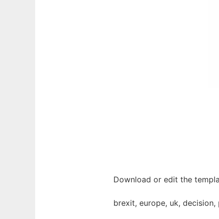
Download or edit the templa
brexit, europe, uk, decision, 