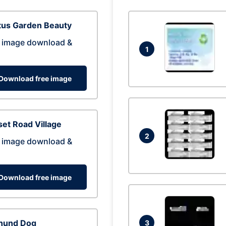
tus Garden Beauty
 image download &
1
Download free image
et Road Village
2
 image download &
Download free image
hund Dog
3