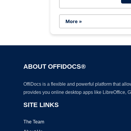
More »
ABOUT OFFIDOCS®
OffiDocs is a flexible and powerful platform that al
provides you online desktop apps like LibreOffice, 
SITE LINKS
The Team