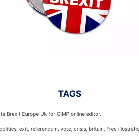
TAGS
te Brexit Europe Uk for GIMP online editor.
politics, exit, referendum, vote, crisis, britain, Free illustrat