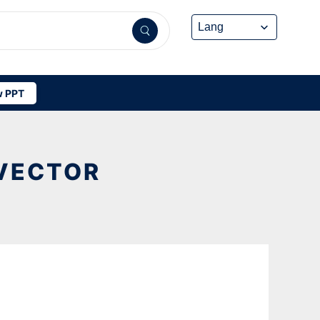
 PPT
VECTOR