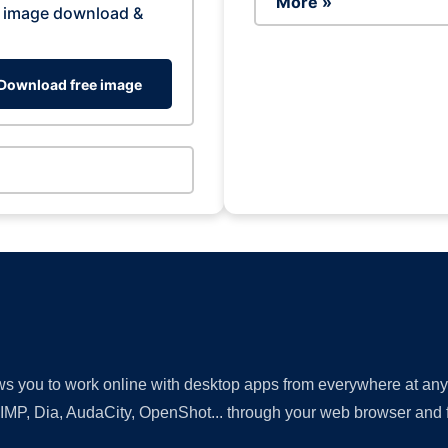
More »
 image download &
Download free image
lows you to work online with desktop apps from everywhere at an
GIMP, Dia, AudaCity, OpenShot... through your web browser and fr