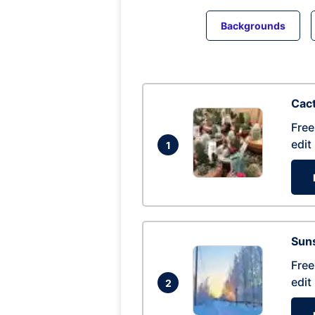
Backgrounds
Cac
Free
edit
1
Suns
Free
edit
2