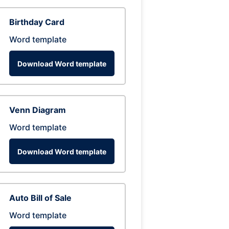
Birthday Card
Word template
Download Word template
Venn Diagram
Word template
Download Word template
Auto Bill of Sale
Word template