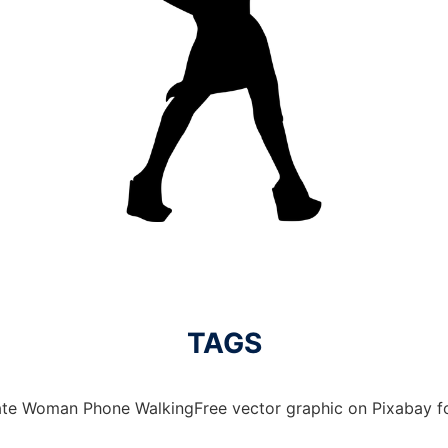
TAGS
te Woman Phone WalkingFree vector graphic on Pixabay for