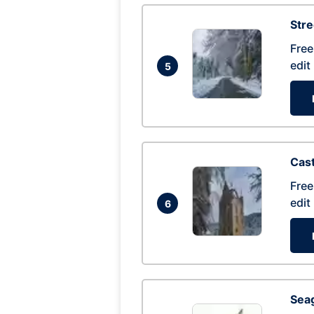
Str
Free
edit
5
Cas
Free
edit
6
Seag