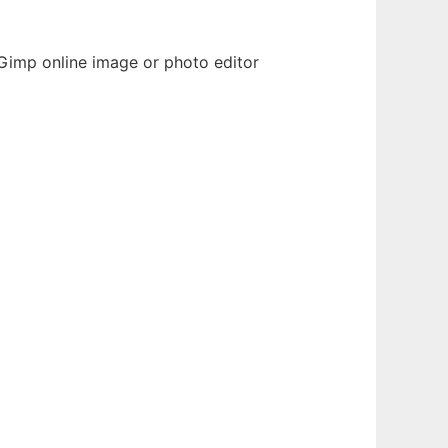
Gimp online image or photo editor