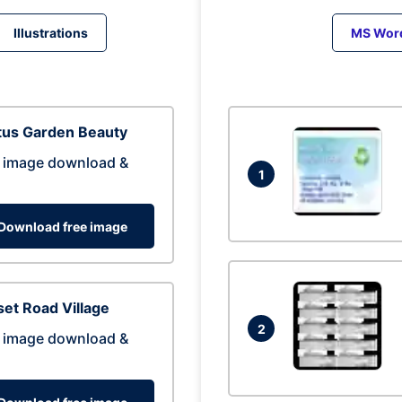
Illustrations
MS Wor
tus Garden Beauty
 image download &
1
Download free image
et Road Village
2
 image download &