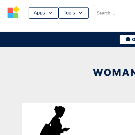
Skip
Apps
Tools
to
content
G
WOMAN