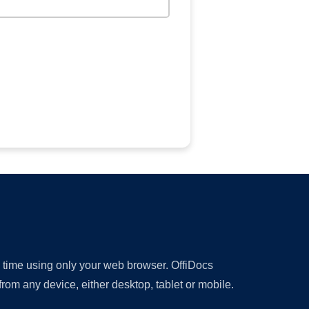
y time using only your web browser. OffiDocs
om any device, either desktop, tablet or mobile.