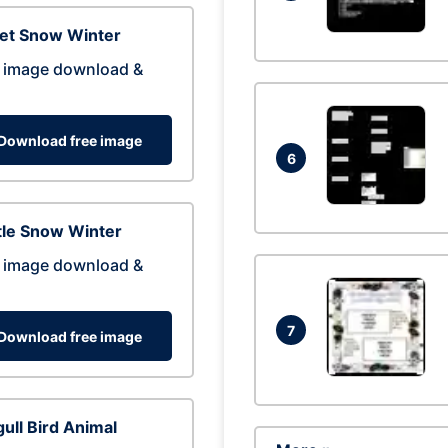
eet Snow Winter
 image download &
Download free image
6
tle Snow Winter
 image download &
7
Download free image
ull Bird Animal