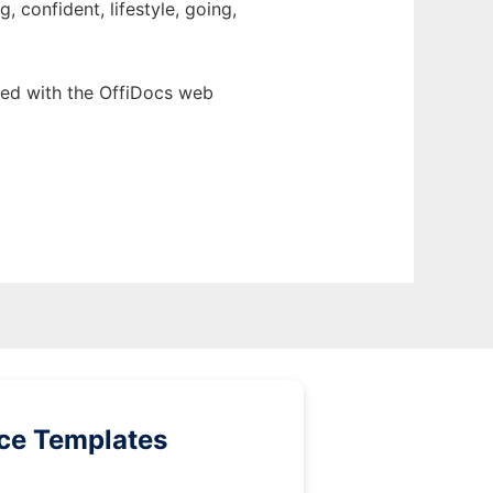
 confident, lifestyle, going,
ed with the OffiDocs web
ice Templates