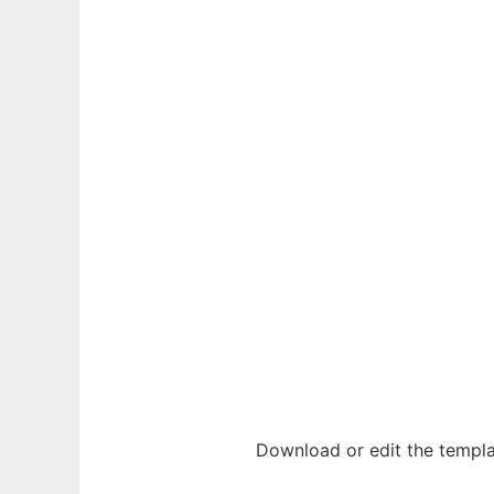
Download or edit the templa