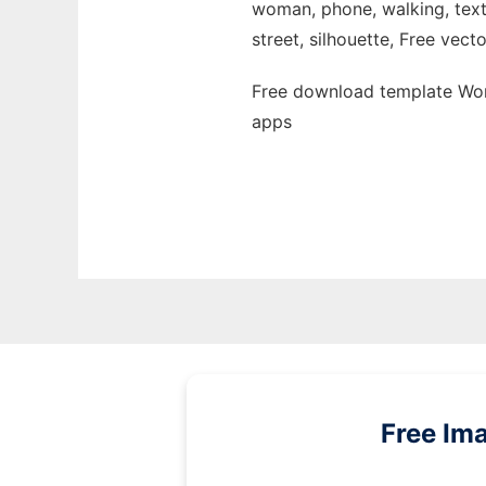
woman, phone, walking, text,
street, silhouette, Free vecto
Free download template Wom
apps
Free Im