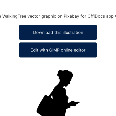
e WalkingFree vector graphic on Pixabay for OffiDocs app 
Download this illustration
Edit with GIMP online editor