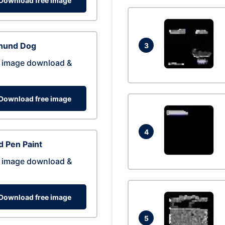
Download free image
hund Dog
3
 image download &
Download free image
4
 Pen Paint
 image download &
Download free image
5