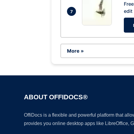
Free
edit
7
More »
ABOUT OFFIDOCS®
OffiDocs is a flexible and powerful platform that al
provides you online desktop apps like LibreOffice, 