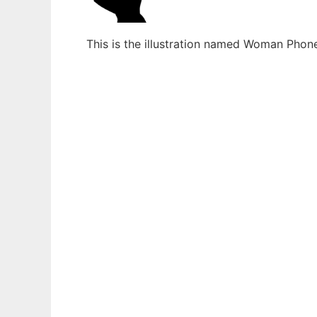
This is the illustration named Woman Phon
Ad