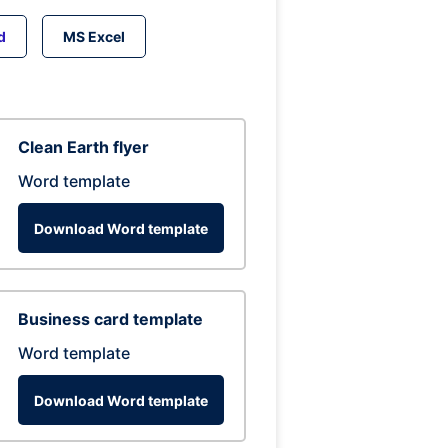
d
MS Excel
Clean Earth flyer
Word template
Download Word template
Business card template
Word template
Download Word template