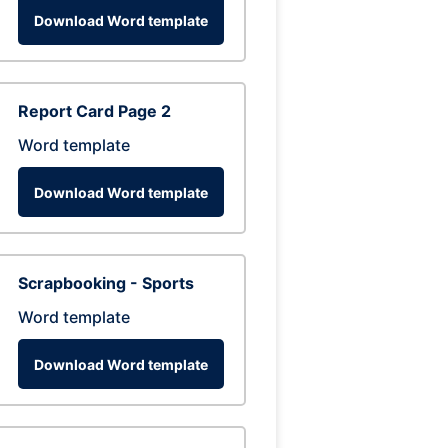
Download Word template
Report Card Page 2
Word template
Download Word template
Scrapbooking - Sports
Word template
Download Word template