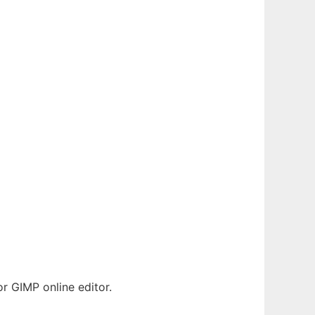
 GIMP online editor.