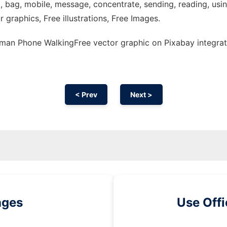
 bag, mobile, message, concentrate, sending, reading, using,
r graphics, Free illustrations, Free Images.
an Phone WalkingFree vector graphic on Pixabay integrat
< Prev
Next >
ages
Use Off