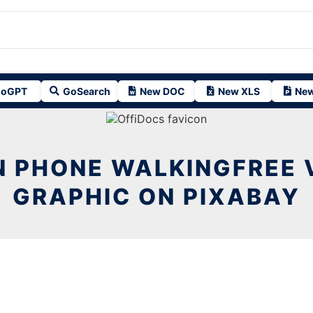
oGPT
GoSearch
New DOC
New XLS
New
 PHONE WALKINGFREE 
GRAPHIC ON PIXABAY