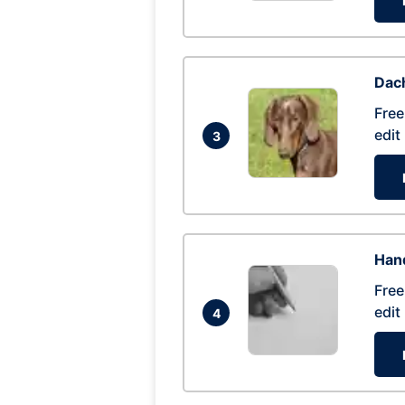
Dac
Free
edit
3
Hand
Free
edit
4