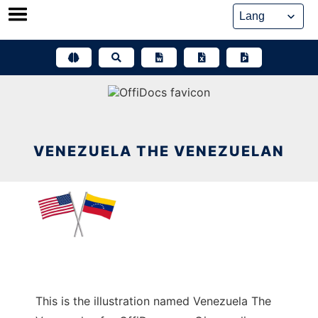
Skip
to
content
VENEZUELA THE VENEZUELAN
This is the illustration named Venezuela The