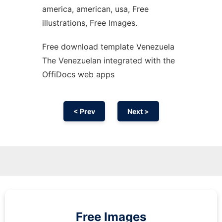
america, american, usa, Free
illustrations, Free Images.
Free download template Venezuela
The Venezuelan integrated with the
OffiDocs web apps
< Prev
Next >
Free Images