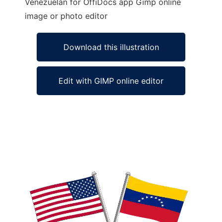
Venezuelan for OffiDocs app Gimp online
image or photo editor
Download this illustration
Edit with GIMP online editor
Ad