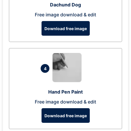
Dachund Dog
Free image download & edit
Download free image
4
Hand Pen Paint
Free image download & edit
Download free image