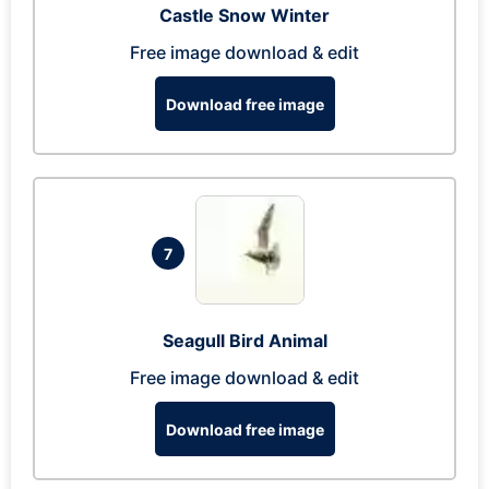
Castle Snow Winter
Free image download & edit
Download free image
7
Seagull Bird Animal
Free image download & edit
Download free image