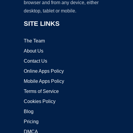
browser and from any device, either
desktop, tablet or mobile.
SITE LINKS
The Team
About Us
Contact Us
Online Apps Policy
Mobile Apps Policy
Terms of Service
Cookies Policy
Blog
Pricing
DMCA