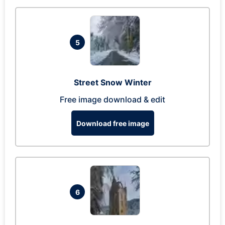
5
Street Snow Winter
Free image download & edit
Download free image
6