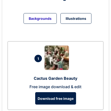
Backgrounds
Illustrations
1
Cactus Garden Beauty
Free image download & edit
Download free image