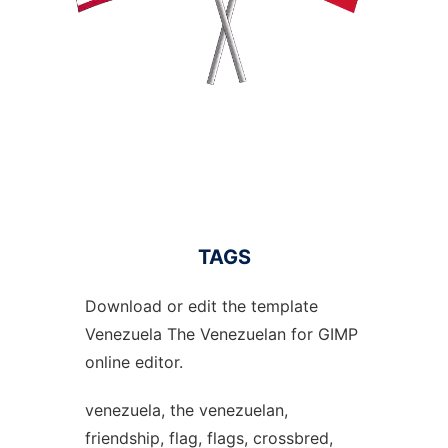
TAGS
Download or edit the template
Venezuela The Venezuelan for GIMP
online editor.
venezuela, the venezuelan,
friendship, flag, flags, crossbred,