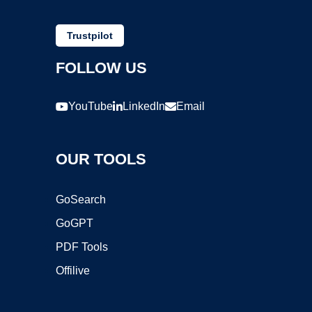
Trustpilot
FOLLOW US
YouTube
LinkedIn
Email
OUR TOOLS
GoSearch
GoGPT
PDF Tools
Offilive