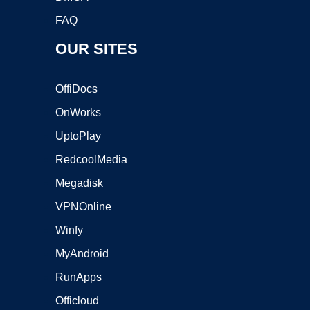
FAQ
OUR SITES
OffiDocs
OnWorks
UptoPlay
RedcoolMedia
Megadisk
VPNOnline
Winfy
MyAndroid
RunApps
Officloud