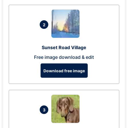
2
Sunset Road Village
Free image download & edit
Download free image
3