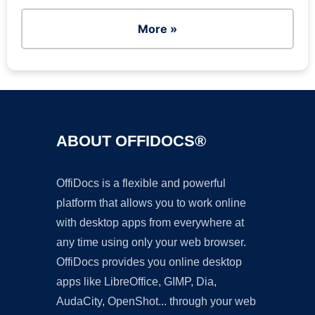
More »
ABOUT OFFIDOCS®
OffiDocs is a flexible and powerful
platform that allows you to work online
with desktop apps from everywhere at
any time using only your web browser.
OffiDocs provides you online desktop
apps like LibreOffice, GIMP, Dia,
AudaCity, OpenShot... through your web