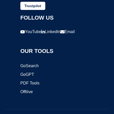
Trustpilot
FOLLOW US
YouTube
LinkedIn
Email
OUR TOOLS
GoSearch
GoGPT
PDF Tools
Offilive