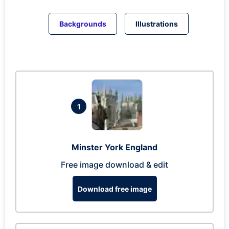
Backgrounds
Illustrations
1
Minster York England
Free image download & edit
Download free image