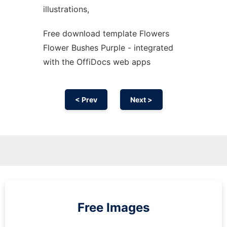
illustrations,
Free download template Flowers
Flower Bushes Purple - integrated
with the OffiDocs web apps
< Prev
Next >
Free Images