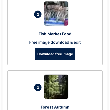
2
Fish Market Food
Free image download & edit
Download free image
3
Forest Autumn