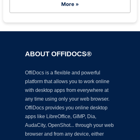
More »
ABOUT OFFIDOCS®
OffiDocs is a flexible and powerful
platform that allows you to work online
with desktop apps from everywhere at
any time using only your web browser.
OffiDocs provides you online desktop
apps like LibreOffice, GIMP, Dia,
AudaCity, OpenShot... through your web
browser and from any device, either