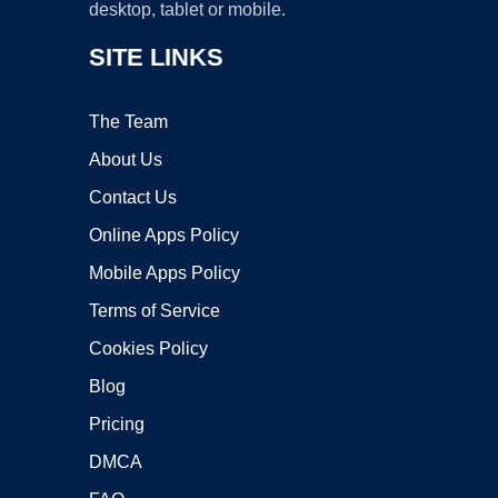
desktop, tablet or mobile.
SITE LINKS
The Team
About Us
Contact Us
Online Apps Policy
Mobile Apps Policy
Terms of Service
Cookies Policy
Blog
Pricing
DMCA