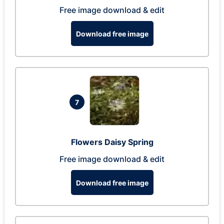
Free image download & edit
Download free image
7
Flowers Daisy Spring
Free image download & edit
Download free image