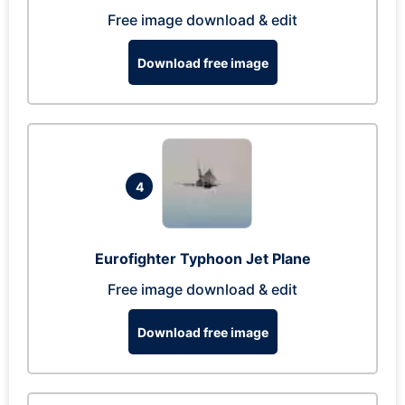
Free image download & edit
Download free image
4
Eurofighter Typhoon Jet Plane
Free image download & edit
Download free image