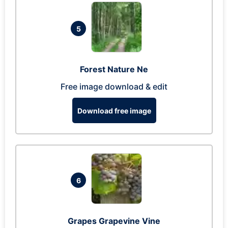
5
Forest Nature Ne
Free image download & edit
Download free image
6
Grapes Grapevine Vine