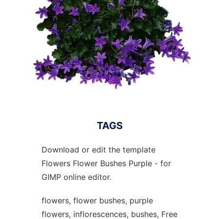
TAGS
Download or edit the template
Flowers Flower Bushes Purple - for
GIMP online editor.
flowers, flower bushes, purple
flowers, inflorescences, bushes, Free