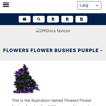
Skip
to
content
FLOWERS FLOWER BUSHES PURPLE -
This is the illustration named Flowers Flower