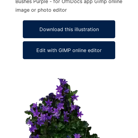
Bushes Purple - for OffiDocs app Gimp online
image or photo editor
Download this illustration
Edit with GIMP online editor
Ad