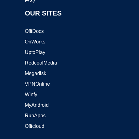
FAQ
OUR SITES
OffiDocs
OnWorks
UptoPlay
RedcoolMedia
Megadisk
VPNOnline
Winfy
MyAndroid
RunApps
Officloud