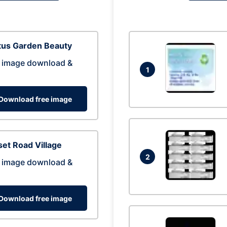
tus Garden Beauty
 image download &
1
Download free image
et Road Village
2
 image download &
Download free image