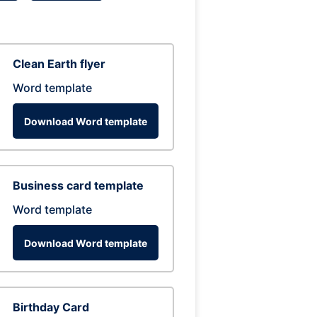
Clean Earth flyer
Word template
Download Word template
Business card template
Word template
Download Word template
Birthday Card