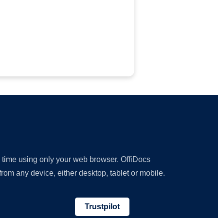
y time using only your web browser. OffiDocs
om any device, either desktop, tablet or mobile.
Trustpilot