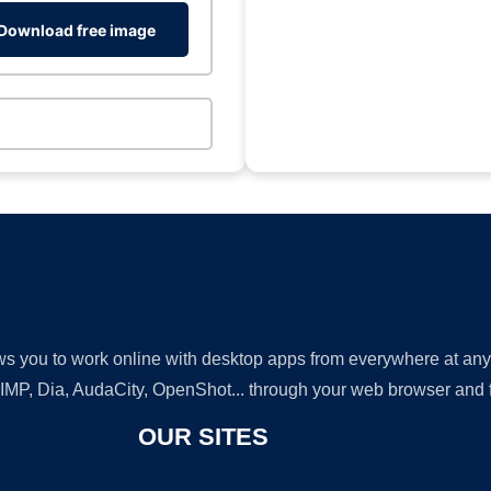
Download free image
lows you to work online with desktop apps from everywhere at an
GIMP, Dia, AudaCity, OpenShot... through your web browser and fr
OUR SITES