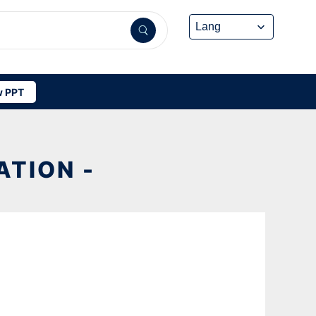
 PPT
TION -