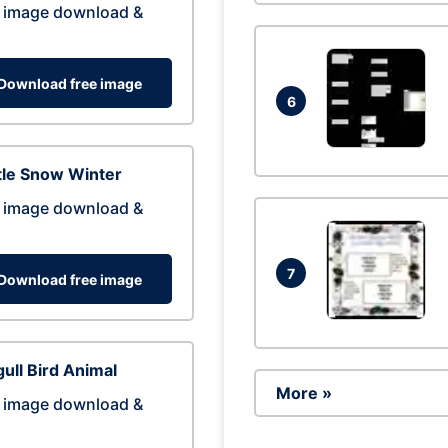
 image download &
Download free image
6
tle Snow Winter
 image download &
7
Download free image
ull Bird Animal
More »
 image download &