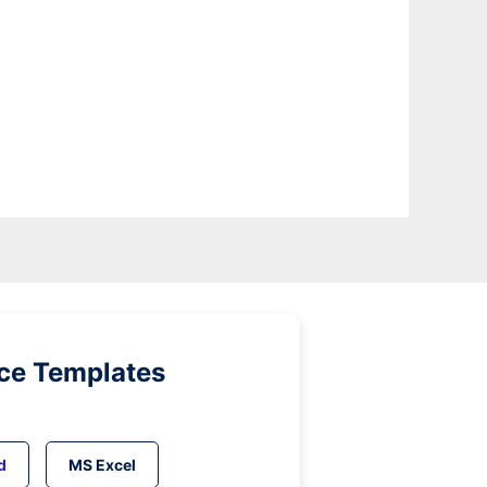
ice Templates
d
MS Excel