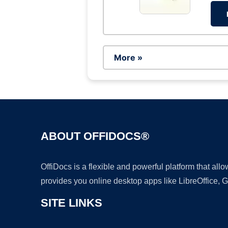
More »
ABOUT OFFIDOCS®
OffiDocs is a flexible and powerful platform that al
provides you online desktop apps like LibreOffice, 
SITE LINKS