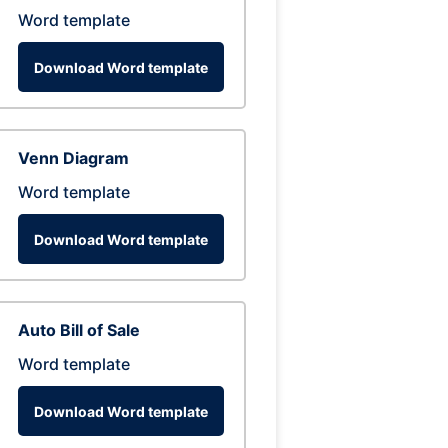
Word template
Download Word template
Venn Diagram
Word template
Download Word template
Auto Bill of Sale
Word template
Download Word template