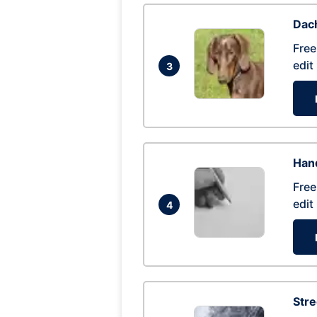
Dac
Free
edit
3
Hand
Free
edit
4
Str