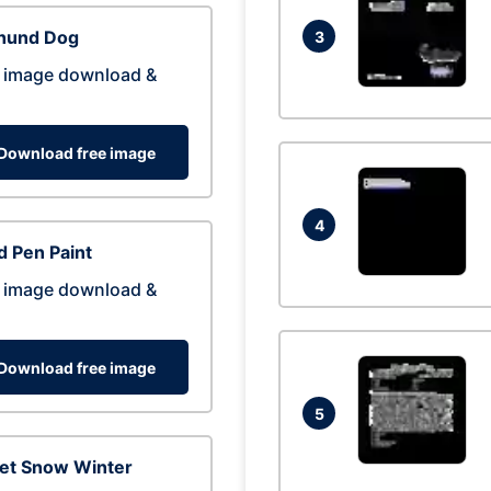
hund Dog
3
 image download &
Download free image
4
 Pen Paint
 image download &
Download free image
5
eet Snow Winter