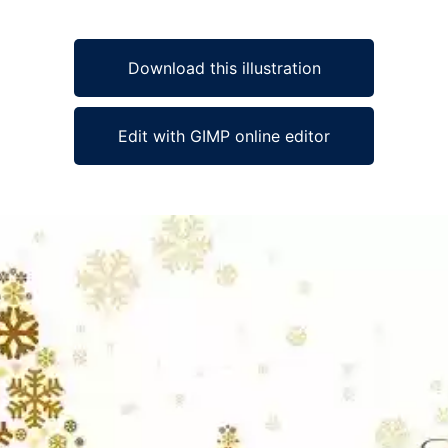
Download this illustration
Edit with GIMP online editor