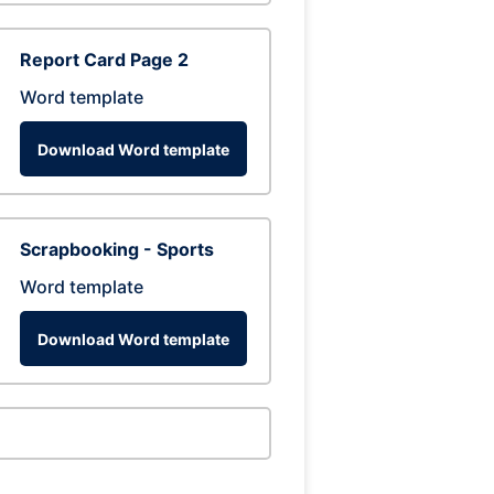
Report Card Page 2
Word template
Download Word template
Scrapbooking - Sports
Word template
Download Word template