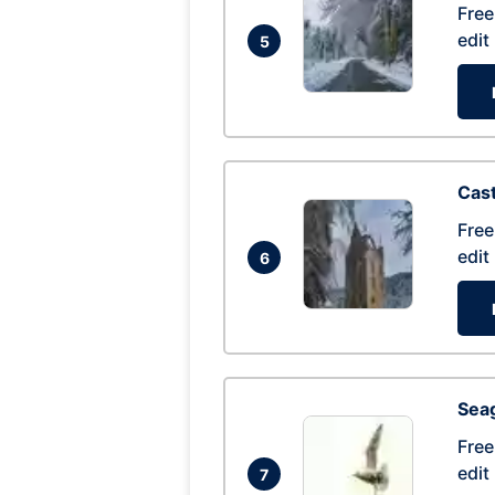
Free
edit
5
Cas
Free
edit
6
Seag
Free
edit
7