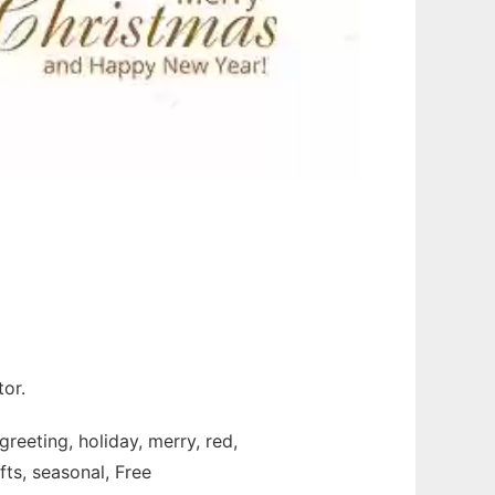
or.
greeting, holiday, merry, red,
fts, seasonal, Free