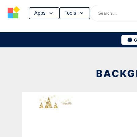
Skip
Apps
Tools
to
content
G
BACKG