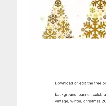
Download or edit the free p
background, banner, celebrati
vintage, winter, christmas 20