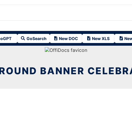
oGPT
GoSearch
New DOC
New XLS
New
ROUND BANNER CELEBRA