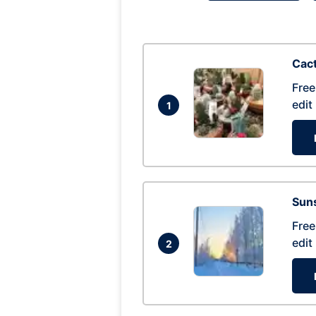
Cac
Free
edit
1
Suns
Free
edit
2