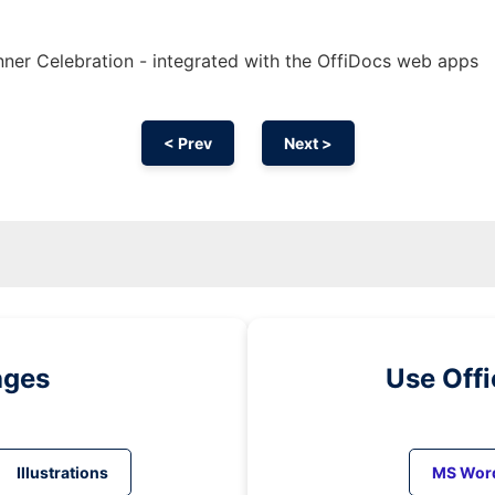
ner Celebration - integrated with the OffiDocs web apps
< Prev
Next >
ages
Use Off
Illustrations
MS Wor