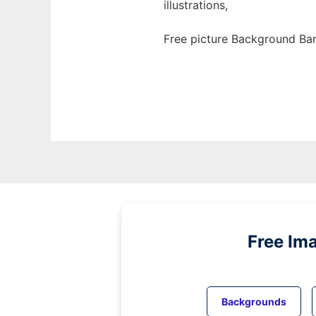
illustrations,
Free picture Background Ban
Free Im
Backgrounds