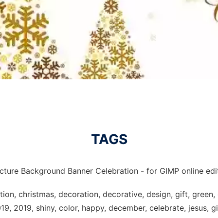
TAGS
icture Background Banner Celebration - for GIMP online edit
on, christmas, decoration, decorative, design, gift, green, 
19, 2019, shiny, color, happy, december, celebrate, jesus, gi