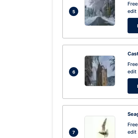
Free
edit
5
Cas
Free
edit
6
Seag
Free
edit
7