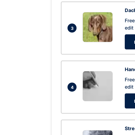
Dac
Free
edit
3
Hand
Free
edit
4
Str