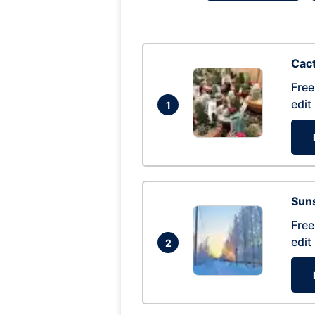
Cac
Free
edit
1
Suns
Free
edit
2