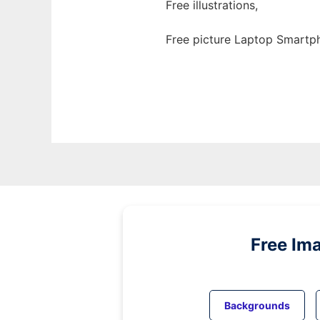
Free illustrations,
Free picture Laptop Smartp
Free Im
Backgrounds