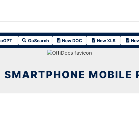
oGPT
GoSearch
New DOC
New XLS
New
 SMARTPHONE MOBILE 