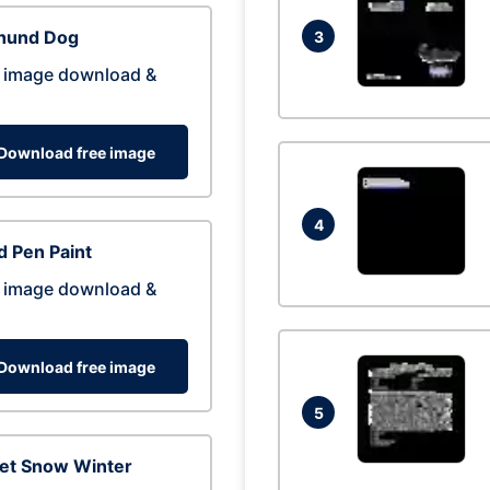
hund Dog
3
 image download &
Download free image
4
 Pen Paint
 image download &
Download free image
5
eet Snow Winter