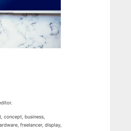
ditor.
t, concept, business,
rdware, freelancer, display,