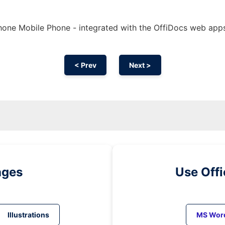
hone Mobile Phone - integrated with the OffiDocs web app
< Prev
Next >
ages
Use Off
Illustrations
MS Wor