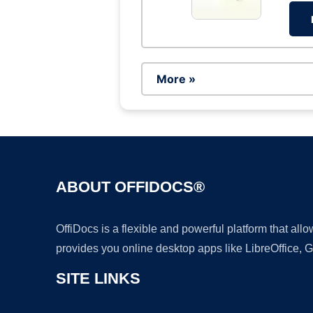
More »
ABOUT OFFIDOCS®
OffiDocs is a flexible and powerful platform that al
provides you online desktop apps like LibreOffice, 
SITE LINKS