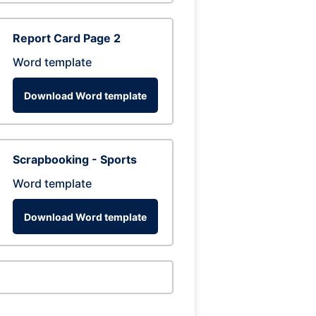
Report Card Page 2
Word template
Download Word template
Scrapbooking - Sports
Word template
Download Word template