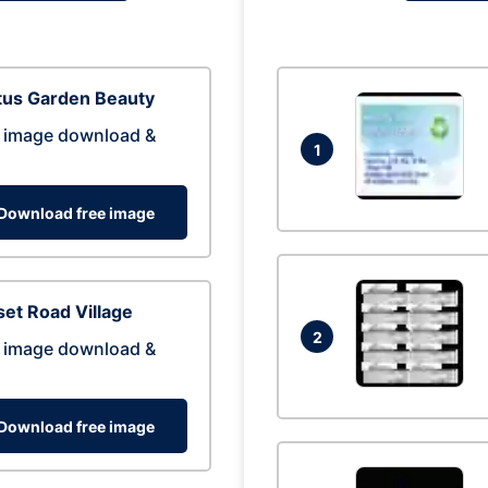
tus Garden Beauty
 image download &
1
Download free image
et Road Village
2
 image download &
Download free image