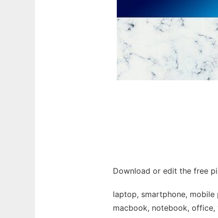
Download or edit the free p
laptop, smartphone, mobile p
macbook, notebook, office, w