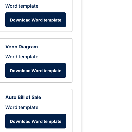
Word template
Download Word template
Venn Diagram
Word template
Download Word template
Auto Bill of Sale
Word template
Download Word template