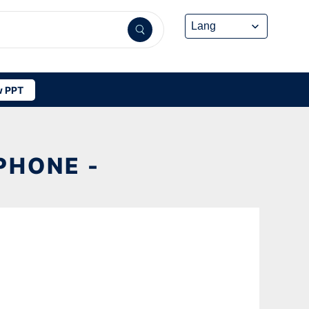
 PPT
PHONE -