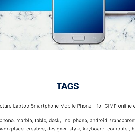
TAGS
icture Laptop Smartphone Mobile Phone - for GIMP online e
hone, marble, table, desk, line, phone, android, transparen
orkplace, creative, designer, style, keyboard, computer, ha