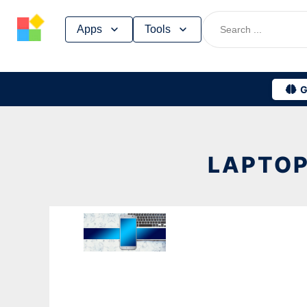
Skip
Apps
Tools
to
content
G
LAPTOP