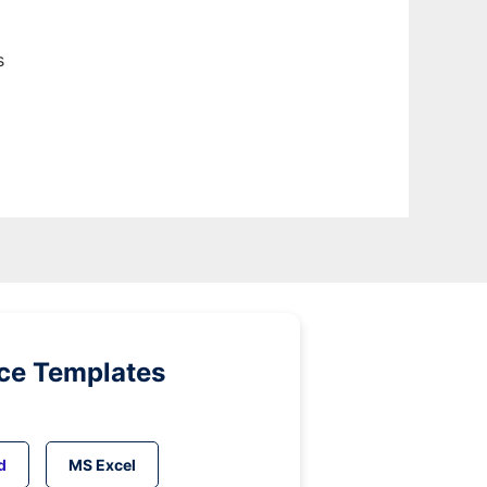
s
ice Templates
d
MS Excel