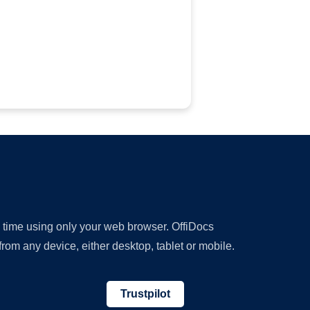
y time using only your web browser. OffiDocs
om any device, either desktop, tablet or mobile.
Trustpilot