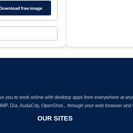
Download free image
lows you to work online with desktop apps from everywhere at an
GIMP, Dia, AudaCity, OpenShot... through your web browser and fr
OUR SITES