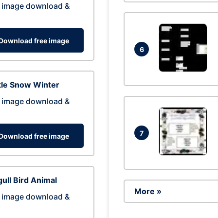
 image download &
Download free image
6
tle Snow Winter
 image download &
7
Download free image
ull Bird Animal
More »
 image download &