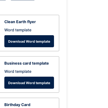
Clean Earth flyer
Word template
Download Word template
Business card template
Word template
Download Word template
Birthday Card