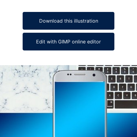
Download this illustration
Edit with GIMP online editor