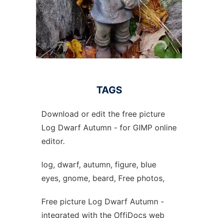
TAGS
Download or edit the free picture
Log Dwarf Autumn - for GIMP online
editor.
log, dwarf, autumn, figure, blue
eyes, gnome, beard, Free photos,
Free picture Log Dwarf Autumn -
integrated with the OffiDocs web