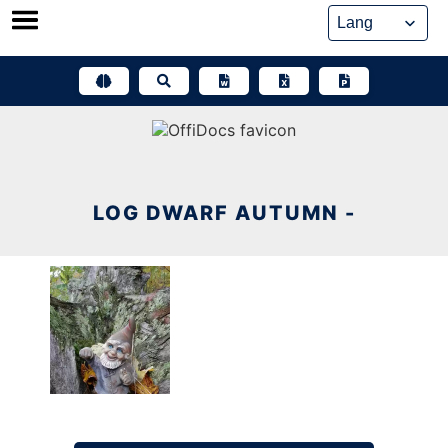
Skip
to
content
LOG DWARF AUTUMN -