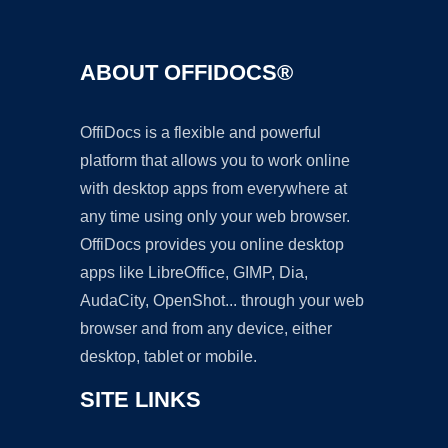
ABOUT OFFIDOCS®
OffiDocs is a flexible and powerful
platform that allows you to work online
with desktop apps from everywhere at
any time using only your web browser.
OffiDocs provides you online desktop
apps like LibreOffice, GIMP, Dia,
AudaCity, OpenShot... through your web
browser and from any device, either
desktop, tablet or mobile.
SITE LINKS