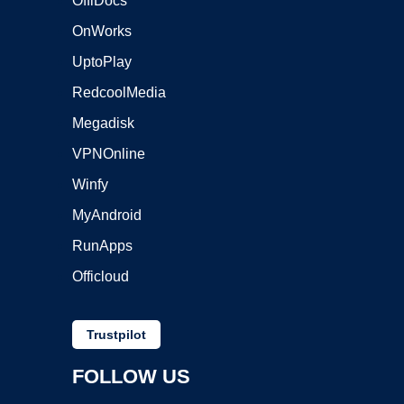
OffiDocs
OnWorks
UptoPlay
RedcoolMedia
Megadisk
VPNOnline
Winfy
MyAndroid
RunApps
Officloud
Trustpilot
FOLLOW US