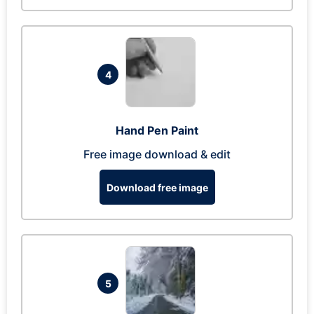
4
Hand Pen Paint
Free image download & edit
Download free image
5