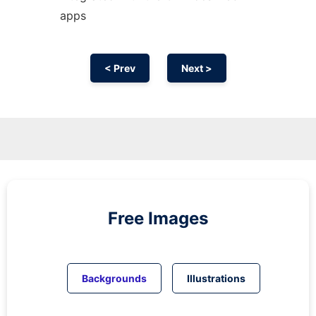
apps
< Prev
Next >
Free Images
Backgrounds
Illustrations