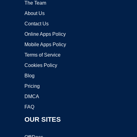
The Team
About Us
Contact Us
Online Apps Policy
Mobile Apps Policy
Terms of Service
Cookies Policy
Blog
Pricing
DMCA
FAQ
OUR SITES