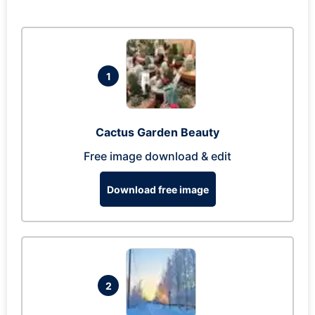
1
Cactus Garden Beauty
Free image download & edit
Download free image
2