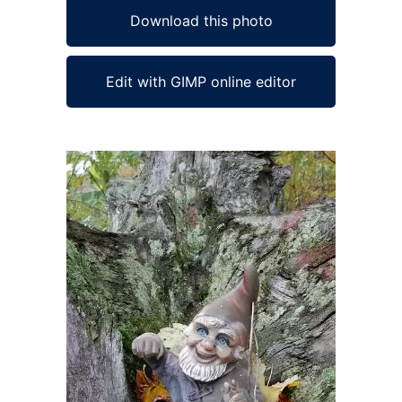
Download this photo
Edit with GIMP online editor
Ad