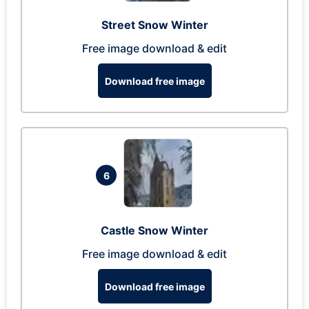
Street Snow Winter
Free image download & edit
Download free image
6
Castle Snow Winter
Free image download & edit
Download free image