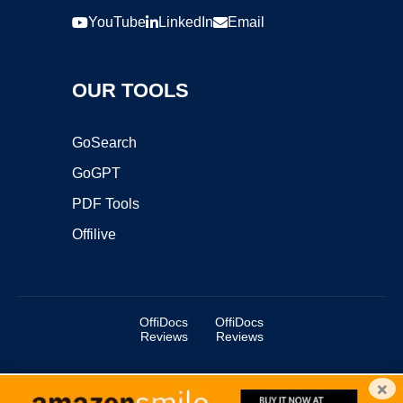
YouTube
LinkedIn
Email
OUR TOOLS
GoSearch
GoGPT
PDF Tools
Offilive
OffiDocs
OffiDocs
Reviews
Reviews
×
Copyright ©2025 OffiDocs Group OU. All Rights Reserved.