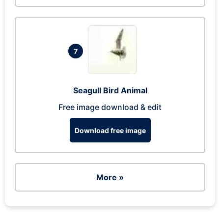
7
Seagull Bird Animal
Free image download & edit
Download free image
More »