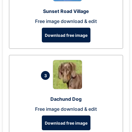
Sunset Road Village
Free image download & edit
Download free image
3
Dachund Dog
Free image download & edit
Download free image