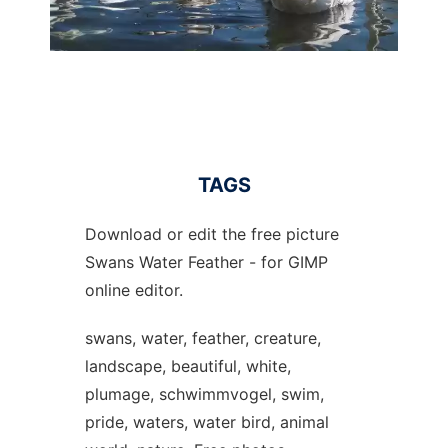
TAGS
Download or edit the free picture
Swans Water Feather - for GIMP
online editor.
swans, water, feather, creature,
landscape, beautiful, white,
plumage, schwimmvogel, swim,
pride, waters, water bird, animal