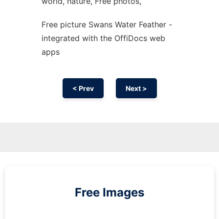
world, nature, Free photos,
Free picture Swans Water Feather -
integrated with the OffiDocs web
apps
< Prev
Next >
Free Images