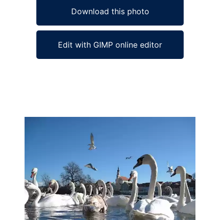
Download this photo
Edit with GIMP online editor
Ad