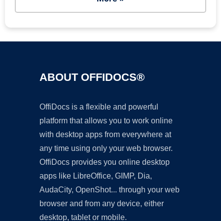
ABOUT OFFIDOCS®
OffiDocs is a flexible and powerful
platform that allows you to work online
with desktop apps from everywhere at
any time using only your web browser.
OffiDocs provides you online desktop
apps like LibreOffice, GIMP, Dia,
AudaCity, OpenShot... through your web
browser and from any device, either
desktop, tablet or mobile.