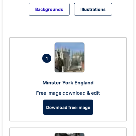
Backgrounds
Illustrations
1
Minster York England
Free image download & edit
Download free image