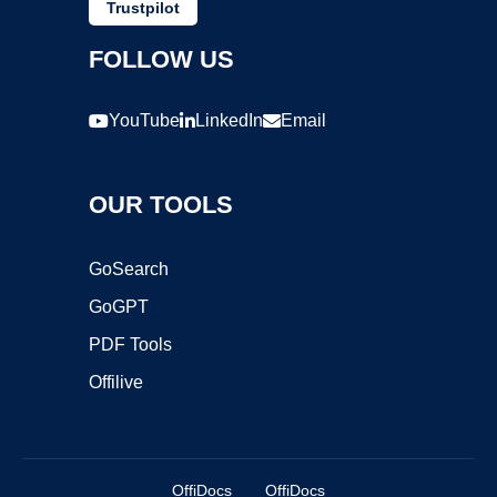
Trustpilot
FOLLOW US
YouTube
LinkedIn
Email
OUR TOOLS
GoSearch
GoGPT
PDF Tools
Offilive
OffiDocs
OffiDocs