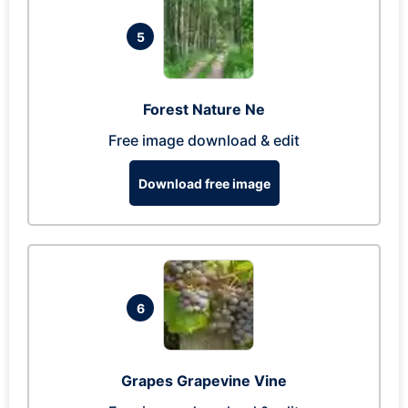
5
Forest Nature Ne
Free image download & edit
Download free image
6
Grapes Grapevine Vine