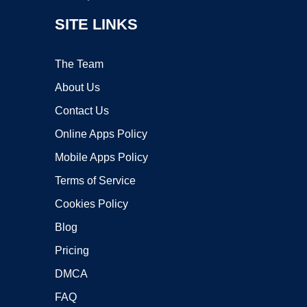
SITE LINKS
The Team
About Us
Contact Us
Online Apps Policy
Mobile Apps Policy
Terms of Service
Cookies Policy
Blog
Pricing
DMCA
FAQ