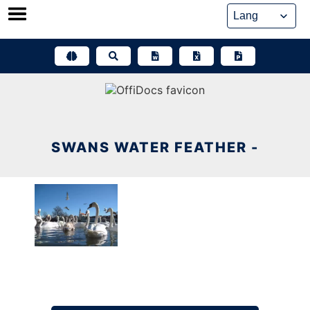
Skip
to
content
SWANS WATER FEATHER -