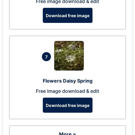
Free image download & edit
Download free image
7
Flowers Daisy Spring
Free image download & edit
Download free image
More »