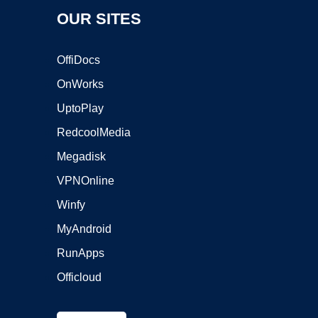
OUR SITES
OffiDocs
OnWorks
UptoPlay
RedcoolMedia
Megadisk
VPNOnline
Winfy
MyAndroid
RunApps
Officloud