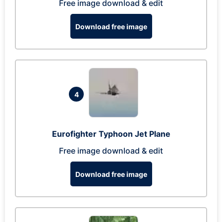
Free image download & edit
Download free image
4
Eurofighter Typhoon Jet Plane
Free image download & edit
Download free image