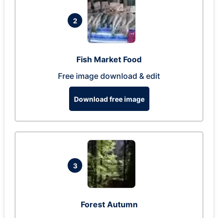
2
Fish Market Food
Free image download & edit
Download free image
3
Forest Autumn