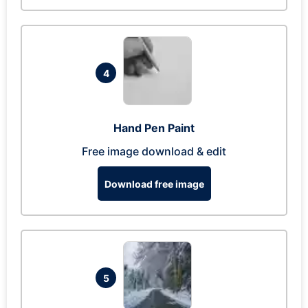
4
Hand Pen Paint
Free image download & edit
Download free image
5