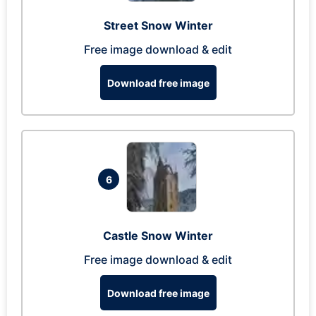
Street Snow Winter
Free image download & edit
Download free image
6
Castle Snow Winter
Free image download & edit
Download free image