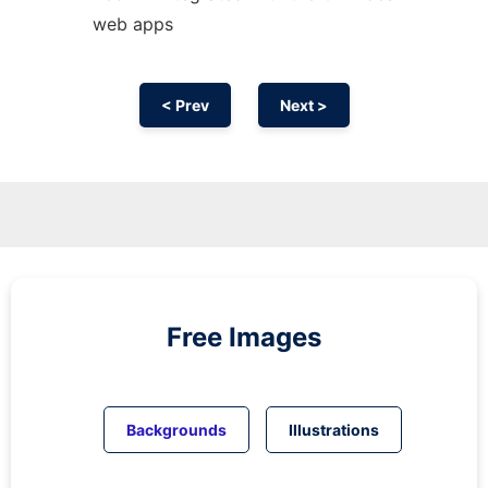
web apps
< Prev
Next >
Free Images
Backgrounds
Illustrations