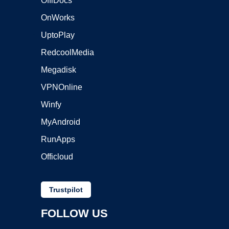
OffiDocs
OnWorks
UptoPlay
RedcoolMedia
Megadisk
VPNOnline
Winfy
MyAndroid
RunApps
Officloud
Trustpilot
FOLLOW US