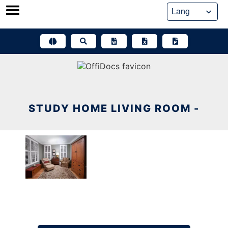
Skip
to
content
STUDY HOME LIVING ROOM -