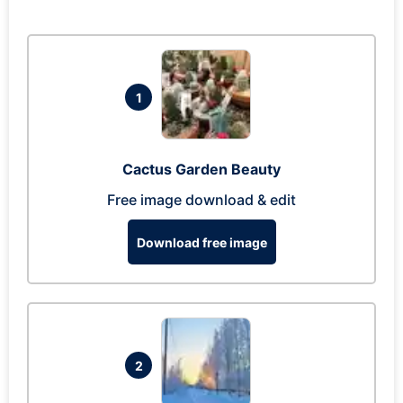
1
Cactus Garden Beauty
Free image download & edit
Download free image
2