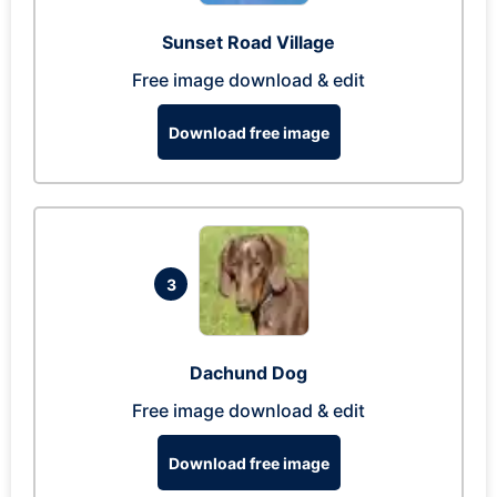
Sunset Road Village
Free image download & edit
Download free image
3
Dachund Dog
Free image download & edit
Download free image