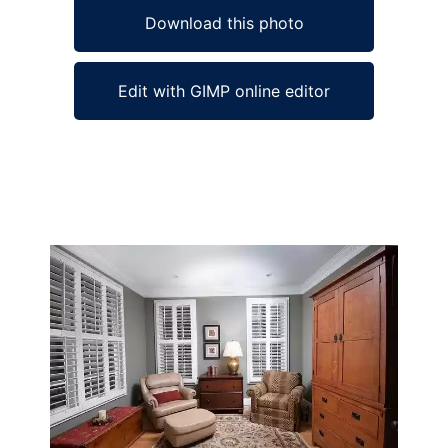
Download this photo
Edit with GIMP online editor
Ad