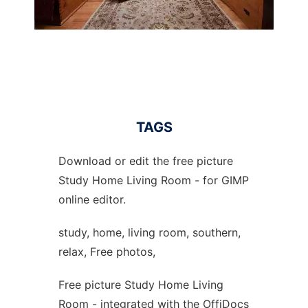
TAGS
Download or edit the free picture
Study Home Living Room - for GIMP
online editor.
study, home, living room, southern,
relax, Free photos,
Free picture Study Home Living
Room - integrated with the OffiDocs