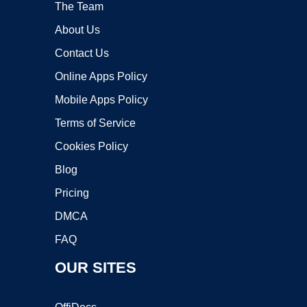
The Team
About Us
Contact Us
Online Apps Policy
Mobile Apps Policy
Terms of Service
Cookies Policy
Blog
Pricing
DMCA
FAQ
OUR SITES