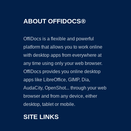
ABOUT OFFIDOCS®
OffiDocs is a flexible and powerful
platform that allows you to work online
with desktop apps from everywhere at
any time using only your web browser.
OffiDocs provides you online desktop
apps like LibreOffice, GIMP, Dia,
AudaCity, OpenShot... through your web
browser and from any device, either
desktop, tablet or mobile.
SITE LINKS