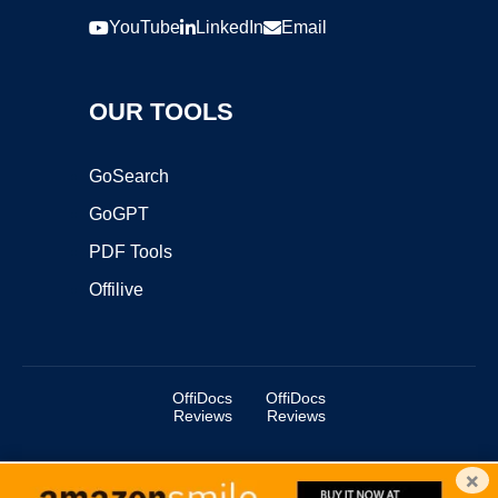
YouTube
LinkedIn
Email
OUR TOOLS
GoSearch
GoGPT
PDF Tools
Offilive
OffiDocs
OffiDocs
Reviews
Reviews
×
Copyright ©2025 OffiDocs Group OU. All Rights Reserved.