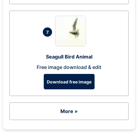
7
Seagull Bird Animal
Free image download & edit
Download free image
More »