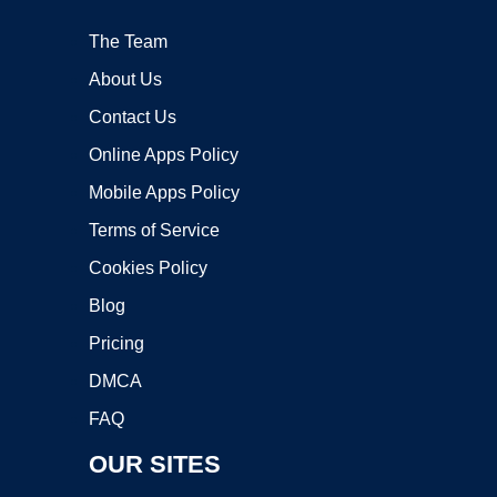
The Team
About Us
Contact Us
Online Apps Policy
Mobile Apps Policy
Terms of Service
Cookies Policy
Blog
Pricing
DMCA
FAQ
OUR SITES