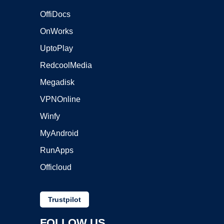
OffiDocs
OnWorks
UptoPlay
RedcoolMedia
Megadisk
VPNOnline
Winfy
MyAndroid
RunApps
Officloud
Trustpilot
FOLLOW US