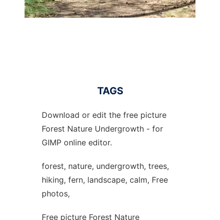
TAGS
Download or edit the free picture
Forest Nature Undergrowth - for
GIMP online editor.
forest, nature, undergrowth, trees,
hiking, fern, landscape, calm, Free
photos,
Free picture Forest Nature