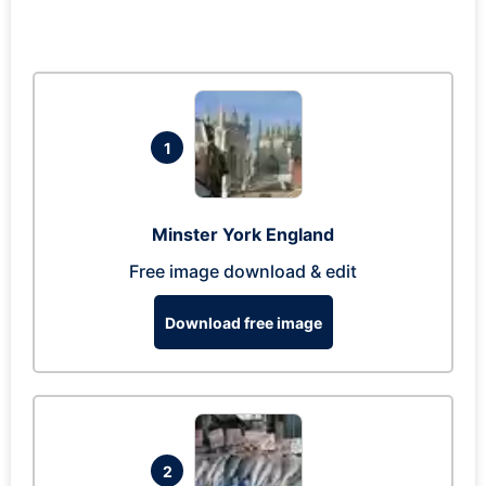
1
Minster York England
Free image download & edit
Download free image
2