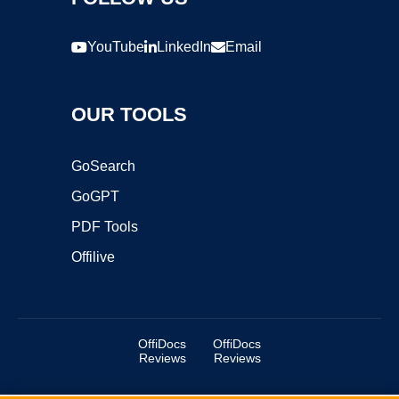
YouTube
LinkedIn
Email
OUR TOOLS
GoSearch
GoGPT
PDF Tools
Offilive
OffiDocs
OffiDocs
Reviews
Reviews