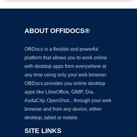
ABOUT OFFIDOCS®
OffiDocs is a flexible and powerful
platform that allows you to work online
with desktop apps from everywhere at
any time using only your web browser.
OffiDocs provides you online desktop
apps like LibreOffice, GIMP, Dia,
AudaCity, OpenShot... through your web
browser and from any device, either
desktop, tablet or mobile.
SITE LINKS