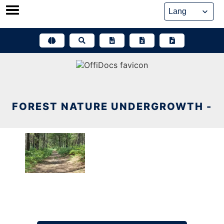
Skip
to
content
FOREST NATURE UNDERGROWTH -