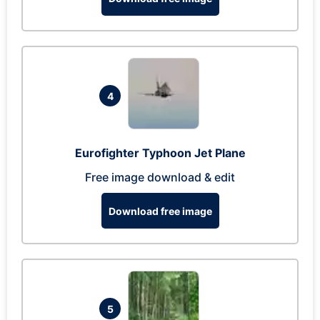
4
Eurofighter Typhoon Jet Plane
Free image download & edit
Download free image
5