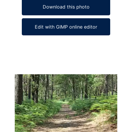
Download this photo
Edit with GIMP online editor
Ad