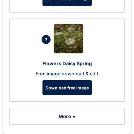
7
Flowers Daisy Spring
Free image download & edit
Download free image
More »