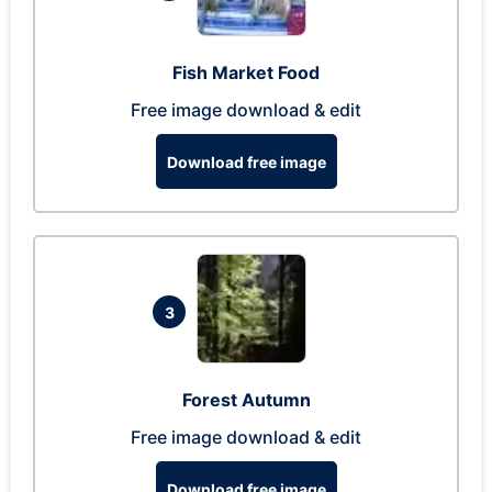
Fish Market Food
Free image download & edit
Download free image
3
Forest Autumn
Free image download & edit
Download free image