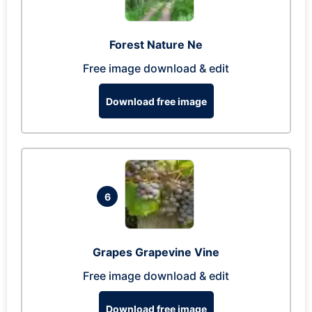
Forest Nature Ne
Free image download & edit
Download free image
6
Grapes Grapevine Vine
Free image download & edit
Download free image