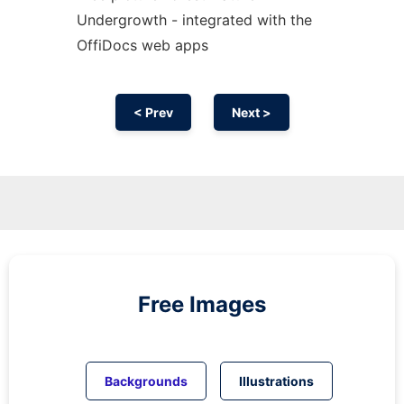
Undergrowth - integrated with the
OffiDocs web apps
< Prev
Next >
Free Images
Backgrounds
Illustrations