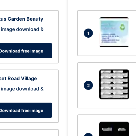
tus Garden Beauty
 image download &
1
Download free image
et Road Village
2
 image download &
Download free image