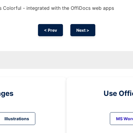
s Colorful - integrated with the OffiDocs web apps
< Prev
Next >
ages
Use Off
Illustrations
MS Wor