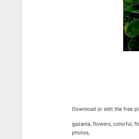
Download or edit the free pi
gazania, flowers, colorful, f
photos,