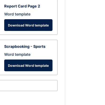
Report Card Page 2
Word template
Download Word template
Scrapbooking - Sports
Word template
Download Word template