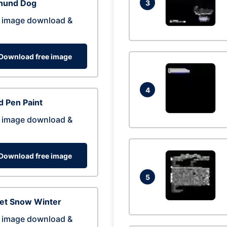
hund Dog
3
 image download &
Download free image
4
 Pen Paint
 image download &
Download free image
5
eet Snow Winter
 image download &