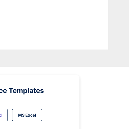
ice Templates
d
MS Excel