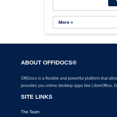
More »
ABOUT OFFIDOCS®
OffiDocs is a flexible and powerful platform that al
provides you online desktop apps like LibreOffice, 
SITE LINKS
The Team