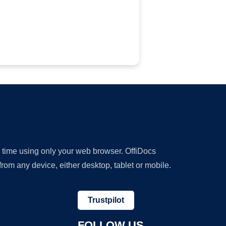
y time using only your web browser. OffiDocs
om any device, either desktop, tablet or mobile.
Trustpilot
FOLLOW US