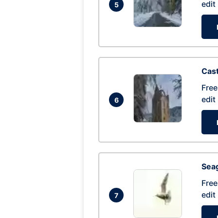
edit
5
Cas
Free
edit
6
Seag
Free
edit
7