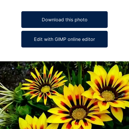
Download this photo
Edit with GIMP online editor