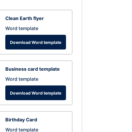
Clean Earth flyer
Word template
Download Word template
Business card template
Word template
Download Word template
Birthday Card
Word template