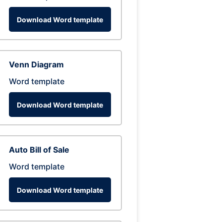
Download Word template
Venn Diagram
Word template
Download Word template
Auto Bill of Sale
Word template
Download Word template