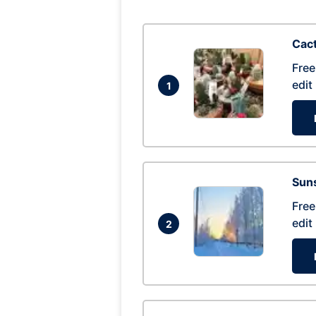
Cac
Free
edit
1
Suns
Free
edit
2