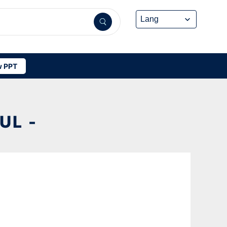
 PPT
UL -