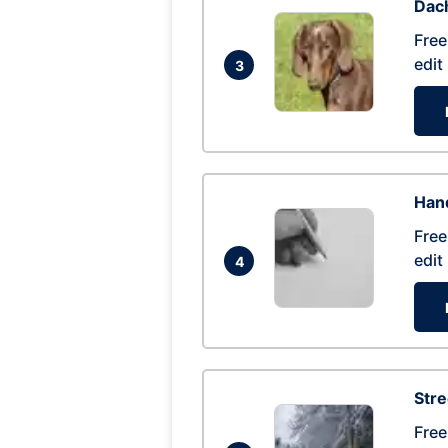
Dac
Free
edit
3
Hand
Free
edit
4
Str
Free