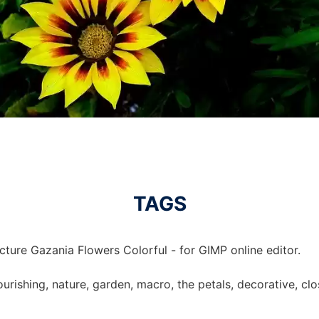
TAGS
cture Gazania Flowers Colorful - for GIMP online editor.
lourishing, nature, garden, macro, the petals, decorative, c