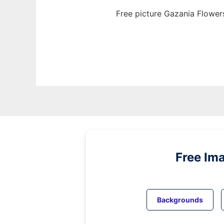
Free picture Gazania Flower
Free Im
Backgrounds