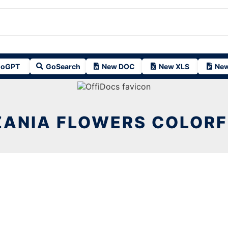
oGPT
GoSearch
New DOC
New XLS
New
ANIA FLOWERS COLORF