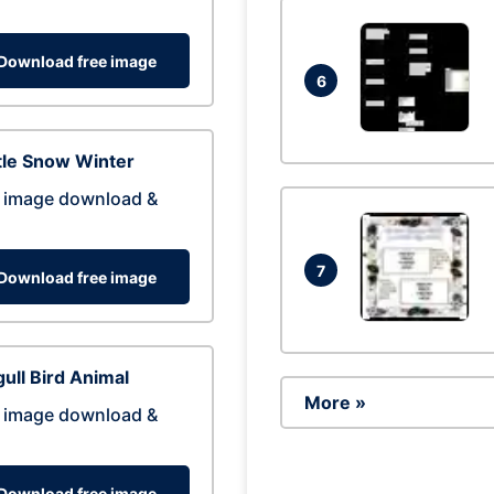
Download free image
6
tle Snow Winter
 image download &
7
Download free image
ull Bird Animal
More »
 image download &
Download free image