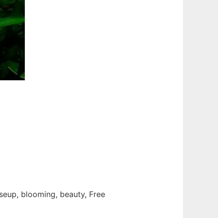
loseup, blooming, beauty, Free