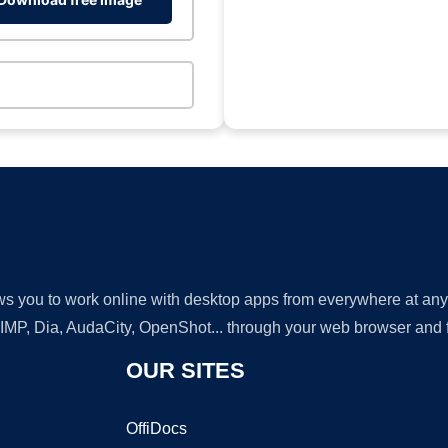
lows you to work online with desktop apps from everywhere at an
GIMP, Dia, AudaCity, OpenShot... through your web browser and fr
OUR SITES
OffiDocs