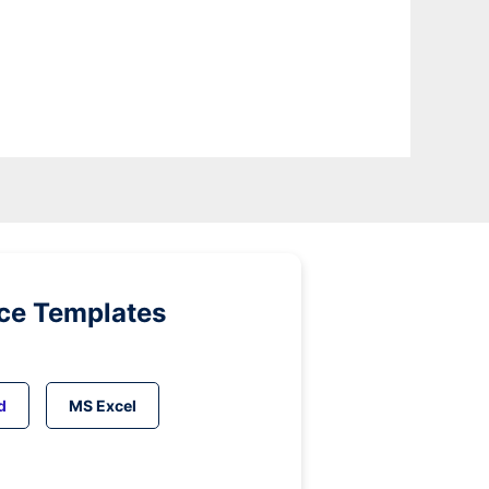
ice Templates
d
MS Excel