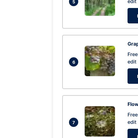
edit
5
Gra
Free
edit
6
Flow
Free
edit
7