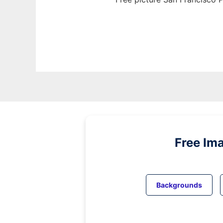
Free Im
Backgrounds