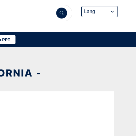
 PPT
ORNIA -