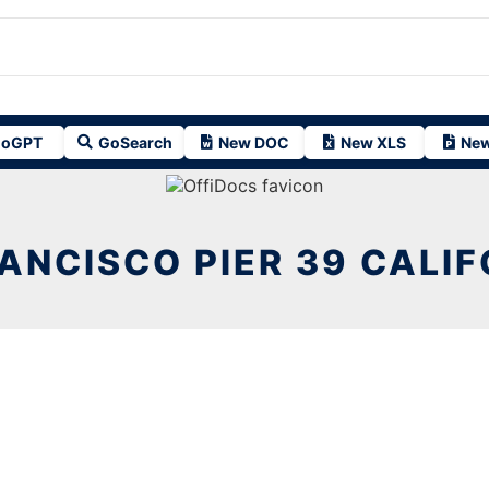
oGPT
GoSearch
New DOC
New XLS
New
ANCISCO PIER 39 CALIF