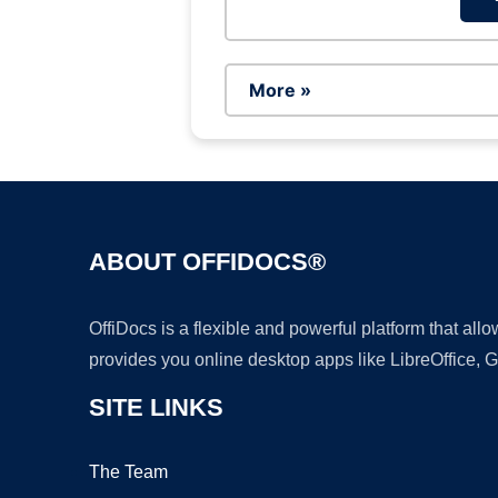
More »
ABOUT OFFIDOCS®
OffiDocs is a flexible and powerful platform that al
provides you online desktop apps like LibreOffice, 
SITE LINKS
The Team