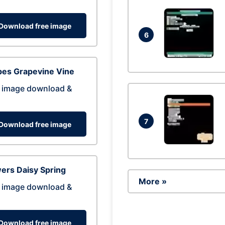
Download free image
6
pes Grapevine Vine
 image download &
7
Download free image
ers Daisy Spring
More »
 image download &
Download free image