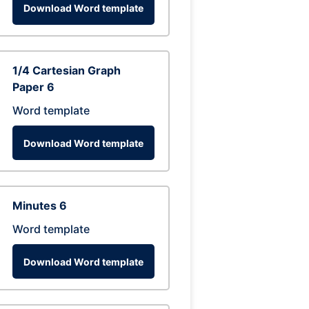
Download Word template
1/4 Cartesian Graph
Paper 6
Word template
Download Word template
Minutes 6
Word template
Download Word template