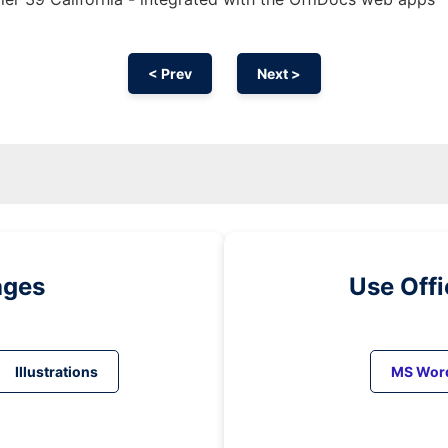
< Prev
Next >
ages
Use Off
Illustrations
MS Wor