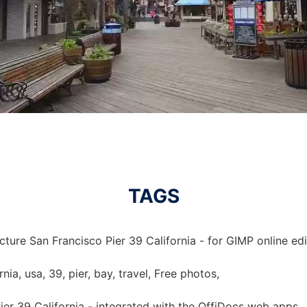
TAGS
cture San Francisco Pier 39 California - for GIMP online edi
rnia, usa, 39, pier, bay, travel, Free photos,
ier 39 California - integrated with the OffiDocs web apps