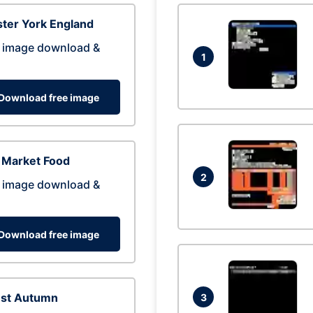
ter York England
 image download &
1
Download free image
 Market Food
2
 image download &
Download free image
est Autumn
3