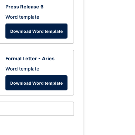
Press Release 6
Word template
Download Word template
Formal Letter - Aries
Word template
Download Word template