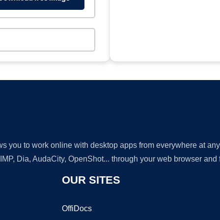
lows you to work online with desktop apps from everywhere at an
GIMP, Dia, AudaCity, OpenShot... through your web browser and fr
OUR SITES
OffiDocs