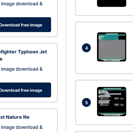
 image download &
Download free image
4
fighter Typhoon Jet
ne
 image download &
Download free image
5
st Nature Ne
 image download &