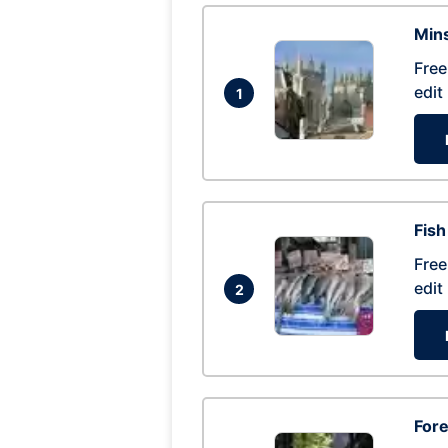
Mins
Free
edit
1
Fish
Free
edit
2
For