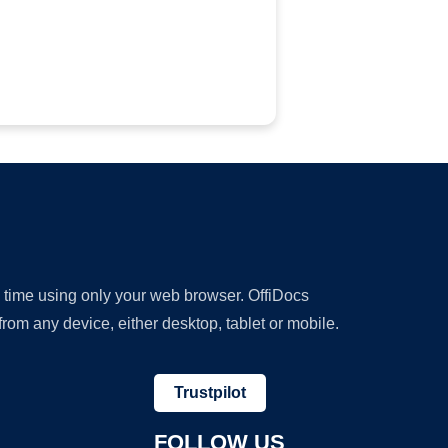
y time using only your web browser. OffiDocs
om any device, either desktop, tablet or mobile.
Trustpilot
FOLLOW US