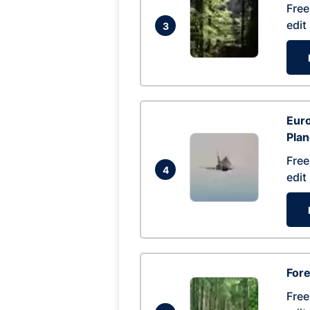
Free
edit
3
Euro
Pla
Free
4
edit
Fore
Free