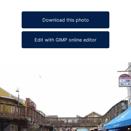
Download this photo
Edit with GIMP online editor