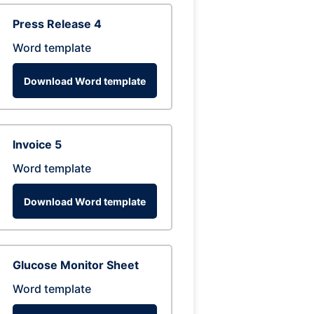
Press Release 4
Word template
Download Word template
Invoice 5
Word template
Download Word template
Glucose Monitor Sheet
Word template