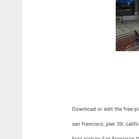
Download or edit the free pi
san francisco, pier 39, califo
Free picture San Francisco P