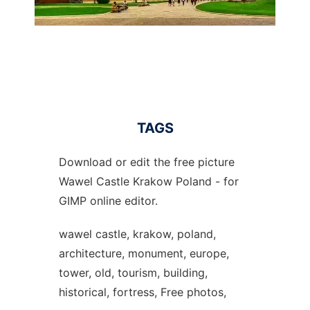
TAGS
Download or edit the free picture
Wawel Castle Krakow Poland - for
GIMP online editor.
wawel castle, krakow, poland,
architecture, monument, europe,
tower, old, tourism, building,
historical, fortress, Free photos,