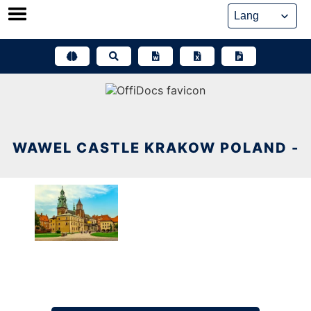
Skip
to
content
WAWEL CASTLE KRAKOW POLAND -