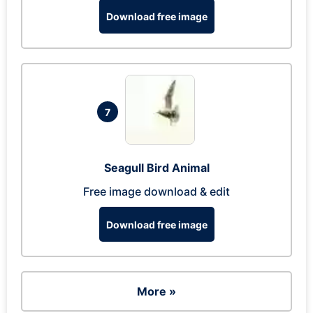
Download free image
7
Seagull Bird Animal
Free image download & edit
Download free image
More »