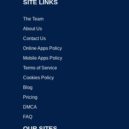
SITE LINKS
The Team
About Us
Contact Us
Online Apps Policy
Mobile Apps Policy
Terms of Service
Cookies Policy
Blog
Pricing
DMCA
FAQ
OUR SITES