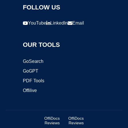
FOLLOW US
YouTube
LinkedIn
Email
OUR TOOLS
GoSearch
GoGPT
PDF Tools
Offilive
OffiDocs
OffiDocs
Reviews
Reviews