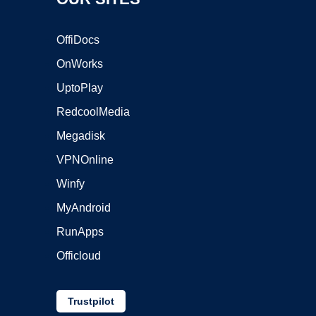
OffiDocs
OnWorks
UptoPlay
RedcoolMedia
Megadisk
VPNOnline
Winfy
MyAndroid
RunApps
Officloud
Trustpilot