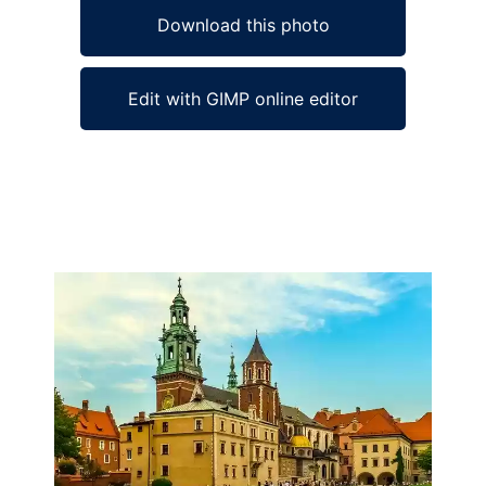
Download this photo
Edit with GIMP online editor
Ad