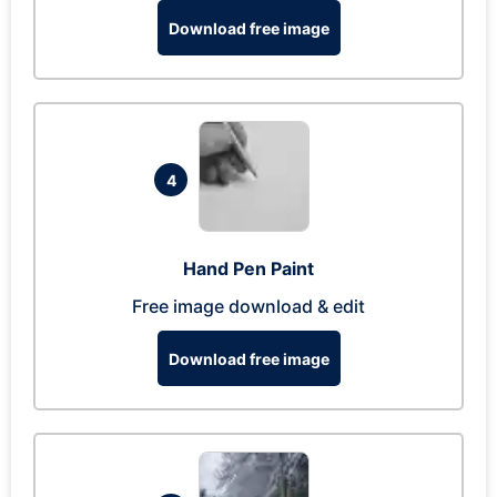
Download free image
4
Hand Pen Paint
Free image download & edit
Download free image