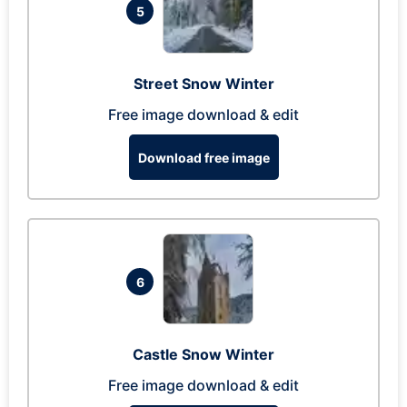
5
Street Snow Winter
Free image download & edit
Download free image
6
Castle Snow Winter
Free image download & edit