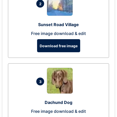
2
Sunset Road Village
Free image download & edit
Download free image
3
Dachund Dog
Free image download & edit