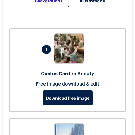
Backgrounds
Illustrations
1
Cactus Garden Beauty
Free image download & edit
Download free image