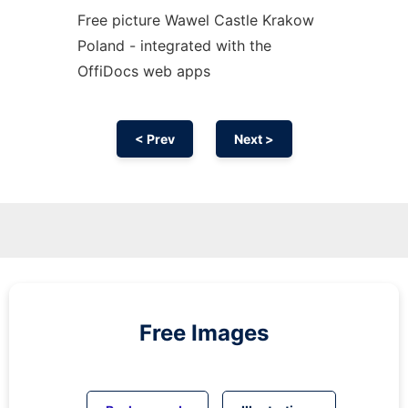
Free picture Wawel Castle Krakow
Poland - integrated with the
OffiDocs web apps
< Prev
Next >
Free Images