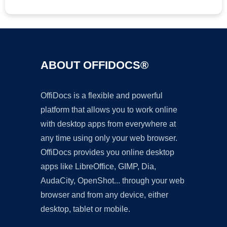
ABOUT OFFIDOCS®
OffiDocs is a flexible and powerful
platform that allows you to work online
with desktop apps from everywhere at
any time using only your web browser.
OffiDocs provides you online desktop
apps like LibreOffice, GIMP, Dia,
AudaCity, OpenShot... through your web
browser and from any device, either
desktop, tablet or mobile.