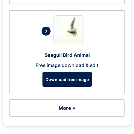
7
Seagull Bird Animal
Free image download & edit
Download free image
More »