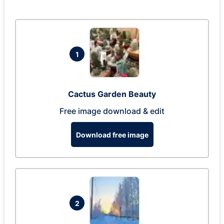
1
Cactus Garden Beauty
Free image download & edit
Download free image
2