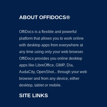
ABOUT OFFIDOCS®
OffiDocs is a flexible and powerful
platform that allows you to work online
with desktop apps from everywhere at
any time using only your web browser.
OffiDocs provides you online desktop
apps like LibreOffice, GIMP, Dia,
AudaCity, OpenShot... through your web
browser and from any device, either
desktop, tablet or mobile.
SITE LINKS