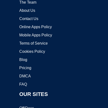
The Team
About Us
Contact Us
Online Apps Policy
Mobile Apps Policy
Terms of Service
Cookies Policy
Blog
Pricing
DMCA
FAQ
OUR SITES