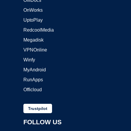
OffiDocs
OnWorks
UptoPlay
RedcoolMedia
Megadisk
VPNOnline
Winfy
MyAndroid
RunApps
Officloud
Trustpilot
FOLLOW US