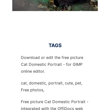
TAGS
Download or edit the free picture
Cat Domestic Portrait - for GIMP
online editor.
cat, domestic, portrait, cute, pet,
Free photos,
Free picture Cat Domestic Portrait -
integrated with the OffiDocs web