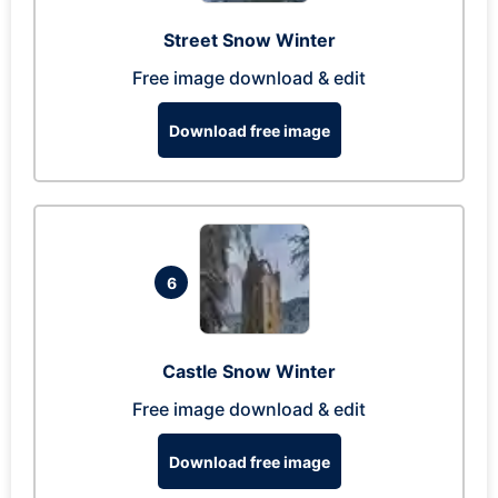
Street Snow Winter
Free image download & edit
Download free image
6
Castle Snow Winter
Free image download & edit
Download free image