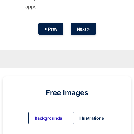
apps
< Prev
Next >
Free Images
Backgrounds
Illustrations