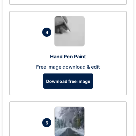
4
Hand Pen Paint
Free image download & edit
Download free image
5