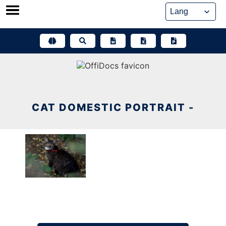
Skip
to
content
CAT DOMESTIC PORTRAIT -