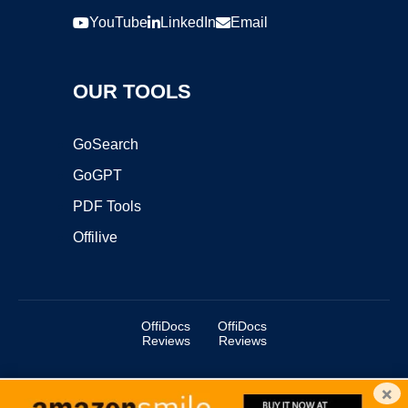
YouTube
LinkedIn
Email
OUR TOOLS
GoSearch
GoGPT
PDF Tools
Offilive
OffiDocs
OffiDocs
Reviews
Reviews
×
Copyright ©2025 OffiDocs Group OU. All Rights Reserved.