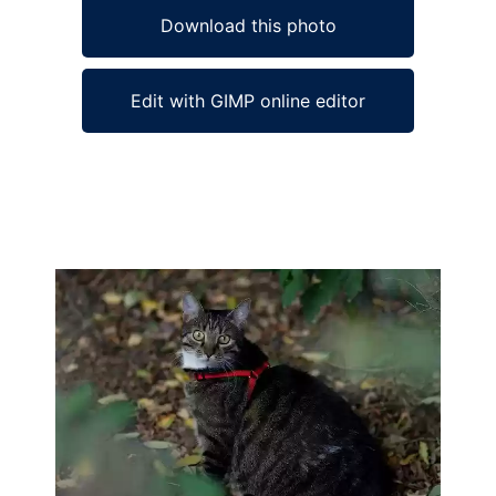
Download this photo
Edit with GIMP online editor
Ad