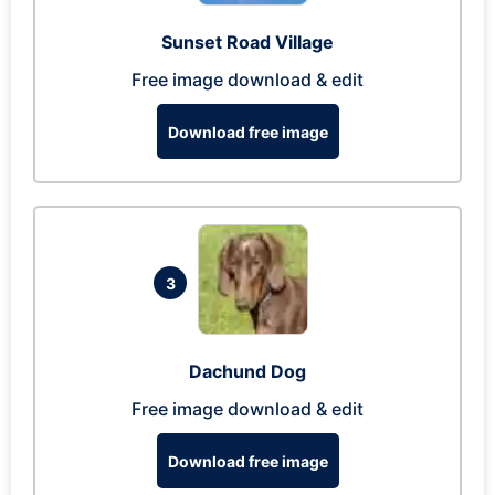
Sunset Road Village
Free image download & edit
Download free image
3
Dachund Dog
Free image download & edit
Download free image