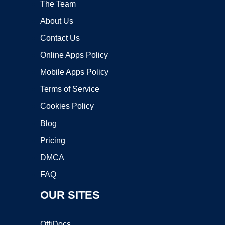
The Team
About Us
Contact Us
Online Apps Policy
Mobile Apps Policy
Terms of Service
Cookies Policy
Blog
Pricing
DMCA
FAQ
OUR SITES
OffiDocs