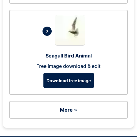
7
Seagull Bird Animal
Free image download & edit
Download free image
More »