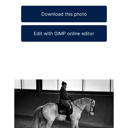
Download this photo
Edit with GIMP online editor
Ad