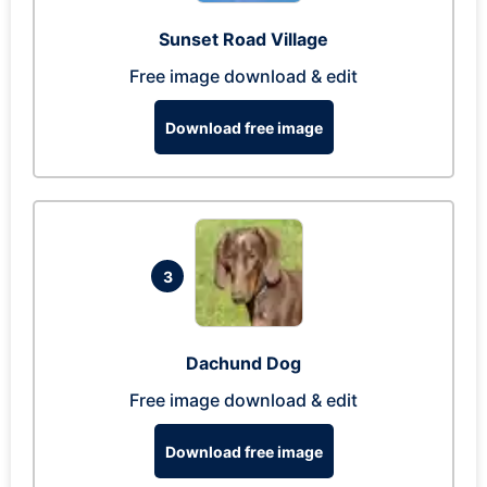
Sunset Road Village
Free image download & edit
Download free image
3
Dachund Dog
Free image download & edit
Download free image