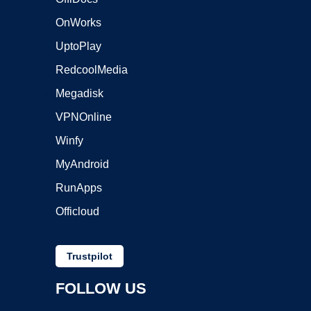
OnWorks
UptoPlay
RedcoolMedia
Megadisk
VPNOnline
Winfy
MyAndroid
RunApps
Officloud
Trustpilot
FOLLOW US