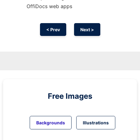
OffiDocs web apps
< Prev
Next >
Free Images
Backgrounds
Illustrations