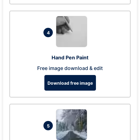
4
Hand Pen Paint
Free image download & edit
Download free image
5