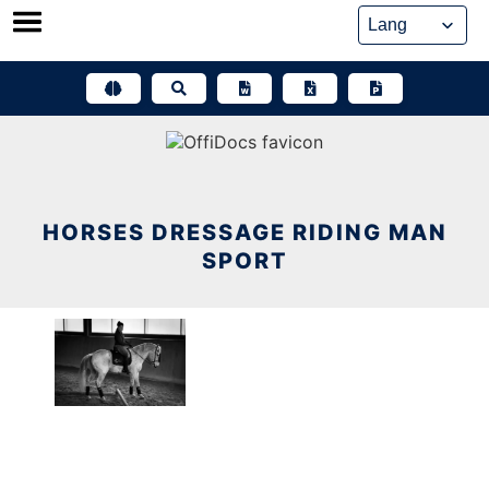
Skip
to
content
HORSES DRESSAGE RIDING MAN
SPORT