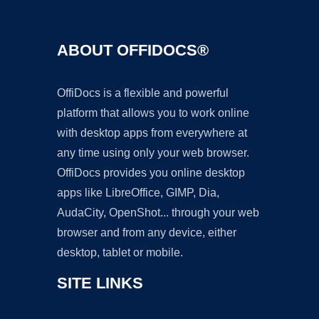
ABOUT OFFIDOCS®
OffiDocs is a flexible and powerful
platform that allows you to work online
with desktop apps from everywhere at
any time using only your web browser.
OffiDocs provides you online desktop
apps like LibreOffice, GIMP, Dia,
AudaCity, OpenShot... through your web
browser and from any device, either
desktop, tablet or mobile.
SITE LINKS