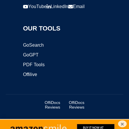
YouTube
LinkedIn
Email
OUR TOOLS
GoSearch
GoGPT
PDF Tools
Offilive
OffiDocs
OffiDocs
Reviews
Reviews
×
Copyright ©2025 OffiDocs Group OU. All Rights Reserved.