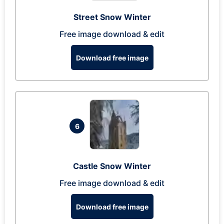
Street Snow Winter
Free image download & edit
Download free image
6
Castle Snow Winter
Free image download & edit
Download free image