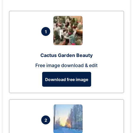
1
Cactus Garden Beauty
Free image download & edit
Download free image
2