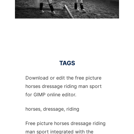
TAGS
Download or edit the free picture
horses dressage riding man sport
for GIMP online editor.
horses, dressage, riding
Free picture horses dressage riding
man sport integrated with the