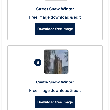
Street Snow Winter
Free image download & edit
Download free image
6
Castle Snow Winter
Free image download & edit
Download free image