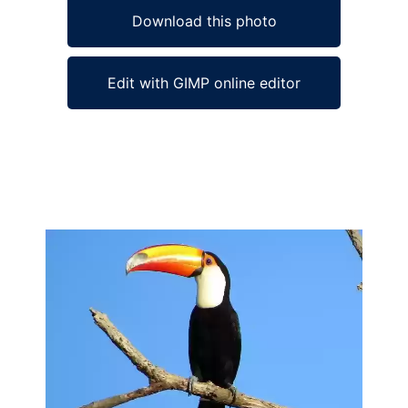
Download this photo
Edit with GIMP online editor
Ad