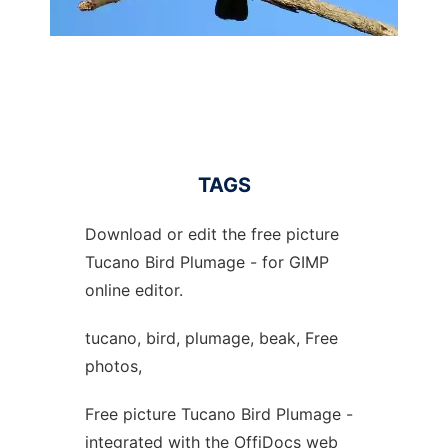
TAGS
Download or edit the free picture
Tucano Bird Plumage - for GIMP
online editor.
tucano, bird, plumage, beak, Free
photos,
Free picture Tucano Bird Plumage -
integrated with the OffiDocs web