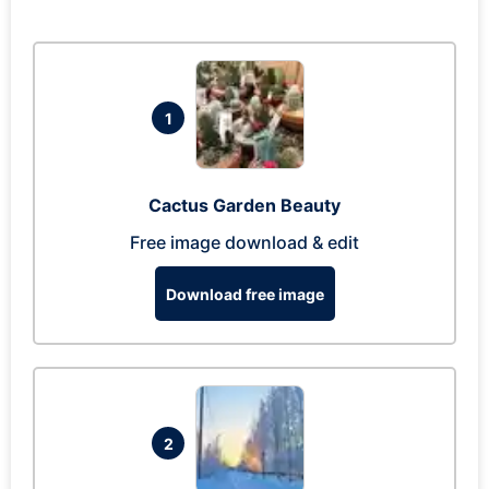
1
Cactus Garden Beauty
Free image download & edit
Download free image
2