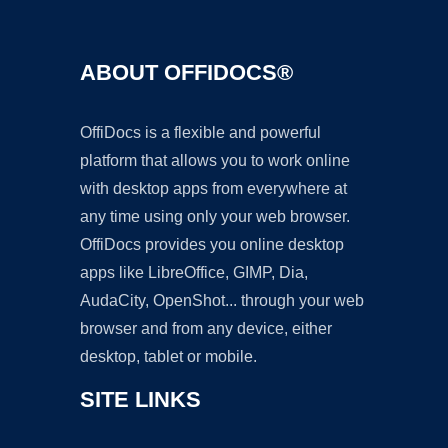
ABOUT OFFIDOCS®
OffiDocs is a flexible and powerful
platform that allows you to work online
with desktop apps from everywhere at
any time using only your web browser.
OffiDocs provides you online desktop
apps like LibreOffice, GIMP, Dia,
AudaCity, OpenShot... through your web
browser and from any device, either
desktop, tablet or mobile.
SITE LINKS