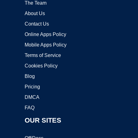
The Team
About Us
Contact Us
Online Apps Policy
Mobile Apps Policy
Terms of Service
Cookies Policy
Blog
Pricing
DMCA
FAQ
OUR SITES