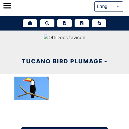
Skip
to
content
TUCANO BIRD PLUMAGE -