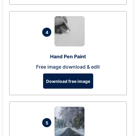
4
Hand Pen Paint
Free image download & edit
Download free image
5