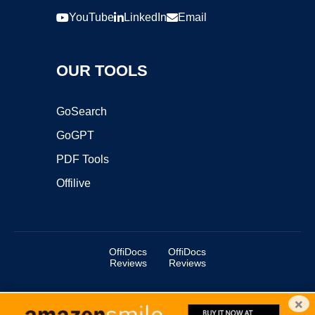
YouTube
LinkedIn
Email
OUR TOOLS
GoSearch
GoGPT
PDF Tools
Offilive
OffiDocs
OffiDocs
Reviews
Reviews
×
Copyright ©2025 OffiDocs Group OU. All Rights Reserved.