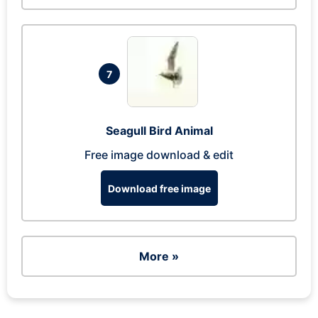
7
Seagull Bird Animal
Free image download & edit
Download free image
More »