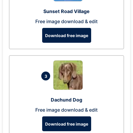
Sunset Road Village
Free image download & edit
Download free image
3
Dachund Dog
Free image download & edit
Download free image