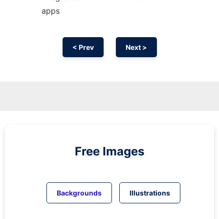
apps
< Prev
Next >
Free Images
Backgrounds
Illustrations