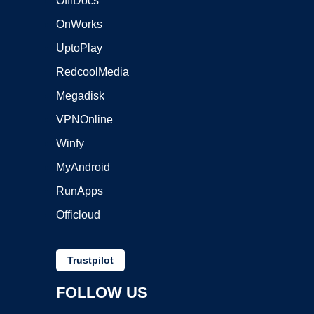
OffiDocs
OnWorks
UptoPlay
RedcoolMedia
Megadisk
VPNOnline
Winfy
MyAndroid
RunApps
Officloud
Trustpilot
FOLLOW US