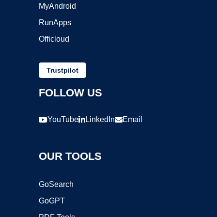
MyAndroid
RunApps
Officloud
Trustpilot
FOLLOW US
YouTube
LinkedIn
Email
OUR TOOLS
GoSearch
GoGPT