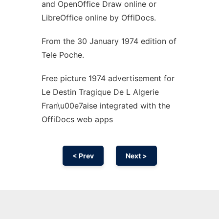
and OpenOffice Draw online or
LibreOffice online by OffiDocs.
From the 30 January 1974 edition of
Tele Poche.
Free picture 1974 advertisement for
Le Destin Tragique De L Algerie
Fran\u00e7aise integrated with the
OffiDocs web apps
< Prev
Next >