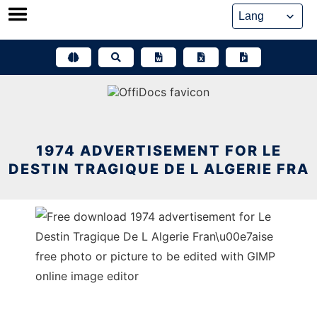
Skip
to
content
1974 ADVERTISEMENT FOR LE
DESTIN TRAGIQUE DE L ALGERIE FRA