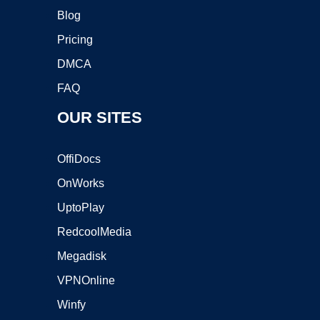
Blog
Pricing
DMCA
FAQ
OUR SITES
OffiDocs
OnWorks
UptoPlay
RedcoolMedia
Megadisk
VPNOnline
Winfy