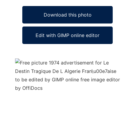
Download this photo
Edit with GIMP online editor
Ad