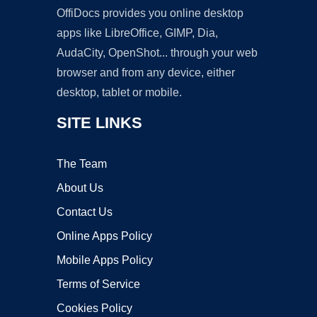
OffiDocs provides you online desktop
apps like LibreOffice, GIMP, Dia,
AudaCity, OpenShot... through your web
browser and from any device, either
desktop, tablet or mobile.
SITE LINKS
The Team
About Us
Contact Us
Online Apps Policy
Mobile Apps Policy
Terms of Service
Cookies Policy