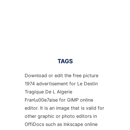
TAGS
Download or edit the free picture
1974 advertisement for Le Destin
Tragique De L Algerie
Fran\u00e7aise for GIMP online
editor. It is an image that is valid for
other graphic or photo editors in
OffiDocs such as Inkscape online