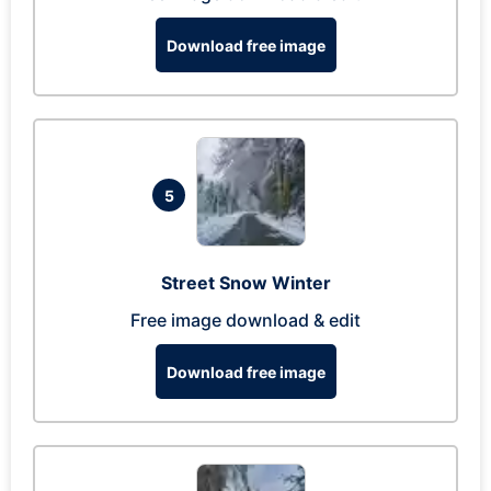
Download free image
5
Street Snow Winter
Free image download & edit
Download free image