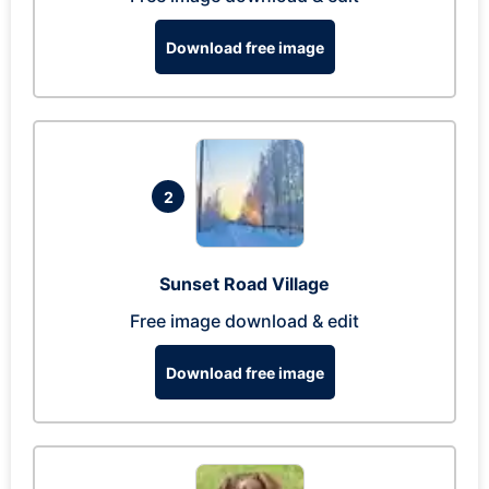
Download free image
2
Sunset Road Village
Free image download & edit
Download free image