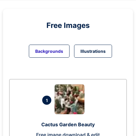
Free Images
Backgrounds
Illustrations
1
Cactus Garden Beauty
Free image download & edit