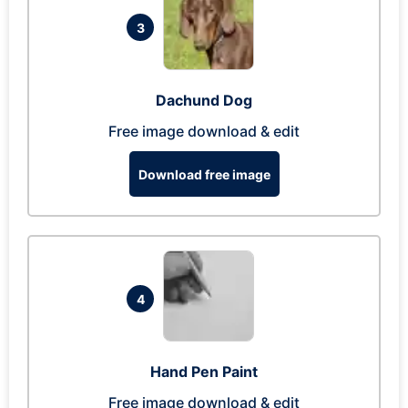
3
Dachund Dog
Free image download & edit
Download free image
4
Hand Pen Paint
Free image download & edit