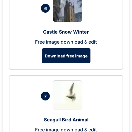
6
Castle Snow Winter
Free image download & edit
Download free image
7
Seagull Bird Animal
Free image download & edit