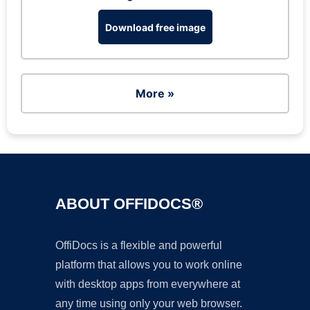
Download free image
More »
ABOUT OFFIDOCS®
OffiDocs is a flexible and powerful
platform that allows you to work online
with desktop apps from everywhere at
any time using only your web browser.