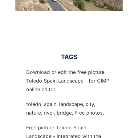
TAGS
Download or edit the free picture
Toledo Spain Landscape - for GIMP
online editor.
toledo, spain, landscape, city,
nature, river, bridge, Free photos,
Free picture Toledo Spain
Landscape - integrated with the