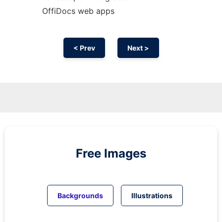
OffiDocs web apps
< Prev
Next >
Free Images
Backgrounds
Illustrations