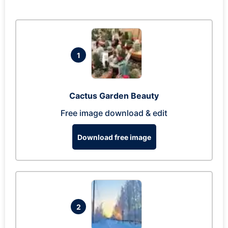
1
Cactus Garden Beauty
Free image download & edit
Download free image
2