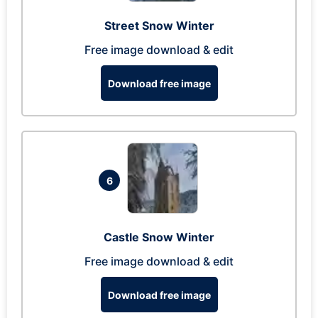
Street Snow Winter
Free image download & edit
Download free image
6
Castle Snow Winter
Free image download & edit
Download free image