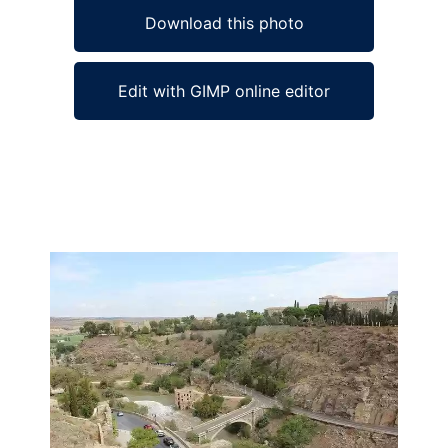
Download this photo
Edit with GIMP online editor
Ad