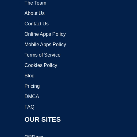
The Team
About Us
Contact Us
Online Apps Policy
Mobile Apps Policy
Terms of Service
Cookies Policy
Blog
Pricing
DMCA
FAQ
OUR SITES