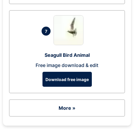
7
Seagull Bird Animal
Free image download & edit
Download free image
More »