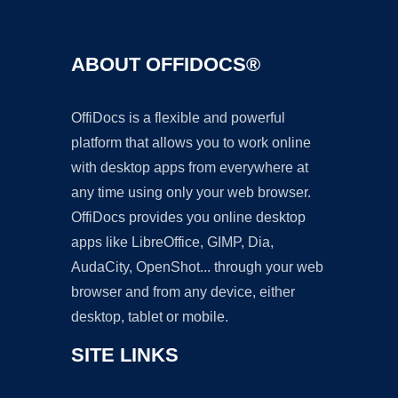
ABOUT OFFIDOCS®
OffiDocs is a flexible and powerful
platform that allows you to work online
with desktop apps from everywhere at
any time using only your web browser.
OffiDocs provides you online desktop
apps like LibreOffice, GIMP, Dia,
AudaCity, OpenShot... through your web
browser and from any device, either
desktop, tablet or mobile.
SITE LINKS