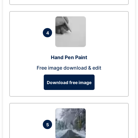
4
Hand Pen Paint
Free image download & edit
Download free image
5