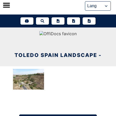
Skip
to
content
TOLEDO SPAIN LANDSCAPE -