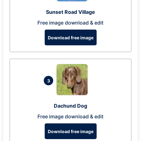
Sunset Road Village
Free image download & edit
Download free image
3
Dachund Dog
Free image download & edit
Download free image