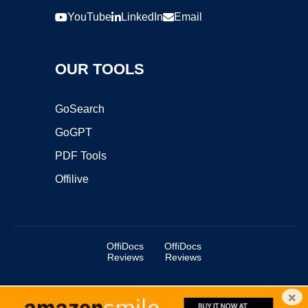
YouTube
LinkedIn
Email
OUR TOOLS
GoSearch
GoGPT
PDF Tools
Offilive
OffiDocs
OffiDocs
Reviews
Reviews
×
Copyright ©2025 OffiDocs Group OU. All Rights Reserved.