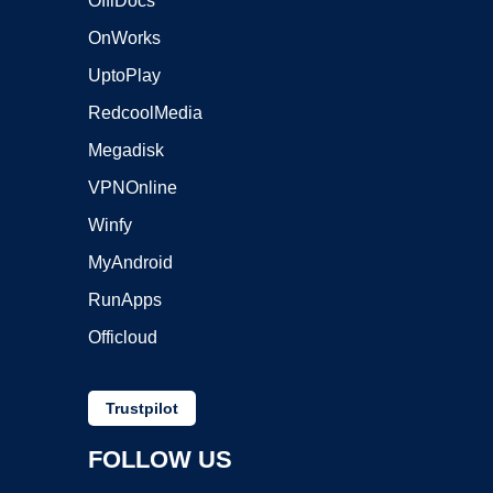
OffiDocs
OnWorks
UptoPlay
RedcoolMedia
Megadisk
VPNOnline
Winfy
MyAndroid
RunApps
Officloud
Trustpilot
FOLLOW US