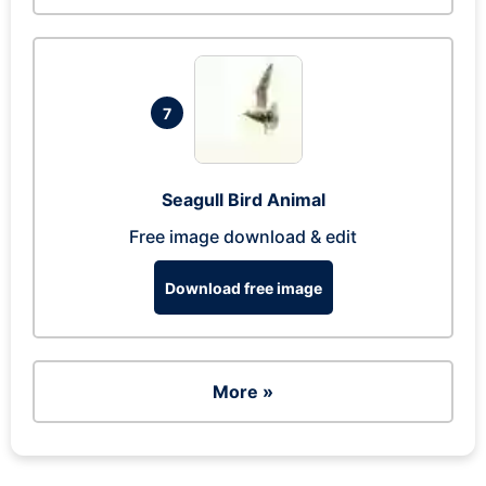
7
Seagull Bird Animal
Free image download & edit
Download free image
More »