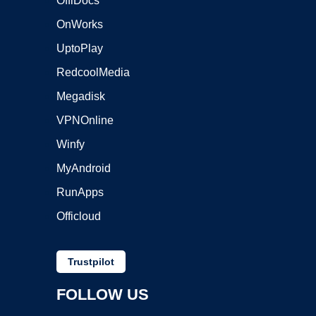
OffiDocs
OnWorks
UptoPlay
RedcoolMedia
Megadisk
VPNOnline
Winfy
MyAndroid
RunApps
Officloud
Trustpilot
FOLLOW US