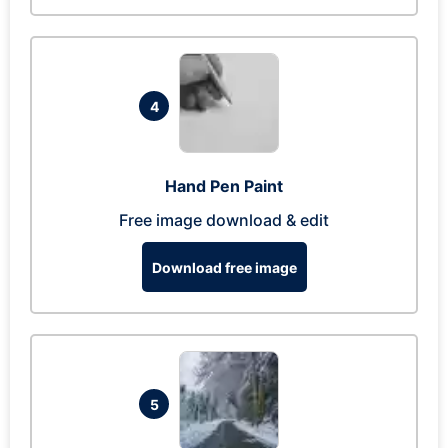
4
Hand Pen Paint
Free image download & edit
Download free image
5