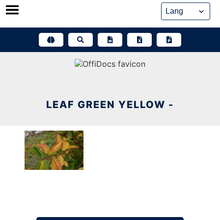
Skip
to
content
LEAF GREEN YELLOW -