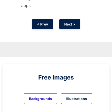
apps
< Prev
Next >
Free Images
Backgrounds
Illustrations