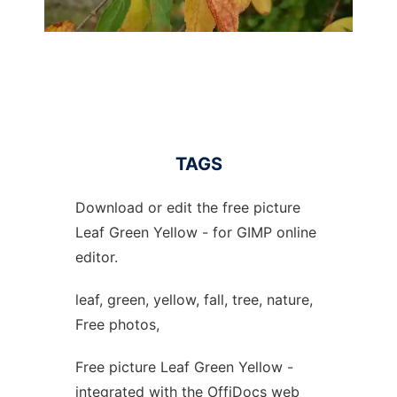
TAGS
Download or edit the free picture
Leaf Green Yellow - for GIMP online
editor.
leaf, green, yellow, fall, tree, nature,
Free photos,
Free picture Leaf Green Yellow -
integrated with the OffiDocs web