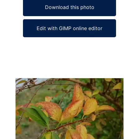
Download this photo
Edit with GIMP online editor
Ad