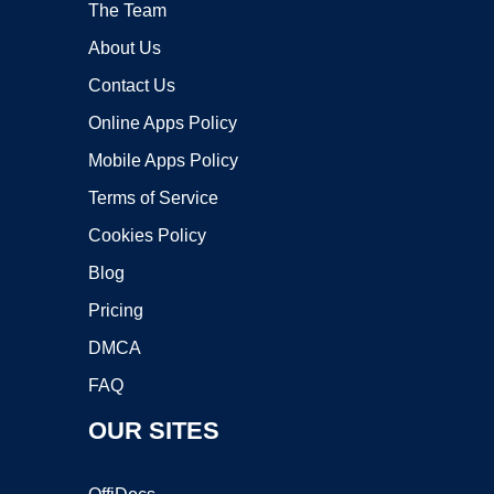
The Team
About Us
Contact Us
Online Apps Policy
Mobile Apps Policy
Terms of Service
Cookies Policy
Blog
Pricing
DMCA
FAQ
OUR SITES