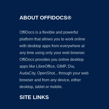
ABOUT OFFIDOCS®
OffiDocs is a flexible and powerful
platform that allows you to work online
with desktop apps from everywhere at
any time using only your web browser.
OffiDocs provides you online desktop
apps like LibreOffice, GIMP, Dia,
AudaCity, OpenShot... through your web
browser and from any device, either
desktop, tablet or mobile.
SITE LINKS