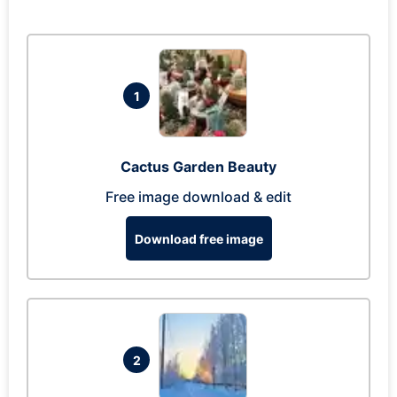
1
Cactus Garden Beauty
Free image download & edit
Download free image
2