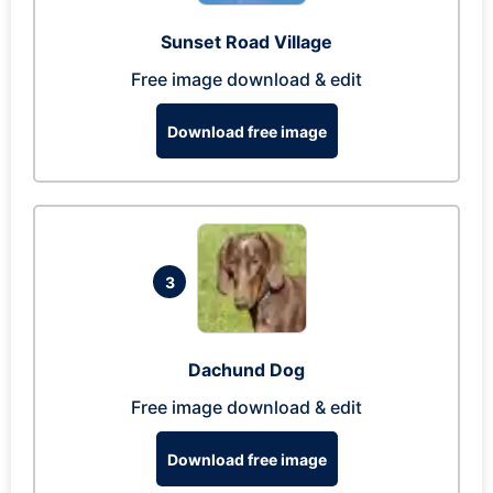
Sunset Road Village
Free image download & edit
Download free image
3
Dachund Dog
Free image download & edit
Download free image