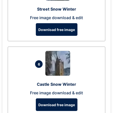
Street Snow Winter
Free image download & edit
Download free image
6
Castle Snow Winter
Free image download & edit
Download free image