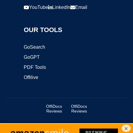
YouTube
LinkedIn
Email
OUR TOOLS
GoSearch
GoGPT
PDF Tools
Offilive
OffiDocs
OffiDocs
Reviews
Reviews
×
Copyright ©2025 OffiDocs Group OU. All Rights Reserved.