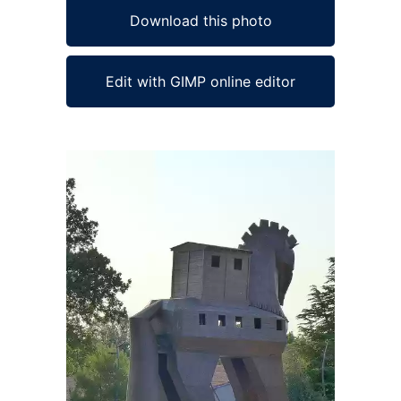
Download this photo
Edit with GIMP online editor
Ad