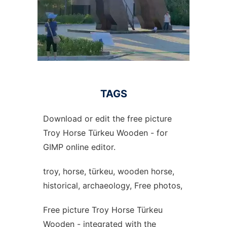
TAGS
Download or edit the free picture
Troy Horse Türkeu Wooden - for
GIMP online editor.
troy, horse, türkeu, wooden horse,
historical, archaeology, Free photos,
Free picture Troy Horse Türkeu
Wooden - integrated with the