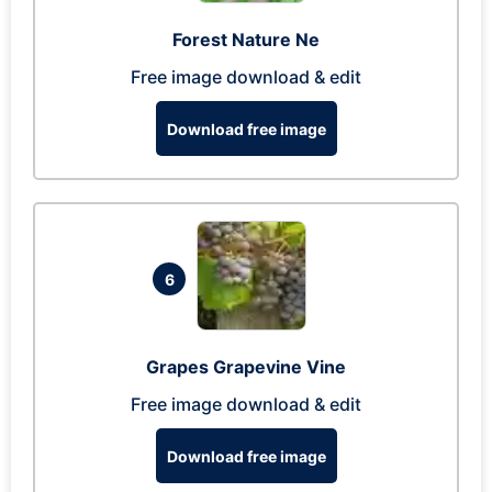
Forest Nature Ne
Free image download & edit
Download free image
6
Grapes Grapevine Vine
Free image download & edit
Download free image