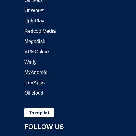
OffiDocs
OnWorks
UptoPlay
RedcoolMedia
Megadisk
VPNOnline
Winfy
MyAndroid
RunApps
Officloud
Trustpilot
FOLLOW US