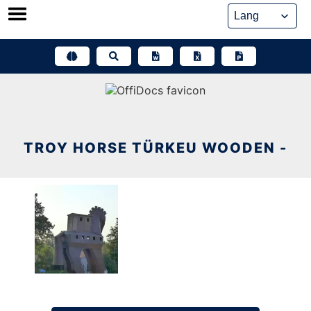
Skip
to
content
TROY HORSE TÜRKEU WOODEN -