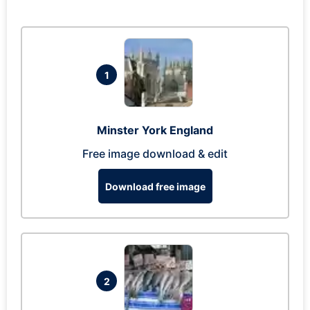
1
Minster York England
Free image download & edit
Download free image
2