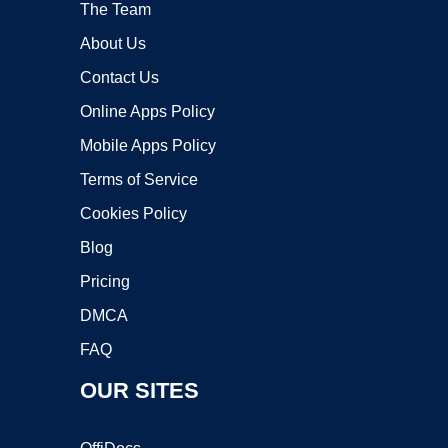
The Team
About Us
Contact Us
Online Apps Policy
Mobile Apps Policy
Terms of Service
Cookies Policy
Blog
Pricing
DMCA
FAQ
OUR SITES