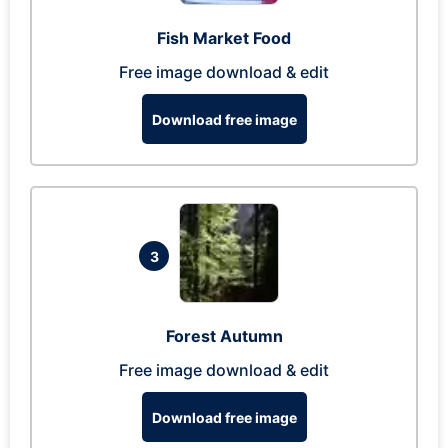
Fish Market Food
Free image download & edit
Download free image
3
Forest Autumn
Free image download & edit
Download free image