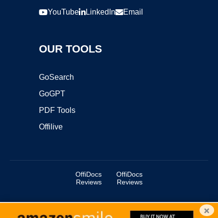
YouTube
LinkedIn
Email
OUR TOOLS
GoSearch
GoGPT
PDF Tools
Offilive
OffiDocs
OffiDocs
Reviews
Reviews
×
Copyright ©2025 OffiDocs Group OU. All Rights Reserved.