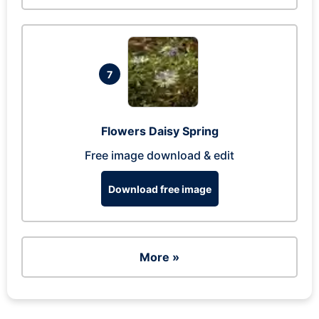
7
Flowers Daisy Spring
Free image download & edit
Download free image
More »