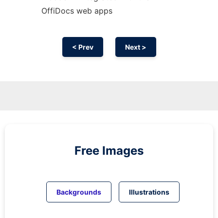
OffiDocs web apps
< Prev
Next >
Free Images
Backgrounds
Illustrations