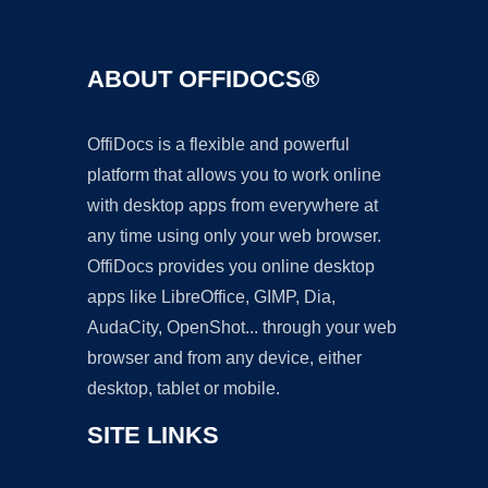
ABOUT OFFIDOCS®
OffiDocs is a flexible and powerful
platform that allows you to work online
with desktop apps from everywhere at
any time using only your web browser.
OffiDocs provides you online desktop
apps like LibreOffice, GIMP, Dia,
AudaCity, OpenShot... through your web
browser and from any device, either
desktop, tablet or mobile.
SITE LINKS