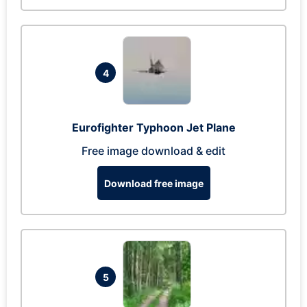
4
Eurofighter Typhoon Jet Plane
Free image download & edit
Download free image
5