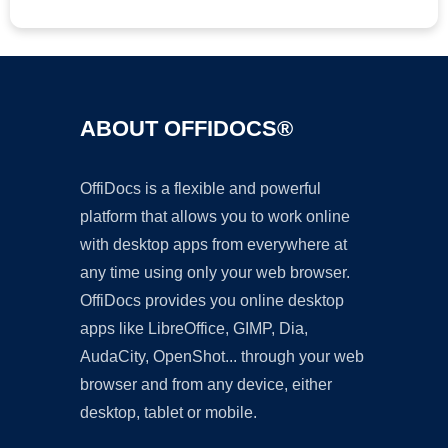
ABOUT OFFIDOCS®
OffiDocs is a flexible and powerful
platform that allows you to work online
with desktop apps from everywhere at
any time using only your web browser.
OffiDocs provides you online desktop
apps like LibreOffice, GIMP, Dia,
AudaCity, OpenShot... through your web
browser and from any device, either
desktop, tablet or mobile.