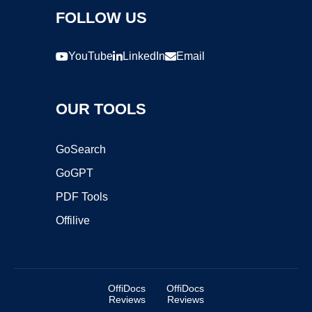
FOLLOW US
YouTube
LinkedIn
Email
OUR TOOLS
GoSearch
GoGPT
PDF Tools
Offilive
OffiDocs
OffiDocs
Reviews
Reviews