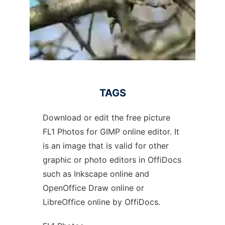
TAGS
Download or edit the free picture
FL1 Photos for GIMP online editor. It
is an image that is valid for other
graphic or photo editors in OffiDocs
such as Inkscape online and
OpenOffice Draw online or
LibreOffice online by OffiDocs.