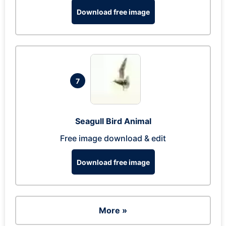
Download free image
7
Seagull Bird Animal
Free image download & edit
Download free image
More »