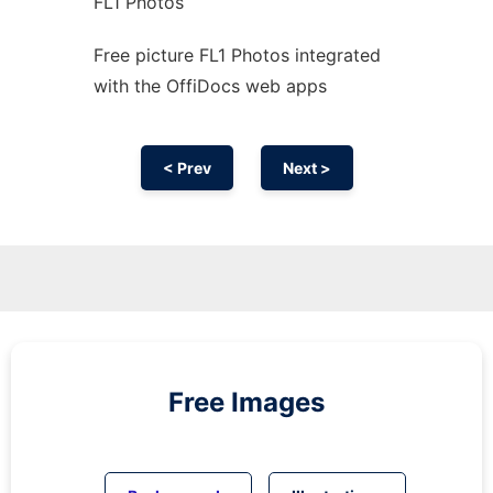
FL1 Photos
Free picture FL1 Photos integrated
with the OffiDocs web apps
< Prev
Next >
Free Images