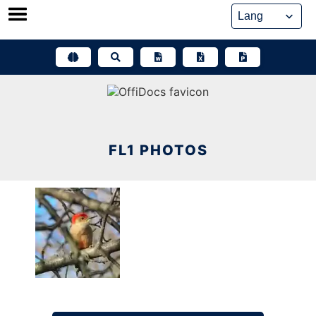
Skip
to
content
FL1 PHOTOS