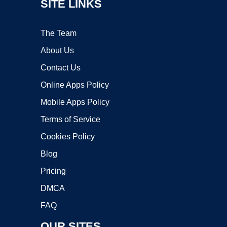
SITE LINKS
The Team
About Us
Contact Us
Online Apps Policy
Mobile Apps Policy
Terms of Service
Cookies Policy
Blog
Pricing
DMCA
FAQ
OUR SITES