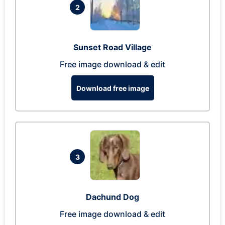
2
Sunset Road Village
Free image download & edit
Download free image
3
Dachund Dog
Free image download & edit