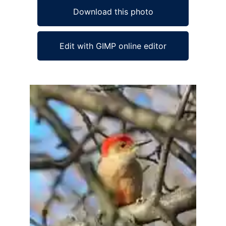
Download this photo
Edit with GIMP online editor
Ad