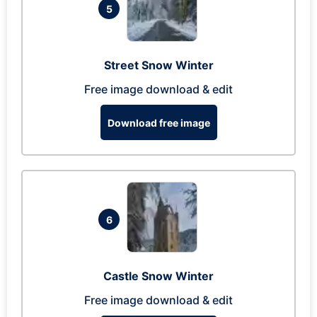
5
Street Snow Winter
Free image download & edit
Download free image
6
Castle Snow Winter
Free image download & edit