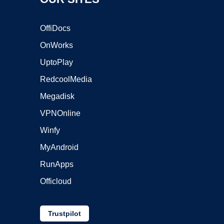
OffiDocs
OnWorks
UptoPlay
RedcoolMedia
Megadisk
VPNOnline
Winfy
MyAndroid
RunApps
Officloud
Trustpilot