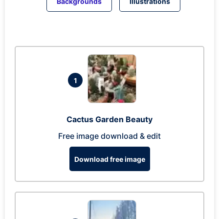
Backgrounds
Illustrations
1
Cactus Garden Beauty
Free image download & edit
Download free image