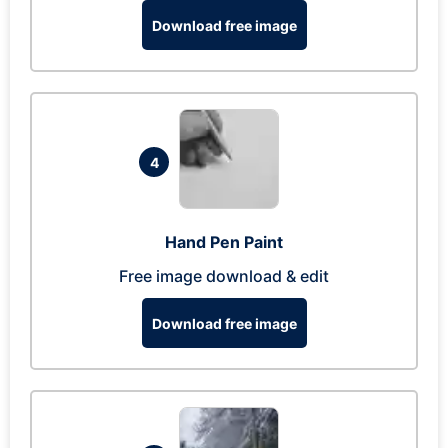
Download free image
4
Hand Pen Paint
Free image download & edit
Download free image