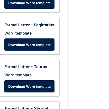
Download Word template
Formal Letter - Sagittarius
Word template
Download Word template
Formal Letter - Taurus
Word template
Download Word template
Formal Letter - Yin and