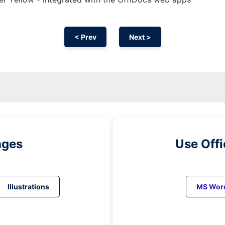
< Prev
Next >
ages
Use Off
Illustrations
MS Wor