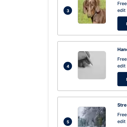
Free
edit
3
Hand
Free
edit
4
Str
Free
edit
5