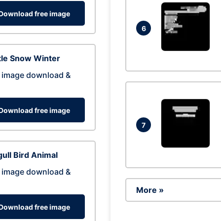
Download free image
6
tle Snow Winter
 image download &
Download free image
7
ull Bird Animal
 image download &
More »
Download free image