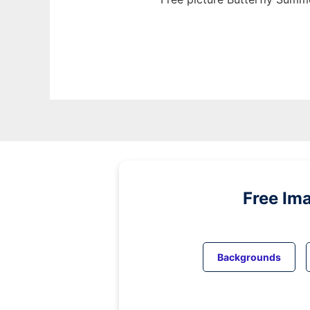
Free Im
Backgrounds