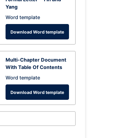
Yang
Word template
Download Word template
Multi-Chapter Document
With Table Of Contents
Word template
Download Word template