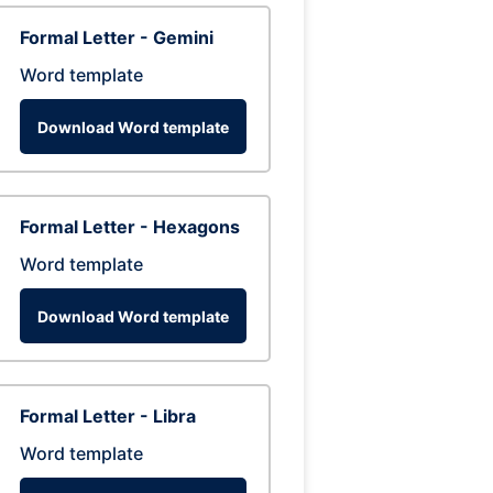
Formal Letter - Gemini
Word template
Download Word template
Formal Letter - Hexagons
Word template
Download Word template
Formal Letter - Libra
Word template