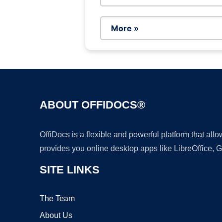
More »
ABOUT OFFIDOCS®
OffiDocs is a flexible and powerful platform that al
provides you online desktop apps like LibreOffice, 
SITE LINKS
The Team
About Us