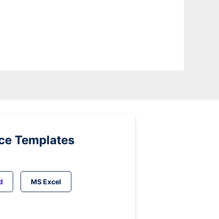
ice Templates
d
MS Excel