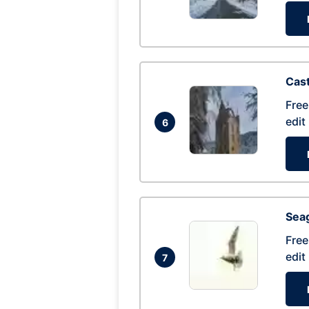
Cas
Free
edit
6
Seag
Free
edit
7