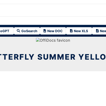
oGPT
GoSearch
New DOC
New XLS
New
TTERFLY SUMMER YELLO