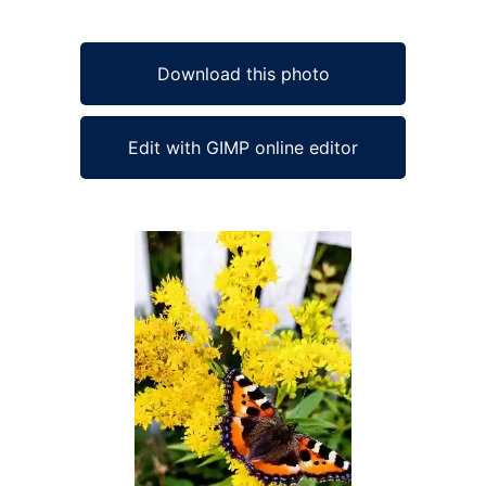
Download this photo
Edit with GIMP online editor