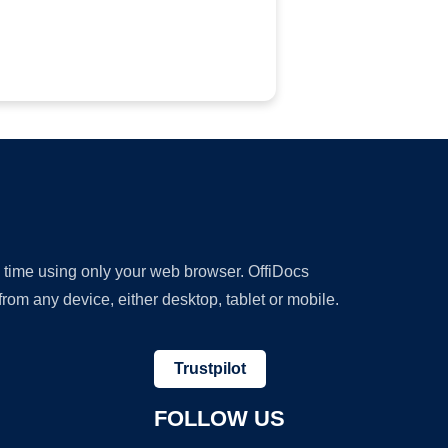
y time using only your web browser. OffiDocs
om any device, either desktop, tablet or mobile.
Trustpilot
FOLLOW US