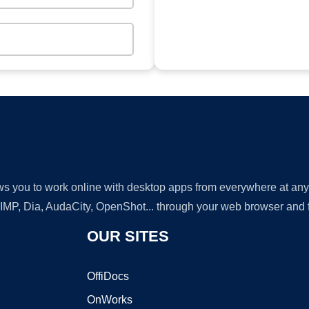
lows you to work online with desktop apps from everywhere at an
GIMP, Dia, AudaCity, OpenShot... through your web browser and fr
OUR SITES
OffiDocs
OnWorks