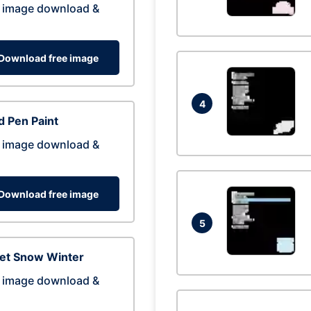
 image download &
Download free image
4
 Pen Paint
 image download &
Download free image
5
eet Snow Winter
 image download &