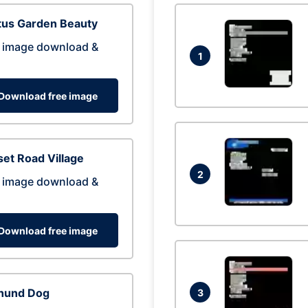
tus Garden Beauty
 image download &
1
Download free image
et Road Village
2
 image download &
Download free image
hund Dog
3