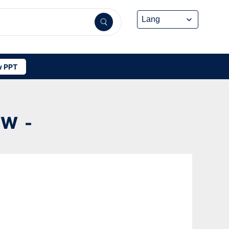
 PPT
W -