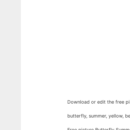
Download or edit the free pi
butterfly, summer, yellow, be
Free picture Butterfly Summ