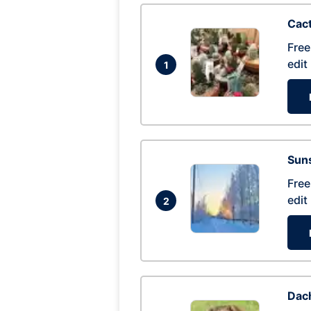
Cac
Free
edit
1
Suns
Free
edit
2
Dac