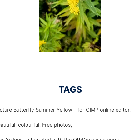
TAGS
cture Butterfly Summer Yellow - for GIMP online editor.
autiful, colourful, Free photos,
er Yellow - integrated with the OffiDocs web apps