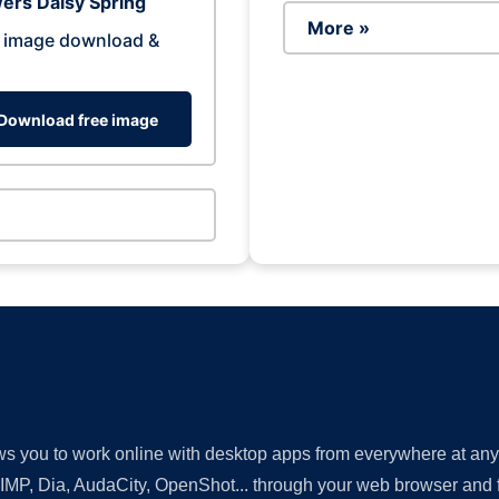
ers Daisy Spring
More »
 image download &
Download free image
lows you to work online with desktop apps from everywhere at an
GIMP, Dia, AudaCity, OpenShot... through your web browser and fr