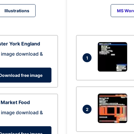
Illustrations
MS Wor
ter York England
 image download &
1
Download free image
 Market Food
2
 image download &
Download free image