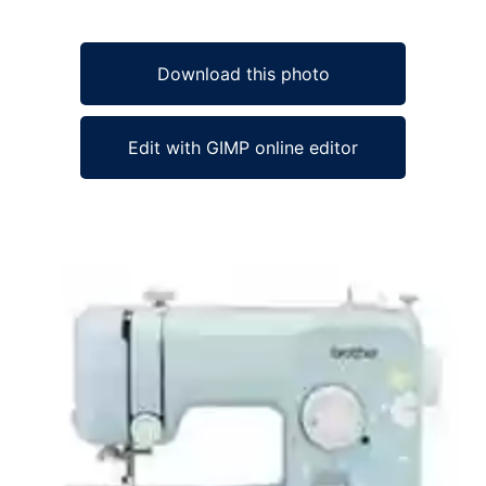
Download this photo
Edit with GIMP online editor