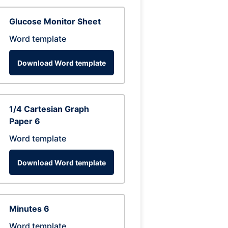
Glucose Monitor Sheet
Word template
Download Word template
1/4 Cartesian Graph
Paper 6
Word template
Download Word template
Minutes 6
Word template