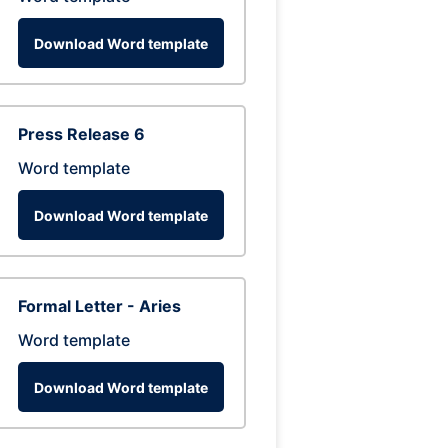
Download Word template
Press Release 6
Word template
Download Word template
Formal Letter - Aries
Word template
Download Word template