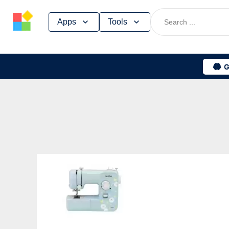
Skip
Apps
Tools
to
content
G