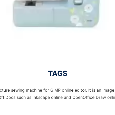
TAGS
ture sewing machine for GIMP online editor. It is an image t
OffiDocs such as Inkscape online and OpenOffice Draw onlin