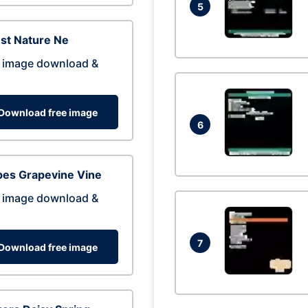
5
st Nature Ne
 image download &
Download free image
6
pes Grapevine Vine
 image download &
7
Download free image