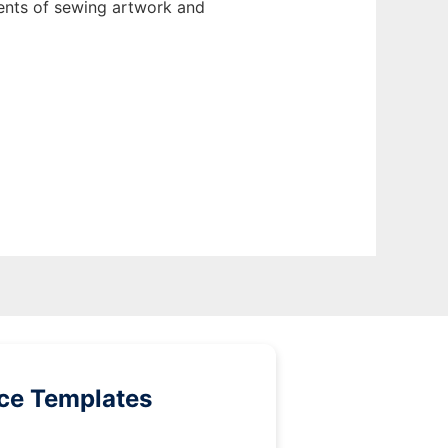
ents of sewing artwork and
ice Templates