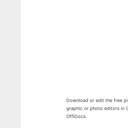
Download or edit the free pic
graphic or photo editors in 
OffiDocs.