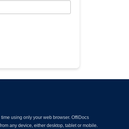
y time using only your web browser. OffiDocs
om any device, either desktop, tablet or mobile.