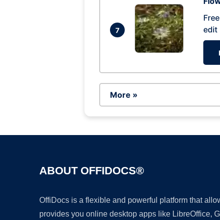
Flow
Free
edit
7
More »
ABOUT OFFIDOCS®
OffiDocs is a flexible and powerful platform that al
provides you online desktop apps like LibreOffice, 