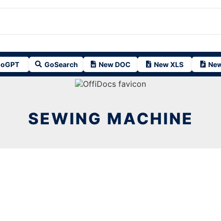
oGPT
GoSearch
New DOC
New XLS
New
SEWING MACHINE