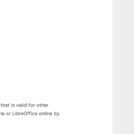
hat is valid for other
e or LibreOffice online by