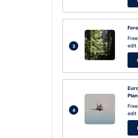
For
Free
edit
3
Euro
Pla
Free
4
edit