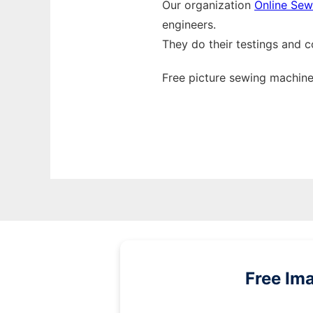
Our organization
Online Sew
engineers.
They do their testings and 
Free picture sewing machine
Free Im