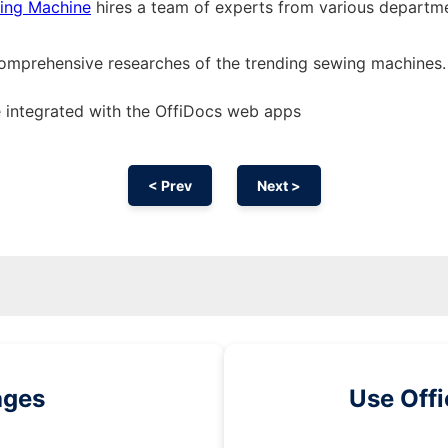
ing Machine
hires a team of experts from various departm
comprehensive researches of the trending sewing machines.
 integrated with the OffiDocs web apps
< Prev
Next >
ages
Use Off