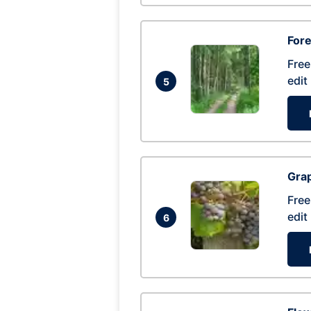
Fore
Free
edit
5
Gra
Free
edit
6