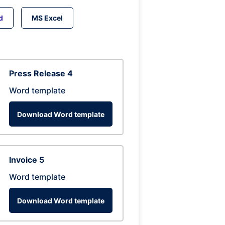
d
MS Excel
Press Release 4
Word template
Download Word template
Invoice 5
Word template
Download Word template