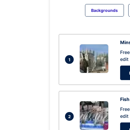
Backgrounds
Mins
Free
edit
1
Fish
Free
edit
2