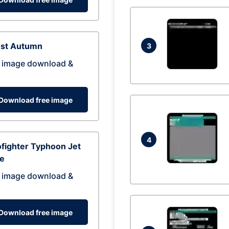
est Autumn
3
 image download &
Download free image
4
fighter Typhoon Jet
ne
 image download &
Download free image