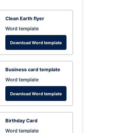
Clean Earth flyer
Word template
Download Word template
Business card template
Word template
Download Word template
Birthday Card
Word template