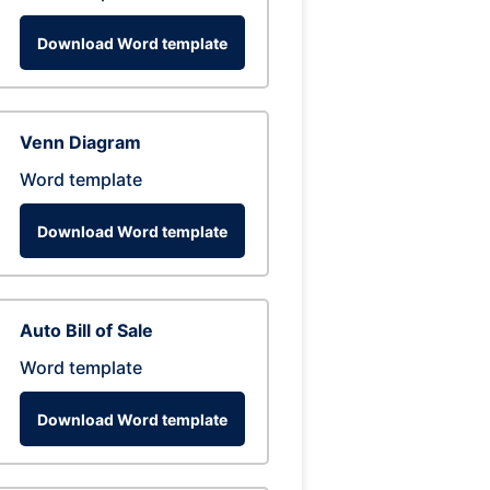
Download Word template
Venn Diagram
Word template
Download Word template
Auto Bill of Sale
Word template
Download Word template