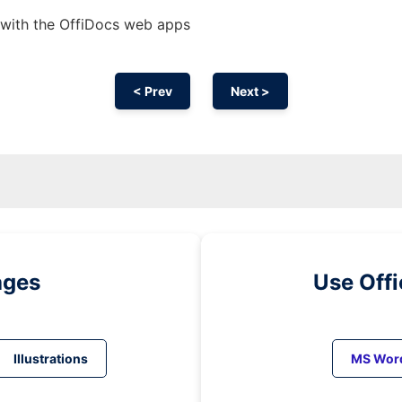
d with the OffiDocs web apps
< Prev
Next >
ages
Use Off
Illustrations
MS Wor