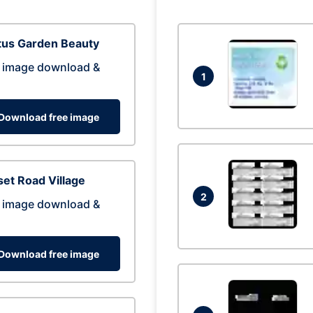
tus Garden Beauty
 image download &
1
Download free image
et Road Village
2
 image download &
Download free image