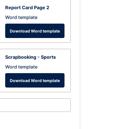
Report Card Page 2
Word template
Download Word template
Scrapbooking - Sports
Word template
Download Word template