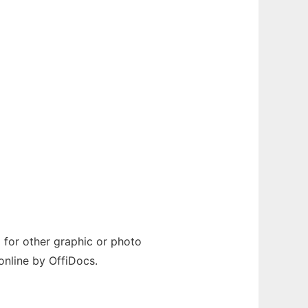
id for other graphic or photo
online by OffiDocs.