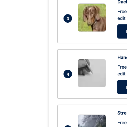
Dac
Free
edit
3
Hand
Free
edit
4
Str
Free