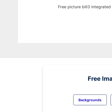
Free picture bill3 integrate
Free Im
Backgrounds