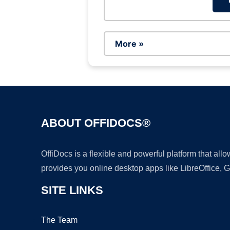
More »
ABOUT OFFIDOCS®
OffiDocs is a flexible and powerful platform that al
provides you online desktop apps like LibreOffice, 
SITE LINKS
The Team