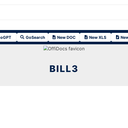
oGPT
GoSearch
New DOC
New XLS
New
BILL3