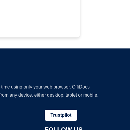
y time using only your web browser. OffiDocs
om any device, either desktop, tablet or mobile.
Trustpilot
FOLLOW US