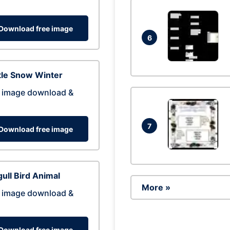
Download free image
6
tle Snow Winter
 image download &
7
Download free image
ull Bird Animal
More »
 image download &
Download free image