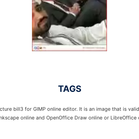
TAGS
ture bill3 for GIMP online editor. It is an image that is val
Inkscape online and OpenOffice Draw online or LibreOffice 