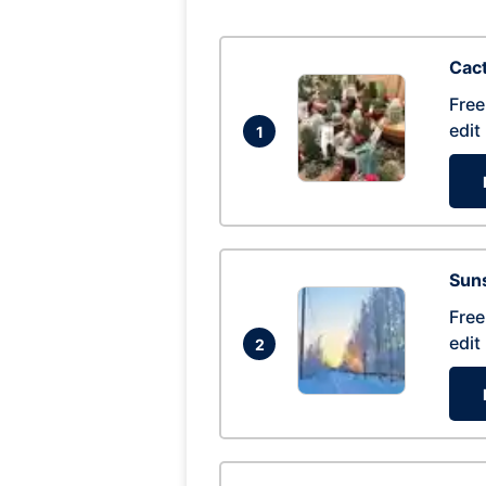
Cac
Free
edit
1
Suns
Free
edit
2