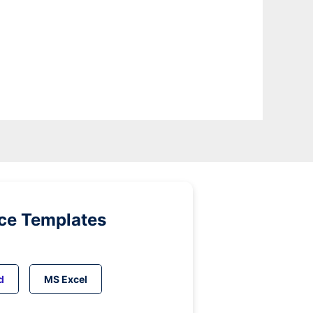
ice Templates
d
MS Excel