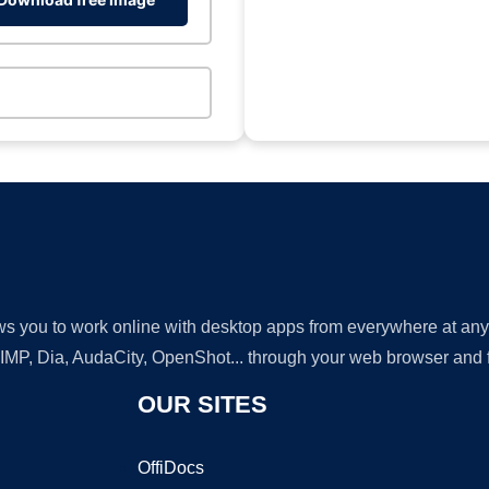
lows you to work online with desktop apps from everywhere at an
GIMP, Dia, AudaCity, OpenShot... through your web browser and fr
OUR SITES
OffiDocs