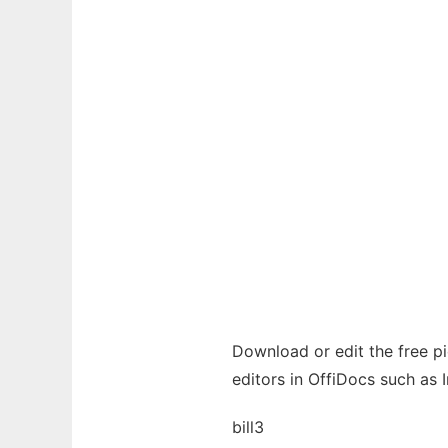
Download or edit the free pic
editors in OffiDocs such as 
bill3