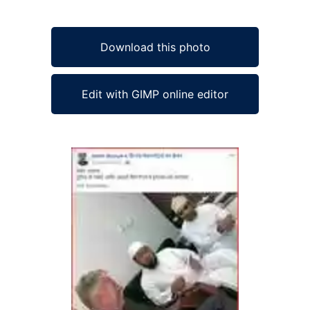
Download this photo
Edit with GIMP online editor