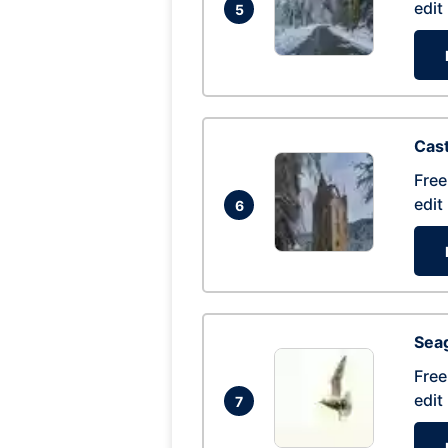
edit
5
Cas
Free
edit
6
Seag
Free
edit
7