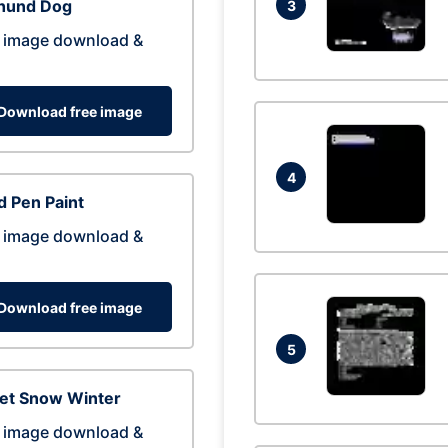
hund Dog
3
 image download &
Download free image
4
 Pen Paint
 image download &
Download free image
5
eet Snow Winter
 image download &