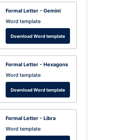
Formal Letter - Gemini
Word template
Download Word template
Formal Letter - Hexagons
Word template
Download Word template
Formal Letter - Libra
Word template