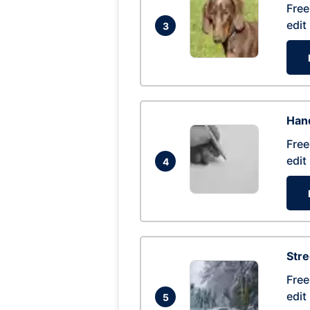
Free
edit
3
Hand
Free
edit
4
Str
Free
edit
5