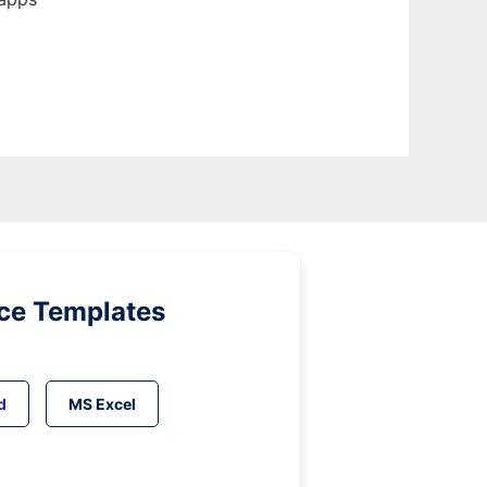
ice Templates
d
MS Excel