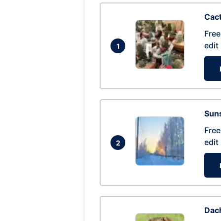
Cac
Free
edit
1
Suns
Free
edit
2
Dac