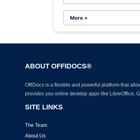
More »
ABOUT OFFIDOCS®
OffiDocs is a flexible and powerful platform that al
provides you online desktop apps like LibreOffice, 
SITE LINKS
The Team
About Us