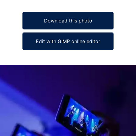
Download this photo
Edit with GIMP online editor