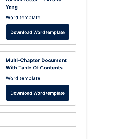
Yang
Word template
Download Word template
Multi-Chapter Document
With Table Of Contents
Word template
Download Word template