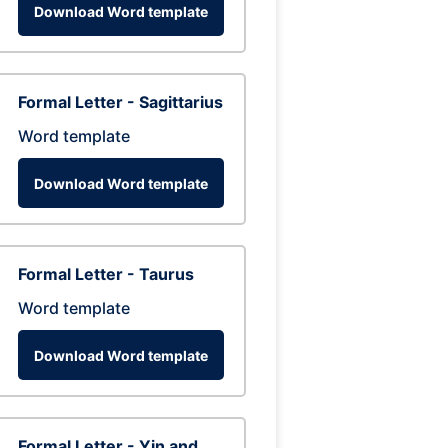
Download Word template
Formal Letter - Sagittarius
Word template
Download Word template
Formal Letter - Taurus
Word template
Download Word template
Formal Letter - Yin and