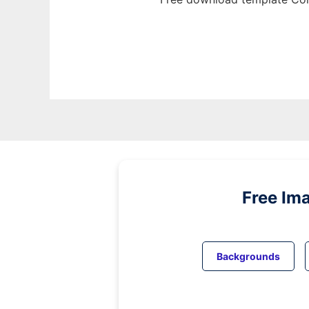
Free Im
Backgrounds