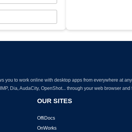
lows you to work online with desktop apps from everywhere at an
GIMP, Dia, AudaCity, OpenShot... through your web browser and fr
OUR SITES
OffiDocs
OnWorks