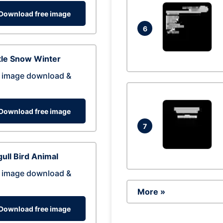
Download free image
6
tle Snow Winter
 image download &
Download free image
7
ull Bird Animal
 image download &
More »
Download free image