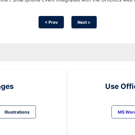
< Prev
Next >
ages
Use Off
Illustrations
MS Wor