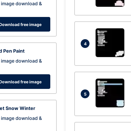
 image download &
Download free image
4
 Pen Paint
 image download &
Download free image
5
eet Snow Winter
 image download &