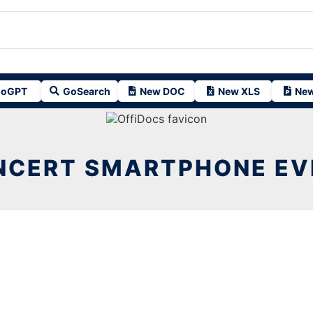
oGPT
GoSearch
New DOC
New XLS
New
NCERT SMARTPHONE EV