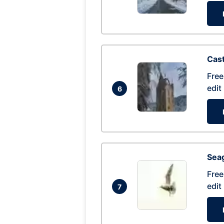
Cas
Free
edit
6
Seag
Free
edit
7