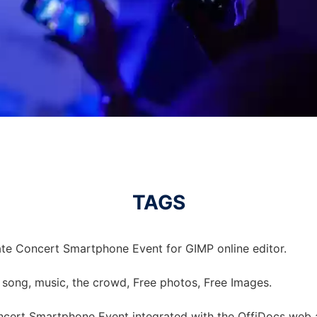
TAGS
te Concert Smartphone Event for GIMP online editor.
 song, music, the crowd, Free photos, Free Images.
cert Smartphone Event integrated with the OffiDocs web