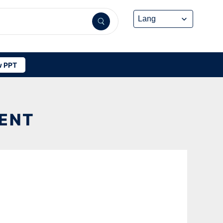
 PPT
ENT