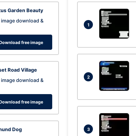
tus Garden Beauty
 image download &
1
Download free image
et Road Village
2
 image download &
Download free image
hund Dog
3