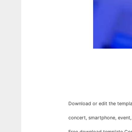
Download or edit the templa
concert, smartphone, event,
Free download template Con