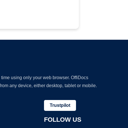
y time using only your web browser. OffiDocs
om any device, either desktop, tablet or mobile.
Trustpilot
FOLLOW US