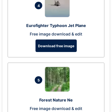
4
Eurofighter Typhoon Jet Plane
Free image download & edit
Download free image
5
Forest Nature Ne
Free image download & edit