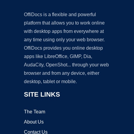
OffiDocs is a flexible and powerful
platform that allows you to work online
with desktop apps from everywhere at
any time using only your web browser.
OffiDocs provides you online desktop
apps like LibreOffice, GIMP, Dia,
AudaCity, OpenShot... through your web
browser and from any device, either
desktop, tablet or mobile.
SITE LINKS
The Team
About Us
Contact Us