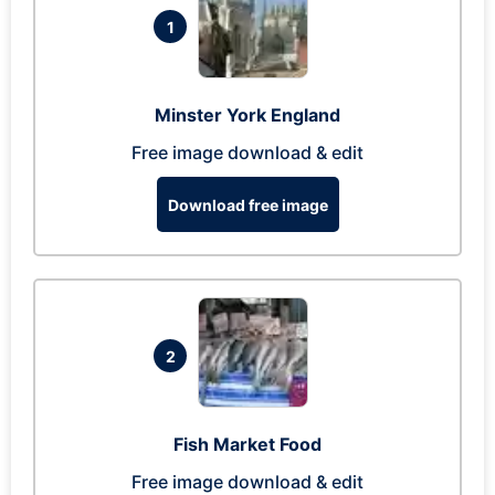
1
Minster York England
Free image download & edit
Download free image
2
Fish Market Food
Free image download & edit