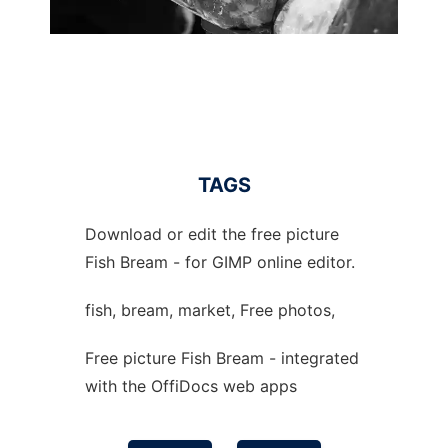
TAGS
Download or edit the free picture
Fish Bream - for GIMP online editor.
fish, bream, market, Free photos,
Free picture Fish Bream - integrated
with the OffiDocs web apps