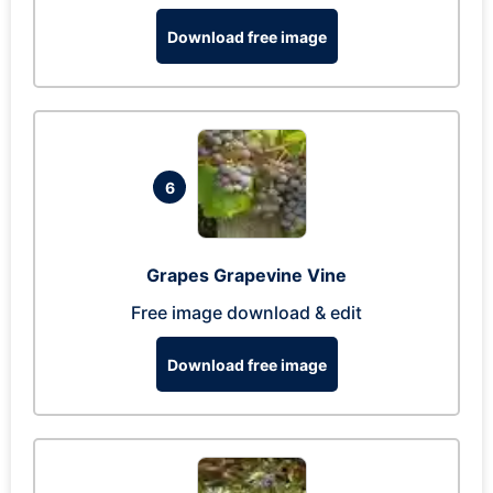
Download free image
6
Grapes Grapevine Vine
Free image download & edit
Download free image