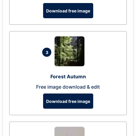
Download free image
3
Forest Autumn
Free image download & edit
Download free image