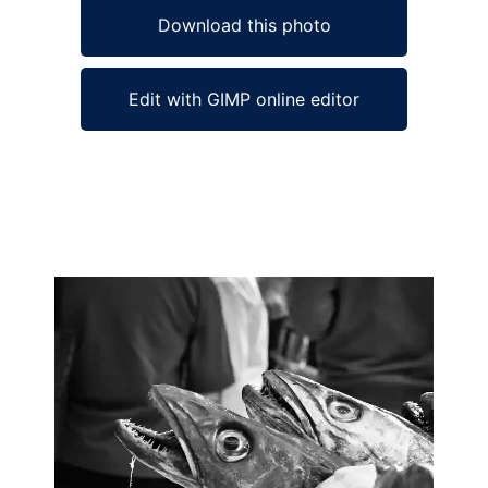
Download this photo
Edit with GIMP online editor
Ad