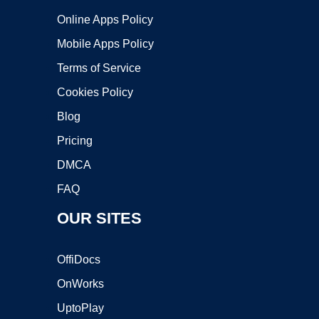
Online Apps Policy
Mobile Apps Policy
Terms of Service
Cookies Policy
Blog
Pricing
DMCA
FAQ
OUR SITES
OffiDocs
OnWorks
UptoPlay