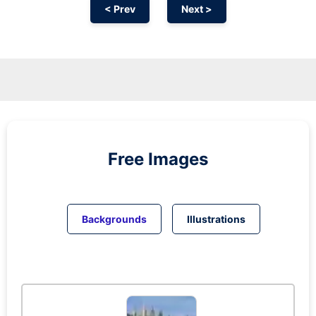
< Prev
Next >
Free Images
Backgrounds
Illustrations