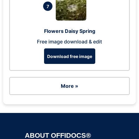
7
Flowers Daisy Spring
Free image download & edit
Download free image
More »
ABOUT OFFIDOCS®