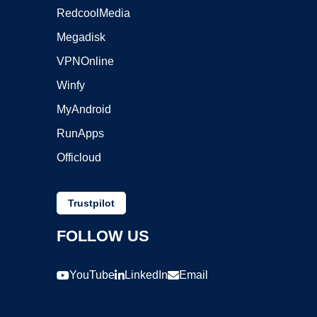
RedcoolMedia
Megadisk
VPNOnline
Winfy
MyAndroid
RunApps
Officloud
Trustpilot
FOLLOW US
YouTube
LinkedIn
Email