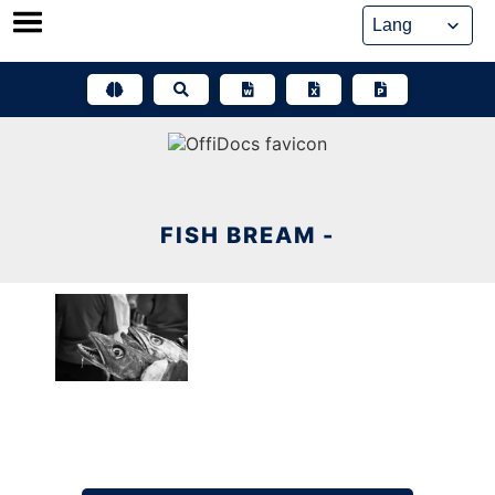
Skip
to
content
FISH BREAM -