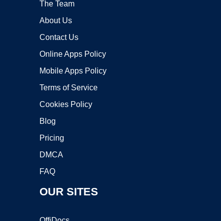
The Team
About Us
Contact Us
Online Apps Policy
Mobile Apps Policy
Terms of Service
Cookies Policy
Blog
Pricing
DMCA
FAQ
OUR SITES
OffiDocs