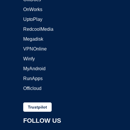
OnWorks
UptoPlay
RedcoolMedia
Megadisk
VPNOnline
Winfy
MyAndroid
RunApps
Officloud
Trustpilot
FOLLOW US