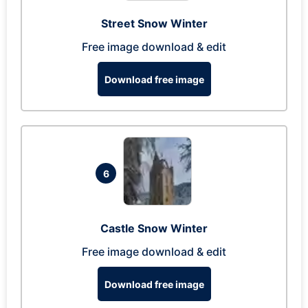
Street Snow Winter
Free image download & edit
Download free image
6
Castle Snow Winter
Free image download & edit
Download free image