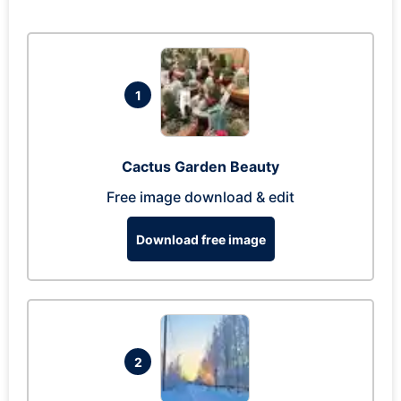
1
Cactus Garden Beauty
Free image download & edit
Download free image
2