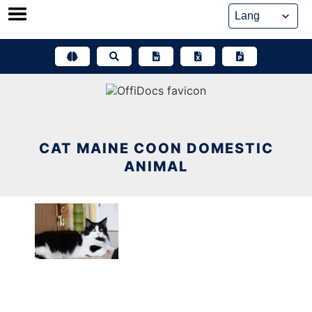
Skip
to
content
CAT MAINE COON DOMESTIC
ANIMAL