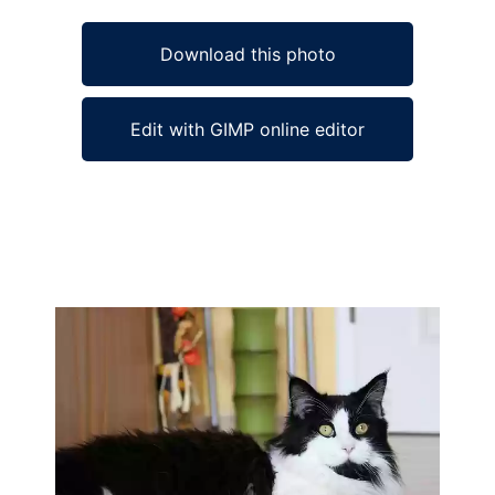
Download this photo
Edit with GIMP online editor
Ad