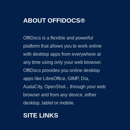
ABOUT OFFIDOCS®
OffiDocs is a flexible and powerful
platform that allows you to work online
with desktop apps from everywhere at
any time using only your web browser.
OffiDocs provides you online desktop
apps like LibreOffice, GIMP, Dia,
AudaCity, OpenShot... through your web
browser and from any device, either
desktop, tablet or mobile.
SITE LINKS