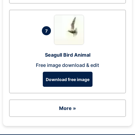
7
Seagull Bird Animal
Free image download & edit
Download free image
More »