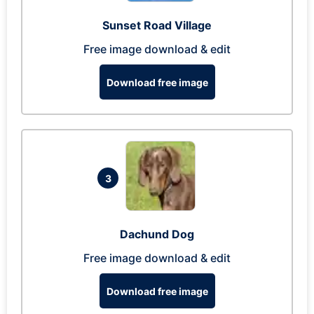
Sunset Road Village
Free image download & edit
Download free image
3
Dachund Dog
Free image download & edit
Download free image