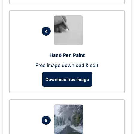
4
Hand Pen Paint
Free image download & edit
Download free image
5