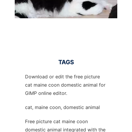
TAGS
Download or edit the free picture
cat maine coon domestic animal for
GIMP online editor.
cat, maine coon, domestic animal
Free picture cat maine coon
domestic animal integrated with the