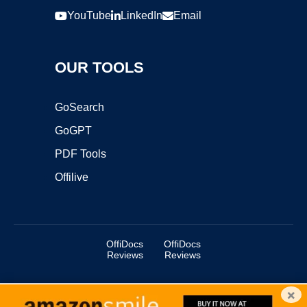
YouTube
LinkedIn
Email
OUR TOOLS
GoSearch
GoGPT
PDF Tools
Offilive
OffiDocs
OffiDocs
Reviews
Reviews
×
Copyright ©2025 OffiDocs Group OU. All Rights Reserved.