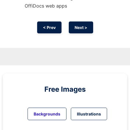
OffiDocs web apps
< Prev
Next >
Free Images
Backgrounds
Illustrations