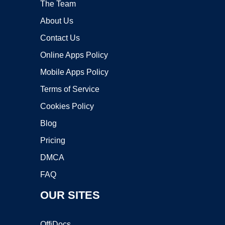
The Team
About Us
Contact Us
Online Apps Policy
Mobile Apps Policy
Terms of Service
Cookies Policy
Blog
Pricing
DMCA
FAQ
OUR SITES
OffiDocs