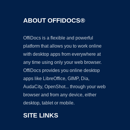
ABOUT OFFIDOCS®
OffiDocs is a flexible and powerful
platform that allows you to work online
with desktop apps from everywhere at
any time using only your web browser.
OffiDocs provides you online desktop
apps like LibreOffice, GIMP, Dia,
AudaCity, OpenShot... through your web
browser and from any device, either
desktop, tablet or mobile.
SITE LINKS