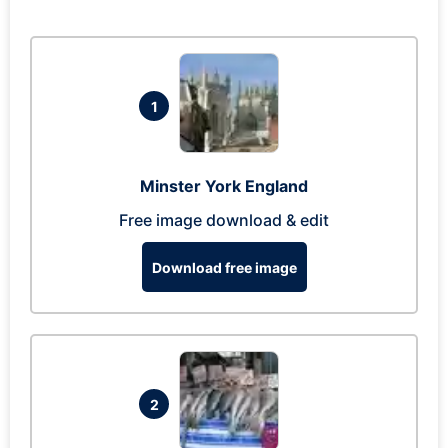
1
Minster York England
Free image download & edit
Download free image
2