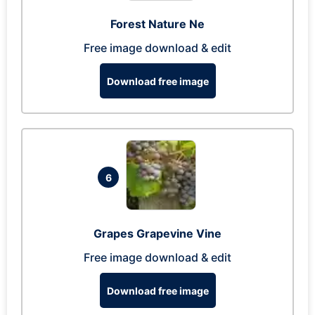
Forest Nature Ne
Free image download & edit
Download free image
6
Grapes Grapevine Vine
Free image download & edit
Download free image