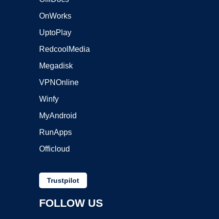
OnWorks
UptoPlay
RedcoolMedia
Megadisk
VPNOnline
Winfy
MyAndroid
RunApps
Officloud
Trustpilot
FOLLOW US