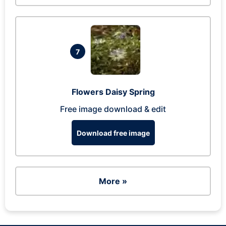
7
Flowers Daisy Spring
Free image download & edit
Download free image
More »