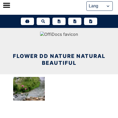
Skip
to
content
FLOWER DD NATURE NATURAL
BEAUTIFUL