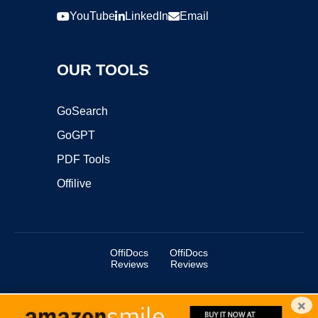
YouTube
LinkedIn
Email
OUR TOOLS
GoSearch
GoGPT
PDF Tools
Offilive
OffiDocs
OffiDocs
Reviews
Reviews
×
Copyright ©2025 OffiDocs Group OU. All Rights Reserved.