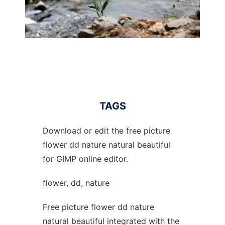
TAGS
Download or edit the free picture
flower dd nature natural beautiful
for GIMP online editor.
flower, dd, nature
Free picture flower dd nature
natural beautiful integrated with the