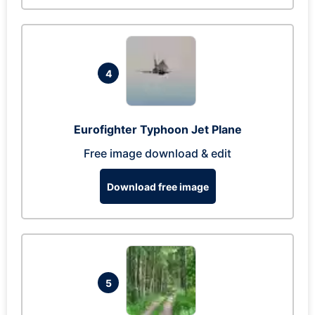
4
Eurofighter Typhoon Jet Plane
Free image download & edit
Download free image
5