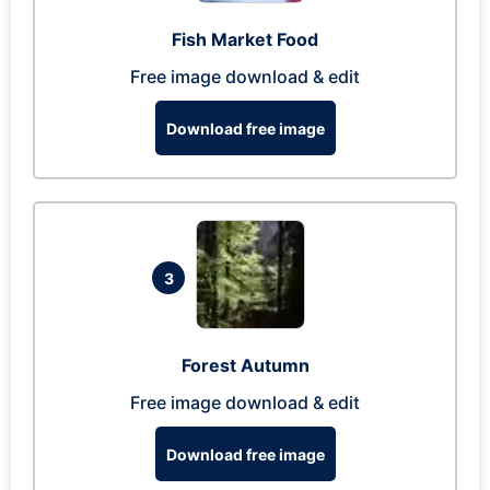
Fish Market Food
Free image download & edit
Download free image
3
Forest Autumn
Free image download & edit
Download free image