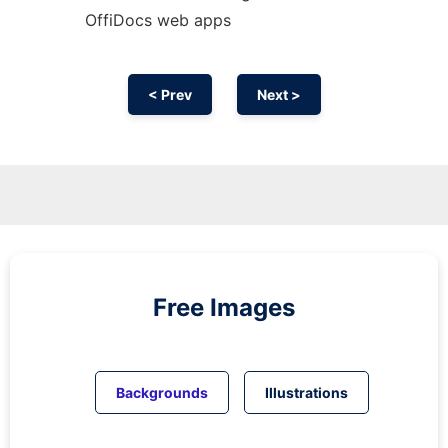
OffiDocs web apps
< Prev
Next >
Free Images
Backgrounds
Illustrations