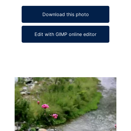
Download this photo
Edit with GIMP online editor
Ad