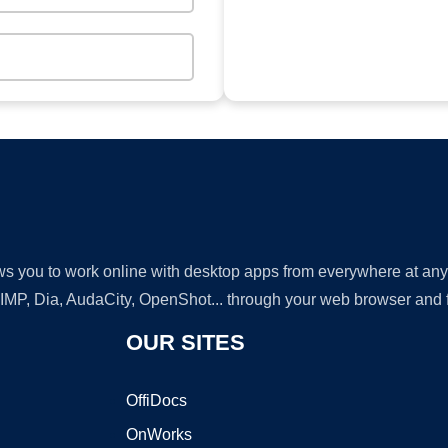
lows you to work online with desktop apps from everywhere at an
GIMP, Dia, AudaCity, OpenShot... through your web browser and fr
OUR SITES
OffiDocs
OnWorks