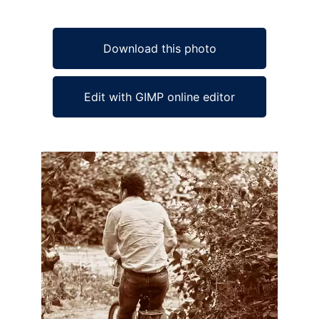
Download this photo
Edit with GIMP online editor