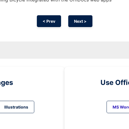
< Prev
Next >
ages
Use Off
Illustrations
MS Wor