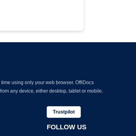
y time using only your web browser. OffiDocs
om any device, either desktop, tablet or mobile.
Trustpilot
FOLLOW US