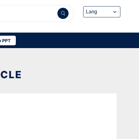
 PPT
YCLE