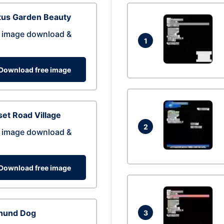
tus Garden Beauty
 image download &
1
Download free image
et Road Village
2
 image download &
Download free image
hund Dog
3