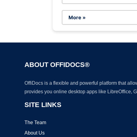
More »
ABOUT OFFIDOCS®
OffiDocs is a flexible and powerful platform that al
provides you online desktop apps like LibreOffice, 
SITE LINKS
The Team
About Us