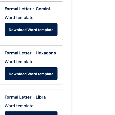
Formal Letter - Gemini
Word template
Download Word template
Formal Letter - Hexagons
Word template
Download Word template
Formal Letter - Libra
Word template