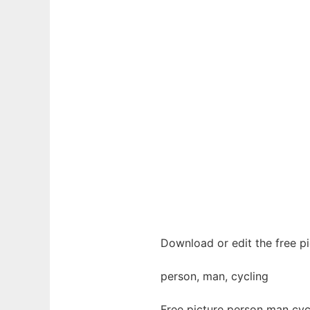
Download or edit the free pi
person, man, cycling
Free picture person man cyc