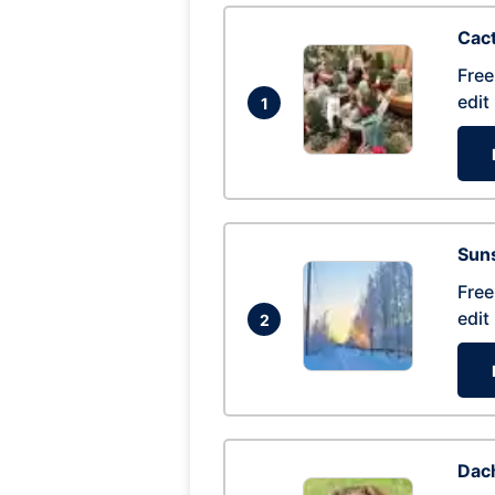
Cac
Free
edit
1
Suns
Free
edit
2
Dac