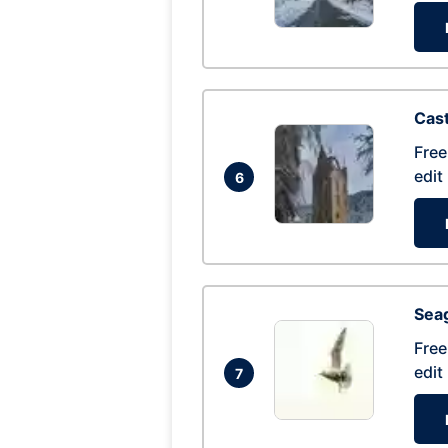
Cas
Free
edit
6
Seag
Free
edit
7