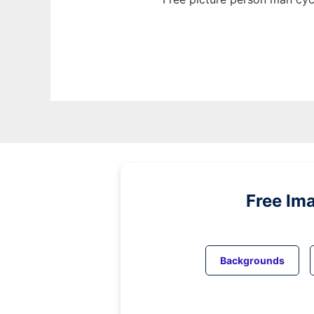
Free Im
Backgrounds