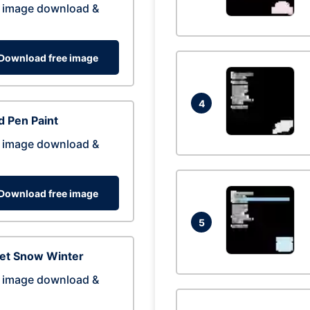
 image download &
Download free image
4
 Pen Paint
 image download &
Download free image
5
eet Snow Winter
 image download &