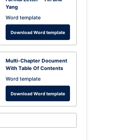
Yang
Word template
Download Word template
Multi-Chapter Document
With Table Of Contents
Word template
Download Word template