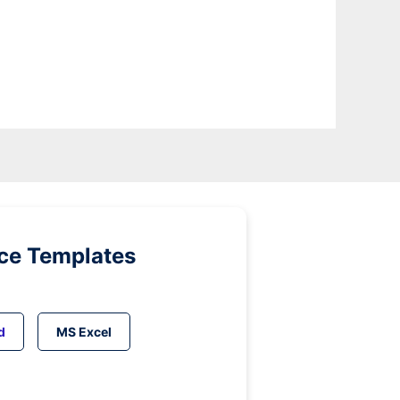
ice Templates
d
MS Excel