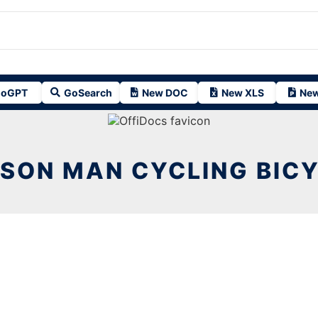
oGPT
GoSearch
New DOC
New XLS
New
SON MAN CYCLING BIC