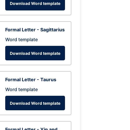
Download Word template
Formal Letter - Sagittarius
Word template
Download Word template
Formal Letter - Taurus
Word template
Download Word template
Formal Letter - Yin and