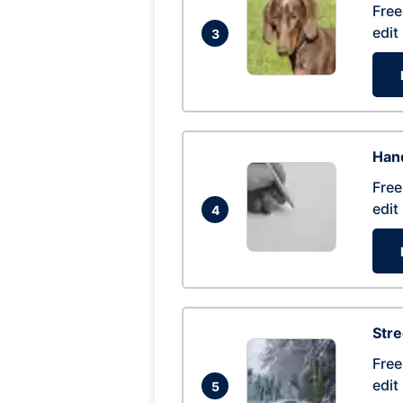
Free
edit
3
Hand
Free
edit
4
Str
Free
edit
5