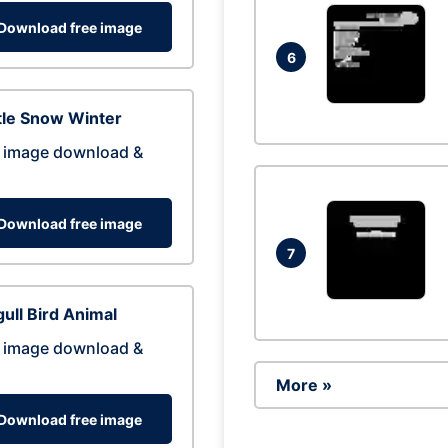
Download free image
6
tle Snow Winter
 image download &
Download free image
7
ull Bird Animal
 image download &
More »
Download free image