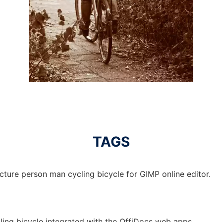
TAGS
cture person man cycling bicycle for GIMP online editor.
ling bicycle integrated with the OffiDocs web apps