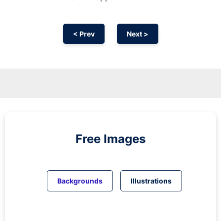
< Prev
Next >
Free Images
Backgrounds
Illustrations