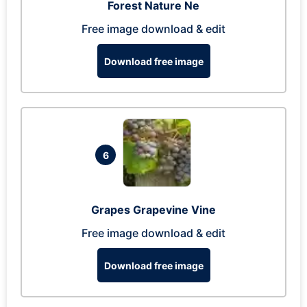
Forest Nature Ne
Free image download & edit
Download free image
6
Grapes Grapevine Vine
Free image download & edit
Download free image