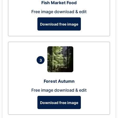
Fish Market Food
Free image download & edit
Download free image
3
Forest Autumn
Free image download & edit
Download free image