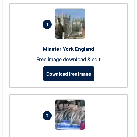
1
Minster York England
Free image download & edit
Download free image
2