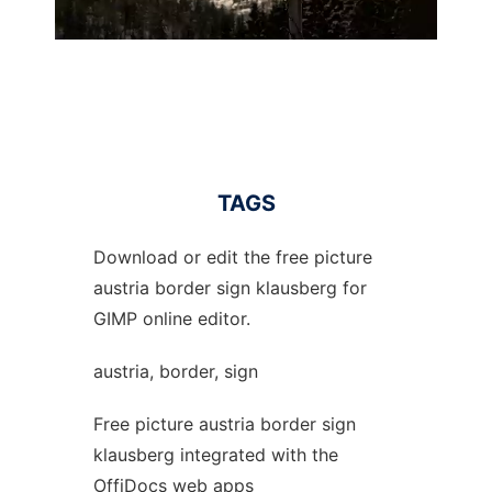
TAGS
Download or edit the free picture
austria border sign klausberg for
GIMP online editor.
austria, border, sign
Free picture austria border sign
klausberg integrated with the
OffiDocs web apps