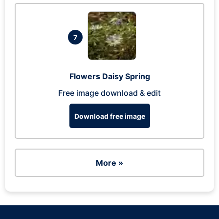
7
Flowers Daisy Spring
Free image download & edit
Download free image
More »