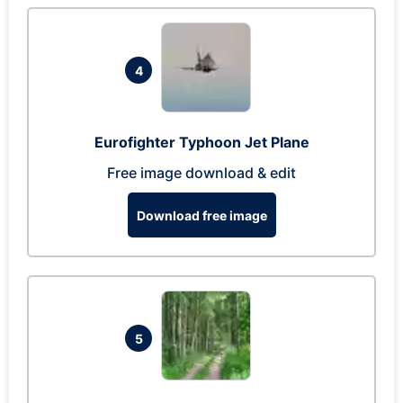
4
Eurofighter Typhoon Jet Plane
Free image download & edit
Download free image
5