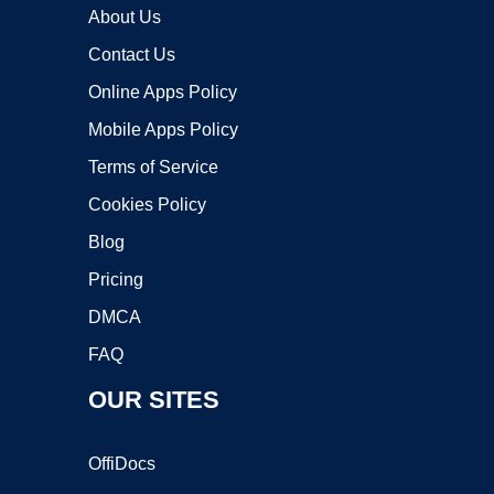
About Us
Contact Us
Online Apps Policy
Mobile Apps Policy
Terms of Service
Cookies Policy
Blog
Pricing
DMCA
FAQ
OUR SITES
OffiDocs