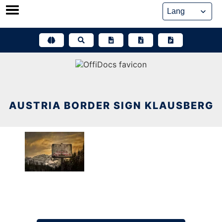
Skip
to
content
AUSTRIA BORDER SIGN KLAUSBERG