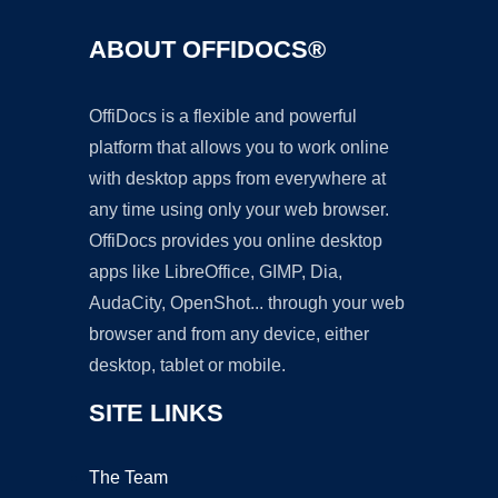
ABOUT OFFIDOCS®
OffiDocs is a flexible and powerful
platform that allows you to work online
with desktop apps from everywhere at
any time using only your web browser.
OffiDocs provides you online desktop
apps like LibreOffice, GIMP, Dia,
AudaCity, OpenShot... through your web
browser and from any device, either
desktop, tablet or mobile.
SITE LINKS
The Team