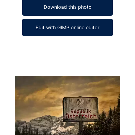
Download this photo
Edit with GIMP online editor
Ad