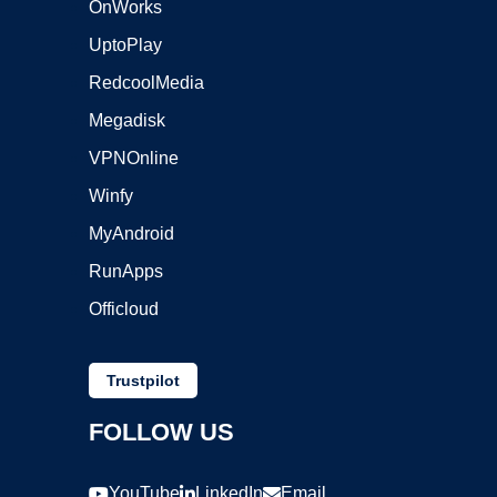
OnWorks
UptoPlay
RedcoolMedia
Megadisk
VPNOnline
Winfy
MyAndroid
RunApps
Officloud
Trustpilot
FOLLOW US
YouTube
LinkedIn
Email