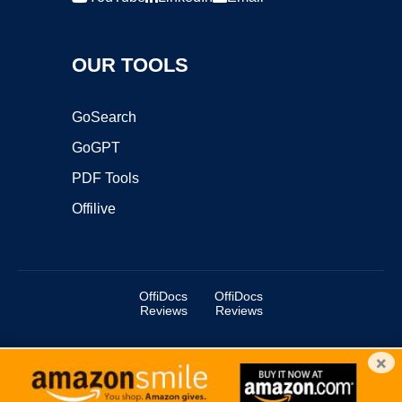
OUR TOOLS
GoSearch
GoGPT
PDF Tools
Offilive
OffiDocs
OffiDocs
Reviews
Reviews
×
Copyright ©2025 OffiDocs Group OU. All Rights Reserved.
OffiDocs® is a registered trademark.
Managed by
OffiDocs Group OU
|
VPS hosting
by
OnWorks
|