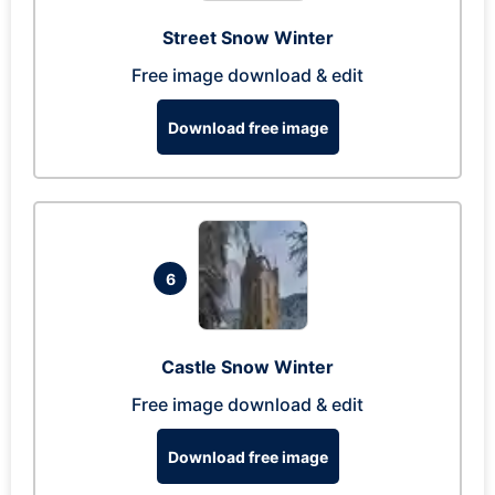
Street Snow Winter
Free image download & edit
Download free image
6
Castle Snow Winter
Free image download & edit
Download free image