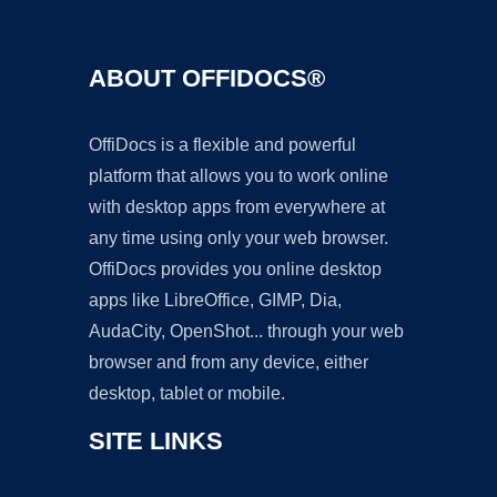
ABOUT OFFIDOCS®
OffiDocs is a flexible and powerful
platform that allows you to work online
with desktop apps from everywhere at
any time using only your web browser.
OffiDocs provides you online desktop
apps like LibreOffice, GIMP, Dia,
AudaCity, OpenShot... through your web
browser and from any device, either
desktop, tablet or mobile.
SITE LINKS