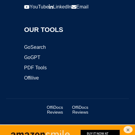
YouTube
LinkedIn
Email
OUR TOOLS
GoSearch
GoGPT
PDF Tools
Offilive
OffiDocs
OffiDocs
Reviews
Reviews
×
Copyright ©2025 OffiDocs Group OU. All Rights Reserved.