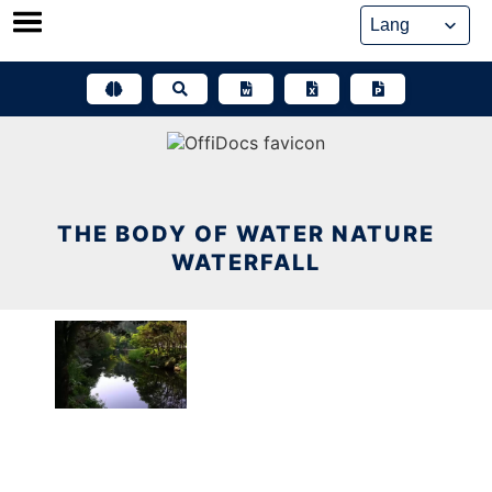
Skip
to
content
THE BODY OF WATER NATURE
WATERFALL