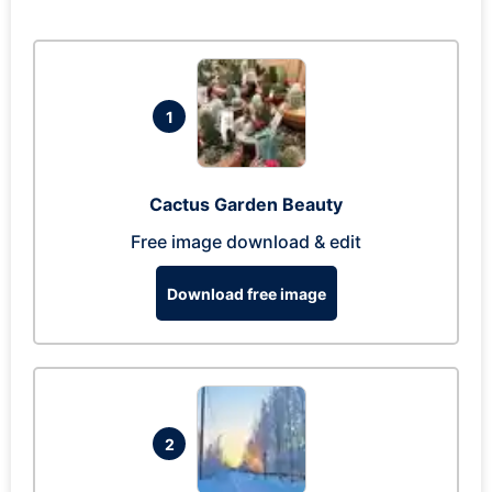
1
Cactus Garden Beauty
Free image download & edit
Download free image
2