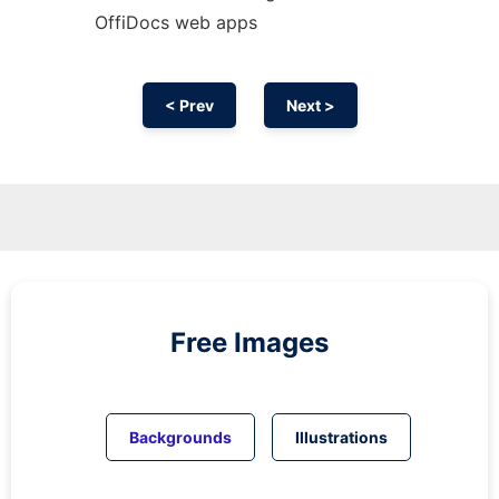
OffiDocs web apps
< Prev
Next >
Free Images
Backgrounds
Illustrations