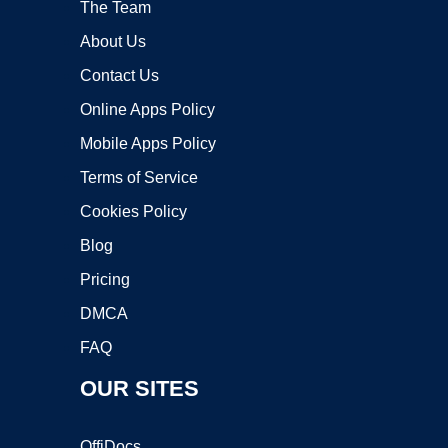
The Team
About Us
Contact Us
Online Apps Policy
Mobile Apps Policy
Terms of Service
Cookies Policy
Blog
Pricing
DMCA
FAQ
OUR SITES
OffiDocs