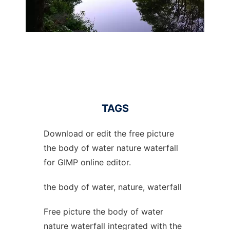
TAGS
Download or edit the free picture
the body of water nature waterfall
for GIMP online editor.
the body of water, nature, waterfall
Free picture the body of water
nature waterfall integrated with the