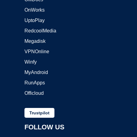
OnWorks
UptoPlay
RedcoolMedia
Megadisk
VPNOnline
Winfy
MyAndroid
RunApps
Officloud
Trustpilot
FOLLOW US