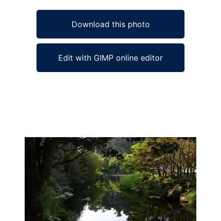
Download this photo
Edit with GIMP online editor
Ad