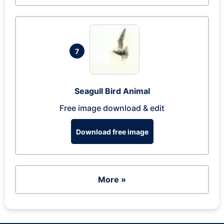
7
Seagull Bird Animal
Free image download & edit
Download free image
More »