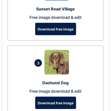
Sunset Road Village
Free image download & edit
Download free image
3
Dachund Dog
Free image download & edit
Download free image