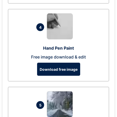
4
Hand Pen Paint
Free image download & edit
Download free image
5