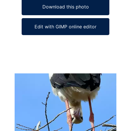
Download this photo
Edit with GIMP online editor
Ad