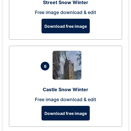
Street Snow Winter
Free image download & edit
Download free image
6
Castle Snow Winter
Free image download & edit
Download free image