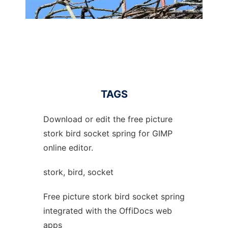
TAGS
Download or edit the free picture
stork bird socket spring for GIMP
online editor.
stork, bird, socket
Free picture stork bird socket spring
integrated with the OffiDocs web
apps