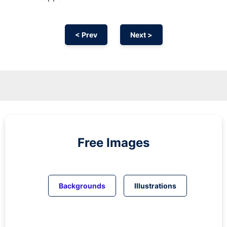
< Prev
Next >
Free Images
Backgrounds
Illustrations