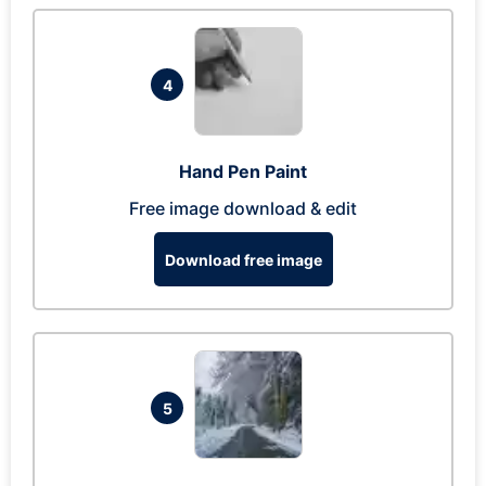
4
Hand Pen Paint
Free image download & edit
Download free image
5