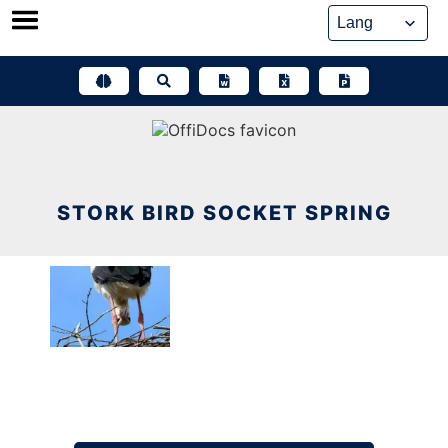
Skip
to
content
STORK BIRD SOCKET SPRING