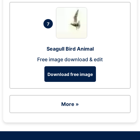
7
Seagull Bird Animal
Free image download & edit
Download free image
More »