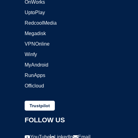
OnWorks
UptoPlay
RedcoolMedia
Megadisk
VPNOnline
Winfy
MyAndroid
RunApps
Officloud
Trustpilot
FOLLOW US
YouTube
LinkedIn
Email