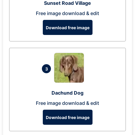
Sunset Road Village
Free image download & edit
Download free image
3
Dachund Dog
Free image download & edit
Download free image