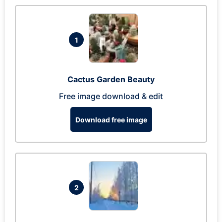
1
Cactus Garden Beauty
Free image download & edit
Download free image
2