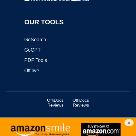
OUR TOOLS
GoSearch
GoGPT
PDF Tools
Offilive
OffiDocs
OffiDocs
Reviews
Reviews
×
Copyright ©2025 OffiDocs Group OU. All Rights Reserved.
OffiDocs® is a registered trademark.
Managed by
OffiDocs Group OU
|
VPS hosting
by
OnWorks
|