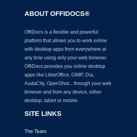
ABOUT OFFIDOCS®
OffiDocs is a flexible and powerful
platform that allows you to work online
with desktop apps from everywhere at
any time using only your web browser.
OffiDocs provides you online desktop
apps like LibreOffice, GIMP, Dia,
AudaCity, OpenShot... through your web
browser and from any device, either
desktop, tablet or mobile.
SITE LINKS
The Team