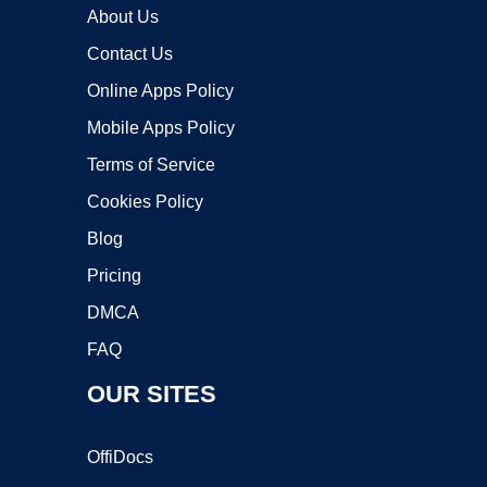
About Us
Contact Us
Online Apps Policy
Mobile Apps Policy
Terms of Service
Cookies Policy
Blog
Pricing
DMCA
FAQ
OUR SITES
OffiDocs