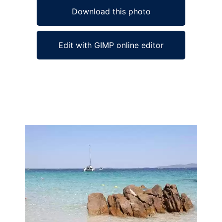
Download this photo
Edit with GIMP online editor
Ad