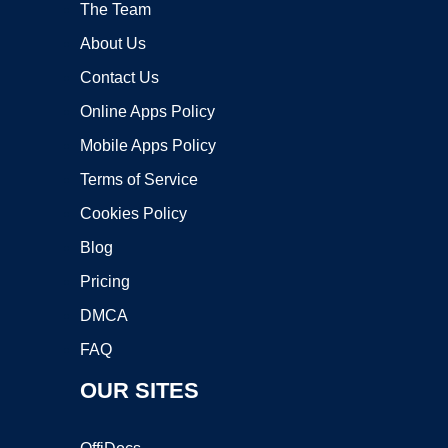
The Team
About Us
Contact Us
Online Apps Policy
Mobile Apps Policy
Terms of Service
Cookies Policy
Blog
Pricing
DMCA
FAQ
OUR SITES