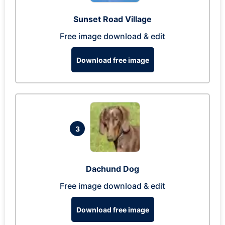
Sunset Road Village
Free image download & edit
Download free image
3
Dachund Dog
Free image download & edit
Download free image