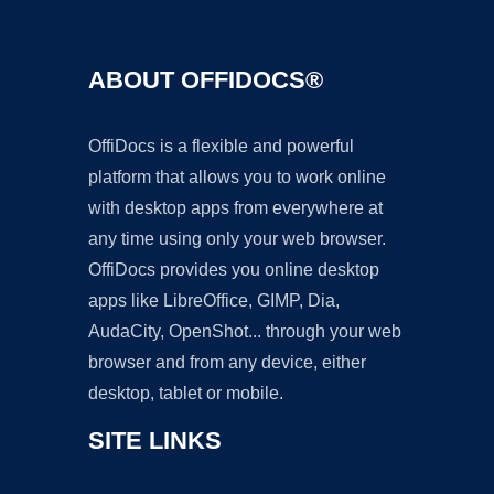
ABOUT OFFIDOCS®
OffiDocs is a flexible and powerful
platform that allows you to work online
with desktop apps from everywhere at
any time using only your web browser.
OffiDocs provides you online desktop
apps like LibreOffice, GIMP, Dia,
AudaCity, OpenShot... through your web
browser and from any device, either
desktop, tablet or mobile.
SITE LINKS