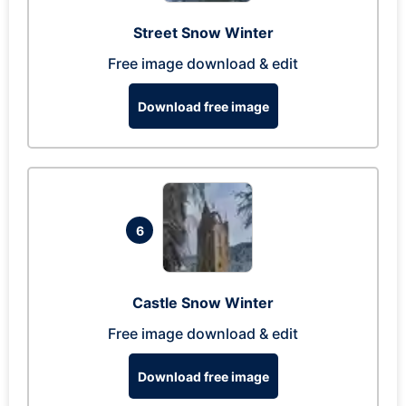
Street Snow Winter
Free image download & edit
Download free image
6
Castle Snow Winter
Free image download & edit
Download free image