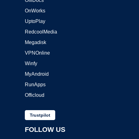
OffiDocs
OnWorks
UptoPlay
RedcoolMedia
Megadisk
VPNOnline
Winfy
MyAndroid
RunApps
Officloud
Trustpilot
FOLLOW US