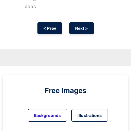
apps
< Prev
Next >
Free Images
Backgrounds
Illustrations