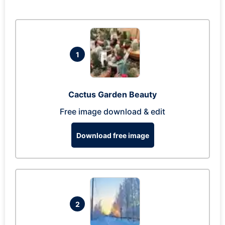
1
Cactus Garden Beauty
Free image download & edit
Download free image
2