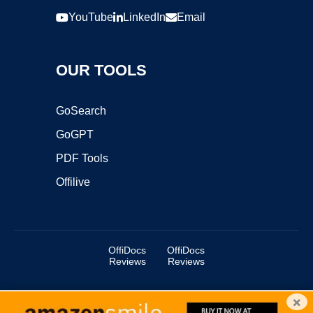
YouTube
LinkedIn
Email
OUR TOOLS
GoSearch
GoGPT
PDF Tools
Offilive
OffiDocs
OffiDocs
Reviews
Reviews
×
Copyright ©2025 OffiDocs Group OU. All Rights Reserved.