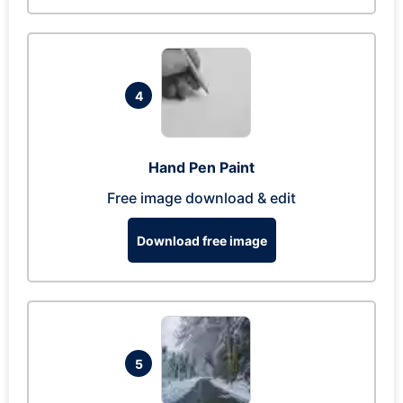
4
Hand Pen Paint
Free image download & edit
Download free image
5