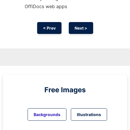
OffiDocs web apps
< Prev
Next >
Free Images
Backgrounds
Illustrations