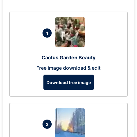
1
Cactus Garden Beauty
Free image download & edit
Download free image
2