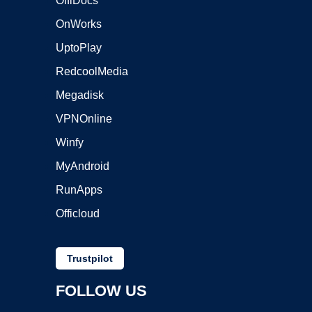
OffiDocs
OnWorks
UptoPlay
RedcoolMedia
Megadisk
VPNOnline
Winfy
MyAndroid
RunApps
Officloud
Trustpilot
FOLLOW US