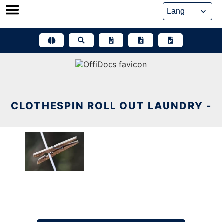
Skip
to
content
CLOTHESPIN ROLL OUT LAUNDRY -