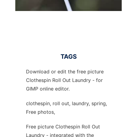
TAGS
Download or edit the free picture
Clothespin Roll Out Laundry - for
GIMP online editor.
clothespin, roll out, laundry, spring,
Free photos,
Free picture Clothespin Roll Out
Laundry - integrated with the