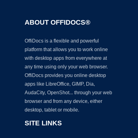
ABOUT OFFIDOCS®
OffiDocs is a flexible and powerful
platform that allows you to work online
with desktop apps from everywhere at
any time using only your web browser.
OffiDocs provides you online desktop
apps like LibreOffice, GIMP, Dia,
AudaCity, OpenShot... through your web
browser and from any device, either
desktop, tablet or mobile.
SITE LINKS