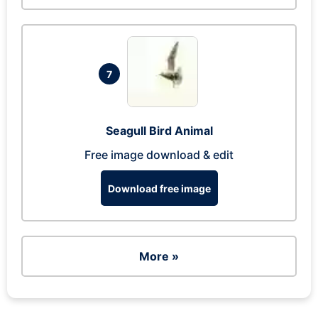
7
Seagull Bird Animal
Free image download & edit
Download free image
More »