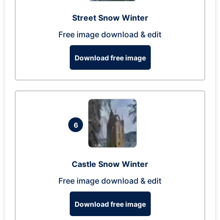
Street Snow Winter
Free image download & edit
Download free image
6
Castle Snow Winter
Free image download & edit
Download free image