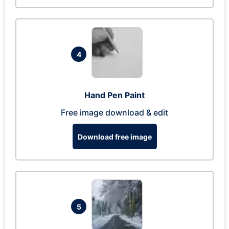
4
Hand Pen Paint
Free image download & edit
Download free image
5