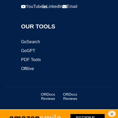
YouTube
LinkedIn
Email
OUR TOOLS
GoSearch
GoGPT
PDF Tools
Offilive
OffiDocs
OffiDocs
Reviews
Reviews
×
Copyright ©2025 OffiDocs Group OU. All Rights Reserved.