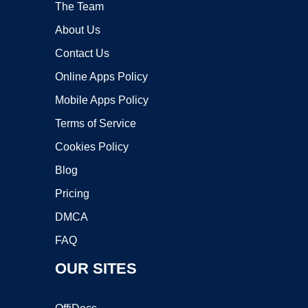
The Team
About Us
Contact Us
Online Apps Policy
Mobile Apps Policy
Terms of Service
Cookies Policy
Blog
Pricing
DMCA
FAQ
OUR SITES