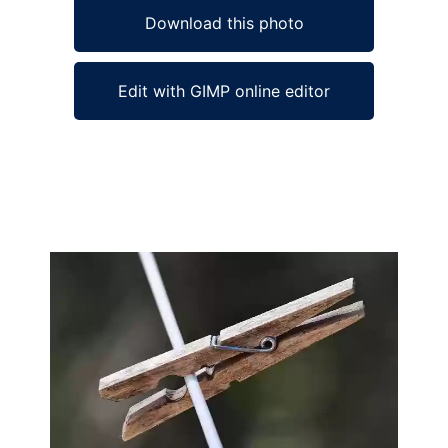
Download this photo
Edit with GIMP online editor
Ad