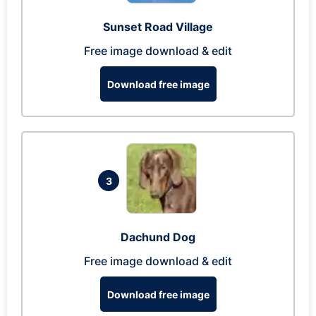
Sunset Road Village
Free image download & edit
Download free image
3
Dachund Dog
Free image download & edit
Download free image