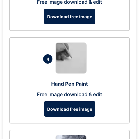
Free image download & edit
Download free image
4
Hand Pen Paint
Free image download & edit
Download free image