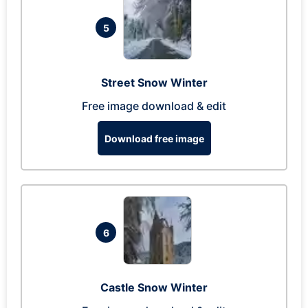
5
Street Snow Winter
Free image download & edit
Download free image
6
Castle Snow Winter