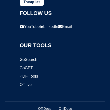
Trustpilot
FOLLOW US
YouTube
LinkedIn
Email
OUR TOOLS
GoSearch
GoGPT
PDF Tools
Offilive
OffiDocs
OffiDocs