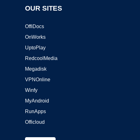
OUR SITES
OffiDocs
OnWorks
UptoPlay
RedcoolMedia
Megadisk
VPNOnline
Winfy
MyAndroid
RunApps
Officloud