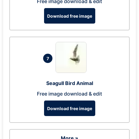
Free image download & edit
Download free image
7
Seagull Bird Animal
Free image download & edit
Download free image
More »