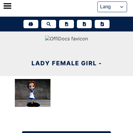
Skip
to
content
LADY FEMALE GIRL -