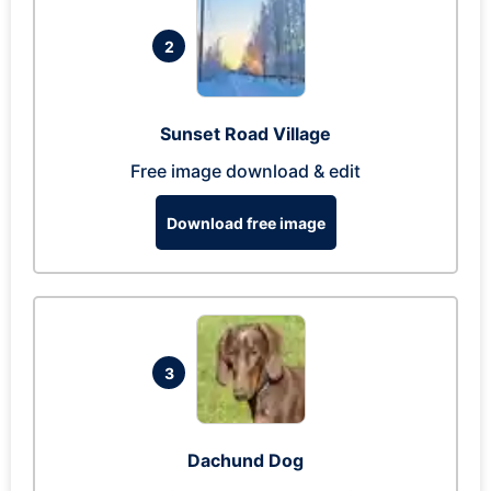
2
Sunset Road Village
Free image download & edit
Download free image
3
Dachund Dog