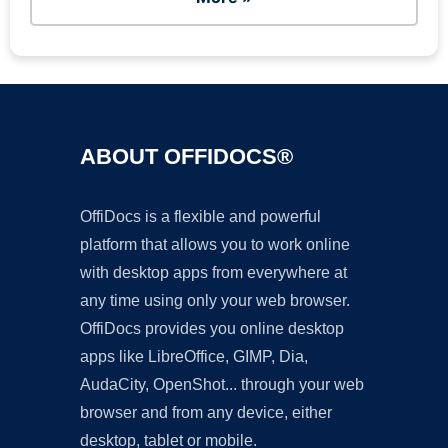
ABOUT OFFIDOCS®
OffiDocs is a flexible and powerful
platform that allows you to work online
with desktop apps from everywhere at
any time using only your web browser.
OffiDocs provides you online desktop
apps like LibreOffice, GIMP, Dia,
AudaCity, OpenShot... through your web
browser and from any device, either
desktop, tablet or mobile.