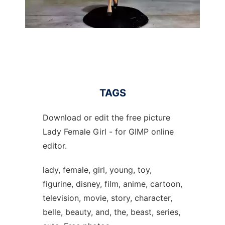
TAGS
Download or edit the free picture
Lady Female Girl - for GIMP online
editor.
lady, female, girl, young, toy,
figurine, disney, film, anime, cartoon,
television, movie, story, character,
belle, beauty, and, the, beast, series,