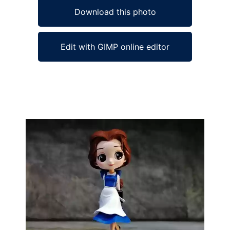
Download this photo
Edit with GIMP online editor
Ad