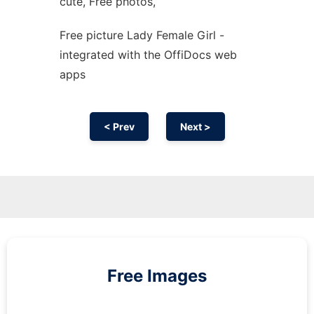
cute, Free photos,
Free picture Lady Female Girl -
integrated with the OffiDocs web
apps
< Prev
Next >
Free Images