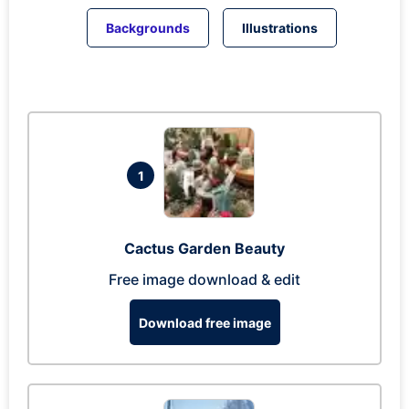
Backgrounds
Illustrations
1
Cactus Garden Beauty
Free image download & edit
Download free image