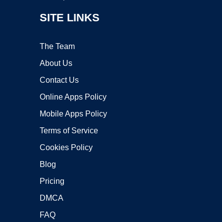
SITE LINKS
The Team
About Us
Contact Us
Online Apps Policy
Mobile Apps Policy
Terms of Service
Cookies Policy
Blog
Pricing
DMCA
FAQ