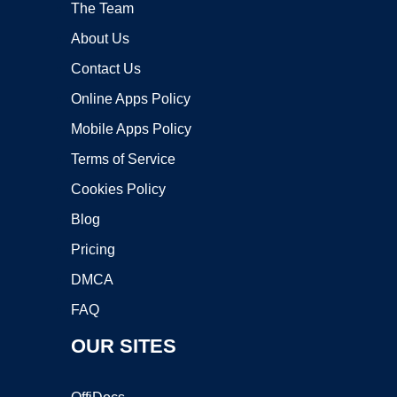
The Team
About Us
Contact Us
Online Apps Policy
Mobile Apps Policy
Terms of Service
Cookies Policy
Blog
Pricing
DMCA
FAQ
OUR SITES