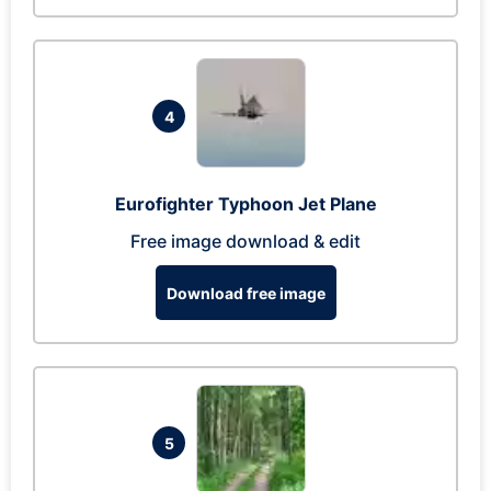
4
Eurofighter Typhoon Jet Plane
Free image download & edit
Download free image
5