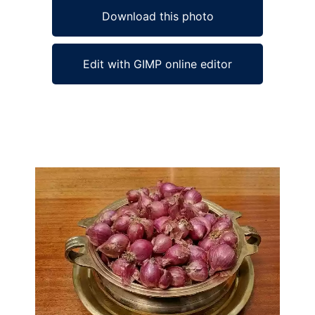
Download this photo
Edit with GIMP online editor
Ad