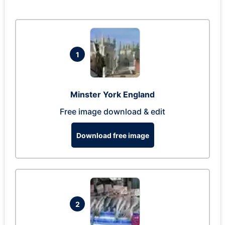
1
Minster York England
Free image download & edit
Download free image
2