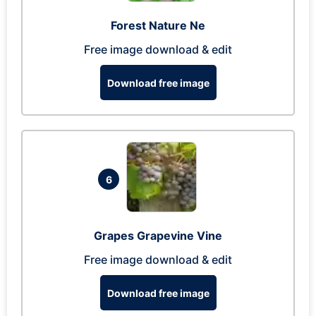
Forest Nature Ne
Free image download & edit
Download free image
6
Grapes Grapevine Vine
Free image download & edit
Download free image