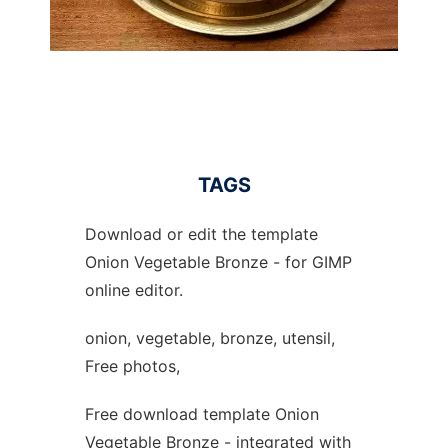
TAGS
Download or edit the template
Onion Vegetable Bronze - for GIMP
online editor.
onion, vegetable, bronze, utensil,
Free photos,
Free download template Onion
Vegetable Bronze - integrated with