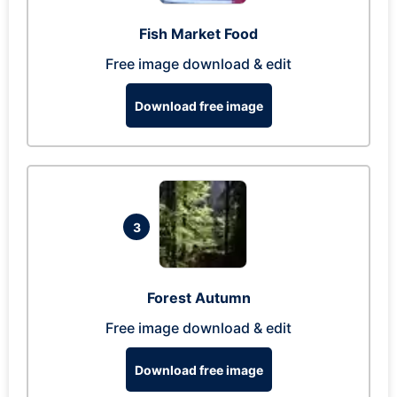
Fish Market Food
Free image download & edit
Download free image
3
Forest Autumn
Free image download & edit
Download free image