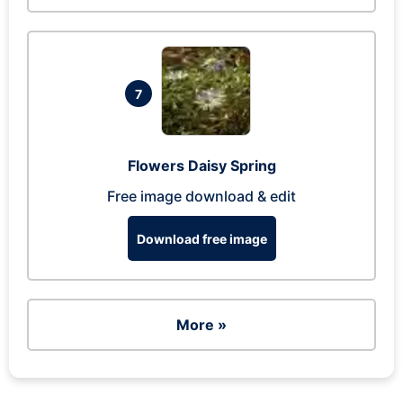
7
Flowers Daisy Spring
Free image download & edit
Download free image
More »