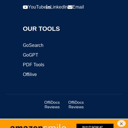
YouTube
LinkedIn
Email
OUR TOOLS
GoSearch
GoGPT
PDF Tools
Offilive
OffiDocs
OffiDocs
Reviews
Reviews
×
Copyright ©2025 OffiDocs Group OU. All Rights Reserved.