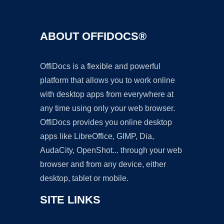
ABOUT OFFIDOCS®
OffiDocs is a flexible and powerful
platform that allows you to work online
with desktop apps from everywhere at
any time using only your web browser.
OffiDocs provides you online desktop
apps like LibreOffice, GIMP, Dia,
AudaCity, OpenShot... through your web
browser and from any device, either
desktop, tablet or mobile.
SITE LINKS