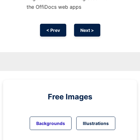
the OffiDocs web apps
< Prev
Next >
Free Images
Backgrounds
Illustrations