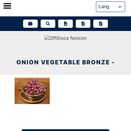
Skip
to
content
ONION VEGETABLE BRONZE -