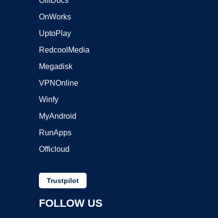
OffiDocs
OnWorks
UptoPlay
RedcoolMedia
Megadisk
VPNOnline
Winfy
MyAndroid
RunApps
Officloud
Trustpilot
FOLLOW US