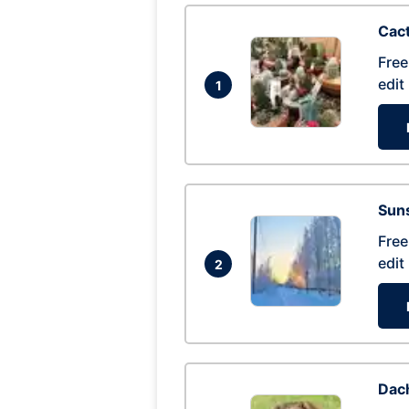
Cac
Free
edit
1
Suns
Free
edit
2
Dac