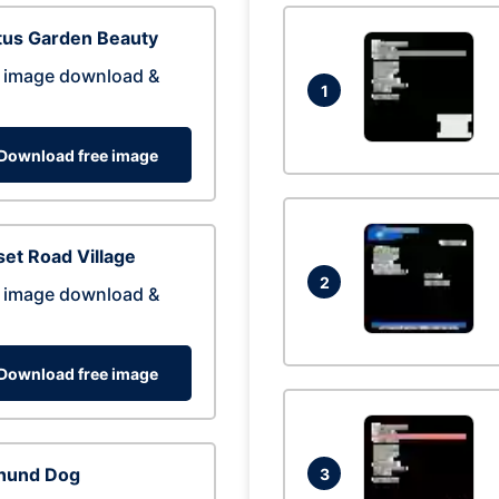
tus Garden Beauty
 image download &
1
Download free image
et Road Village
2
 image download &
Download free image
hund Dog
3