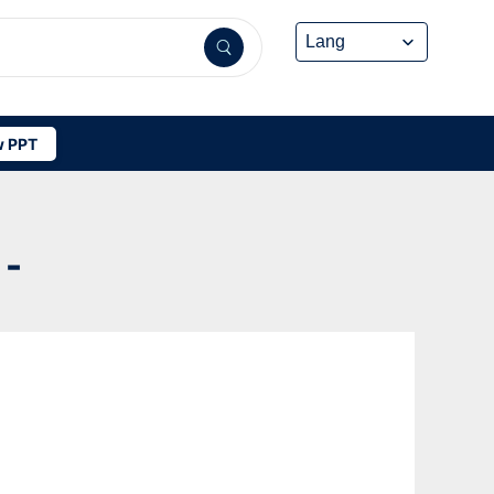
 PPT
-