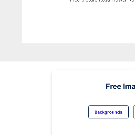
Free Im
Backgrounds