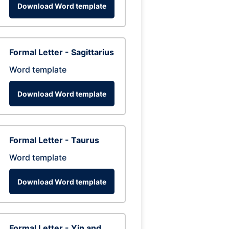
Download Word template
Formal Letter - Sagittarius
Word template
Download Word template
Formal Letter - Taurus
Word template
Download Word template
Formal Letter - Yin and