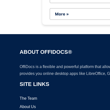
More »
ABOUT OFFIDOCS®
OffiDocs is a flexible and powerful platform that al
provides you online desktop apps like LibreOffice, 
SITE LINKS
The Team
About Us