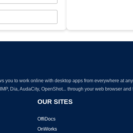
lows you to work online with desktop apps from everywhere at an
GIMP, Dia, AudaCity, OpenShot... through your web browser and fr
OUR SITES
OffiDocs
OnWorks