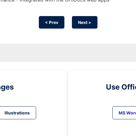
< Prev
Next >
ages
Use Off
Illustrations
MS Wor