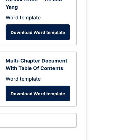
Yang
Word template
Download Word template
Multi-Chapter Document
With Table Of Contents
Word template
Download Word template