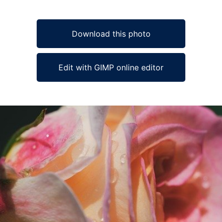
Download this photo
Edit with GIMP online editor