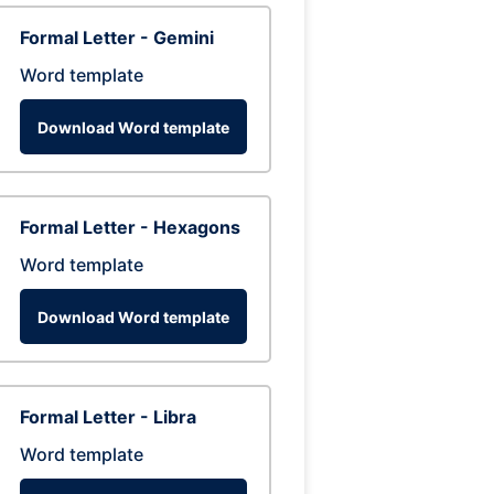
Formal Letter - Gemini
Word template
Download Word template
Formal Letter - Hexagons
Word template
Download Word template
Formal Letter - Libra
Word template