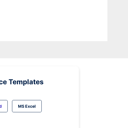
ice Templates
d
MS Excel