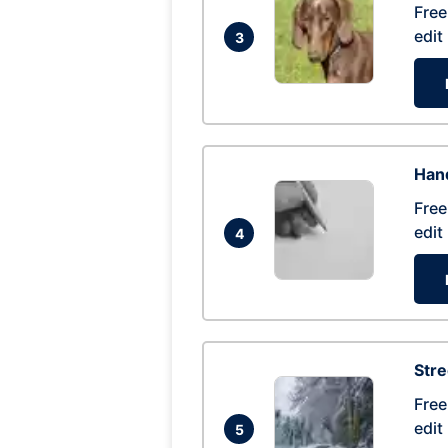
Free
edit
3
Hand
Free
edit
4
Str
Free
edit
5