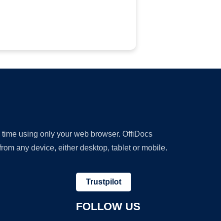
y time using only your web browser. OffiDocs
om any device, either desktop, tablet or mobile.
Trustpilot
FOLLOW US