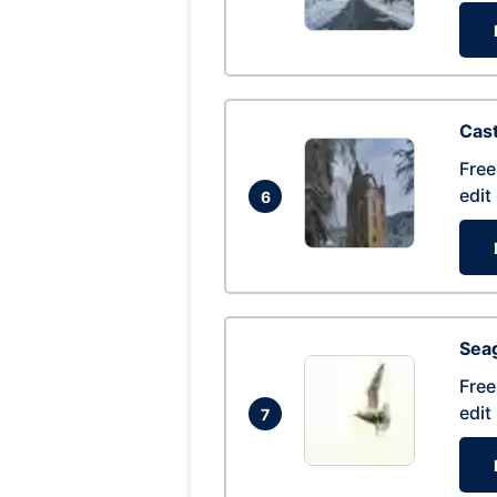
Cas
Free
edit
6
Seag
Free
edit
7