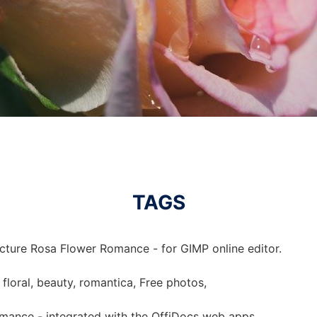
TAGS
icture Rosa Flower Romance - for GIMP online editor.
 floral, beauty, romantica, Free photos,
mance - integrated with the OffiDocs web apps