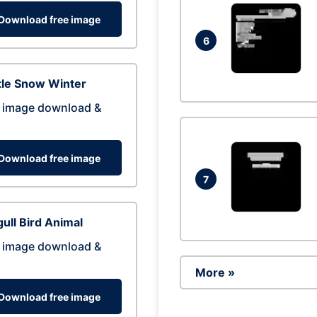
Download free image
6
tle Snow Winter
 image download &
Download free image
7
ull Bird Animal
 image download &
More »
Download free image