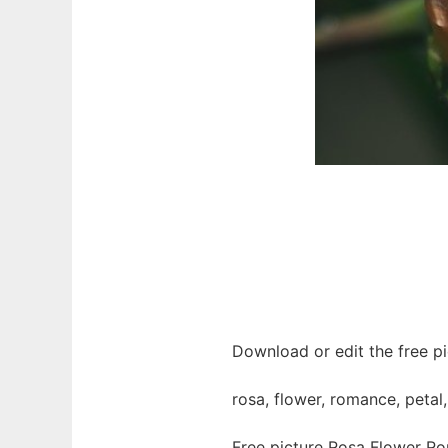
Download or edit the free p
rosa, flower, romance, petal,
Free picture Rosa Flower Ro