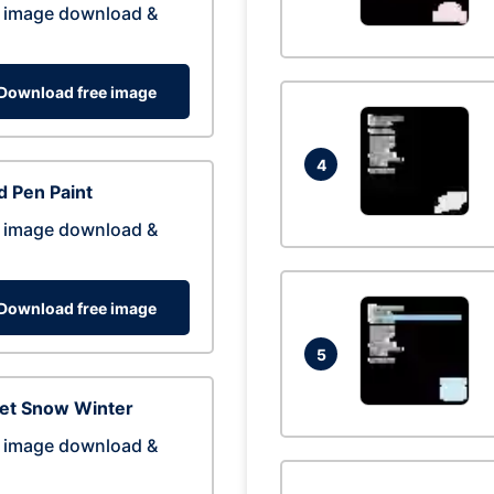
 image download &
Download free image
4
 Pen Paint
 image download &
Download free image
5
eet Snow Winter
 image download &