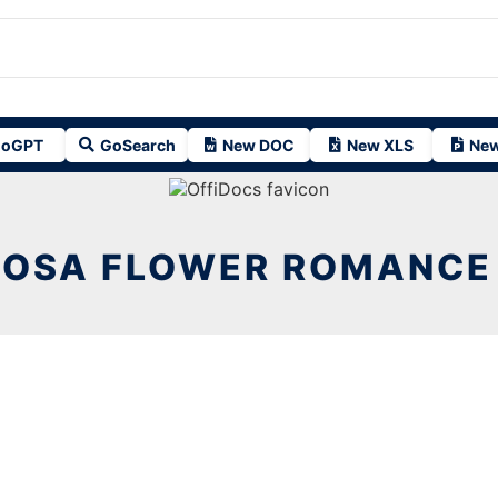
oGPT
GoSearch
New DOC
New XLS
New
ROSA FLOWER ROMANCE 